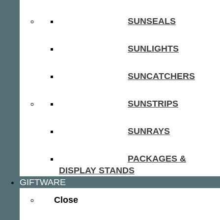
SUNSEALS
SUNLIGHTS
SUNCATCHERS
SUNSTRIPS
SUNRAYS
PACKAGES &
DISPLAY STANDS
GIFTWARE
Close