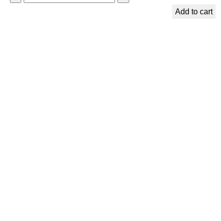
p
Add to cart
i
r
i
t
u
a
l
B
o
o
k
m
a
r