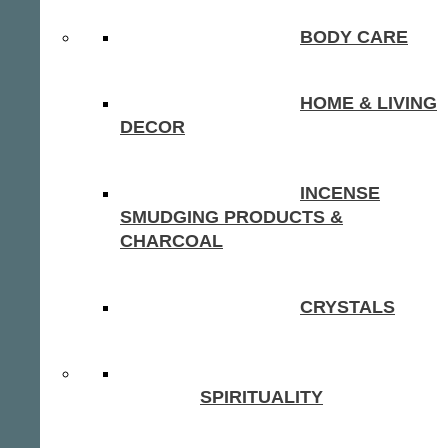
BODY CARE
HOME & LIVING
DECOR
INCENSE
SMUDGING PRODUCTS &
CHARCOAL
CRYSTALS
SPIRITUALITY