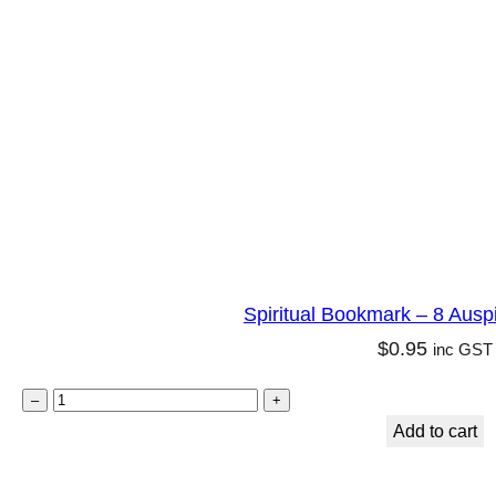
m
a
r
k
–
A
r
c
h
Spiritual Bookmark – 8 Ausp
a
$
0.95
inc GST
n
g
S
–
+
e
p
Add to cart
l
i
R