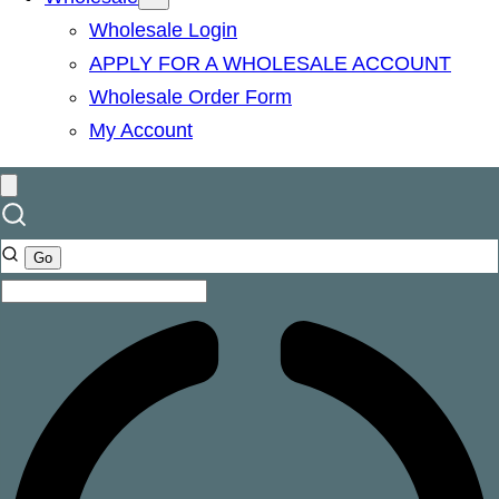
Wholesale Login
APPLY FOR A WHOLESALE ACCOUNT
Wholesale Order Form
My Account