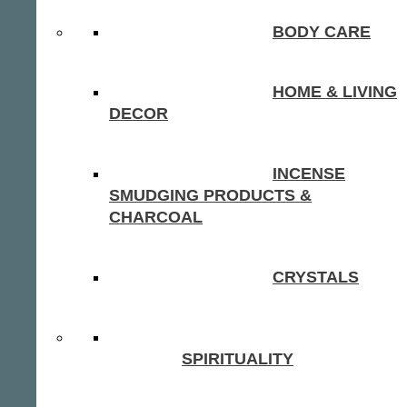
BODY CARE
HOME & LIVING
DECOR
INCENSE
SMUDGING PRODUCTS &
CHARCOAL
CRYSTALS
SPIRITUALITY