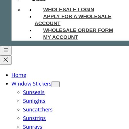
WHOLESALE LOGIN
APPLY FOR A WHOLESALE
ACCOUNT
WHOLESALE ORDER FORM
MY ACCOUNT
Home
Window Stickers
Sunseals
Sunlights
Suncatchers
Sunstrips
Sunrays