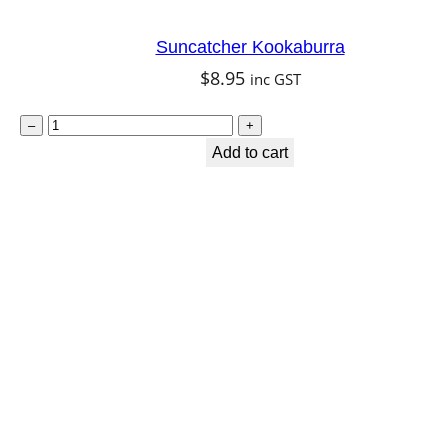
n
t
Suncatcher Kookaburra
i
$
8.95
inc GST
t
S
y
–
+
u
Add to cart
n
c
a
t
c
h
e
r
K