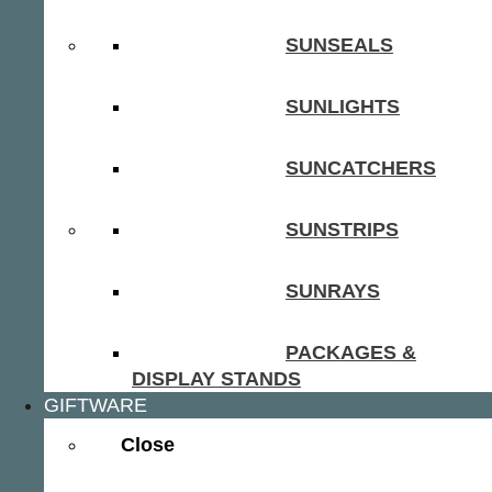
SUNSEALS
SUNLIGHTS
SUNCATCHERS
SUNSTRIPS
SUNRAYS
PACKAGES &
DISPLAY STANDS
GIFTWARE
Close