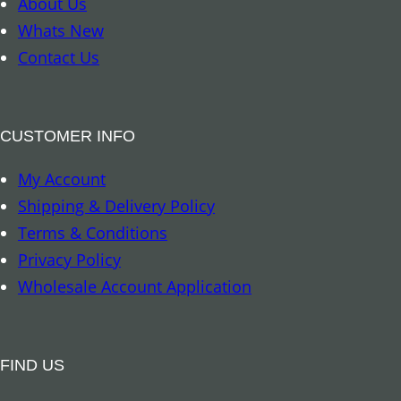
About Us
k
Whats New
–
Contact Us
A
u
s
CUSTOMER INFO
t
My Account
r
Shipping & Delivery Policy
a
Terms & Conditions
l
Privacy Policy
i
Wholesale Account Application
a
n
R
FIND US
e
p