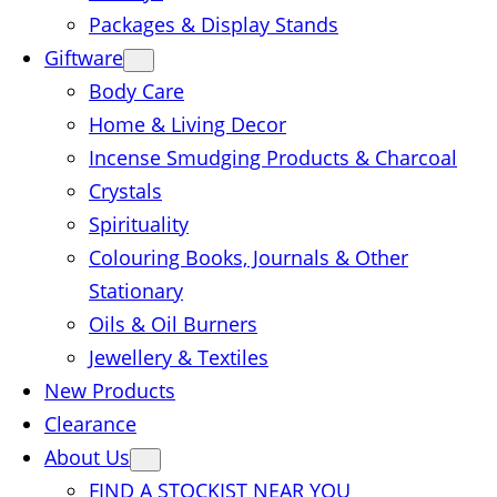
Packages & Display Stands
Giftware
Body Care
Home & Living Decor
Incense Smudging Products & Charcoal
Crystals
Spirituality
Colouring Books, Journals & Other
Stationary
Oils & Oil Burners
Jewellery & Textiles
New Products
Clearance
About Us
FIND A STOCKIST NEAR YOU