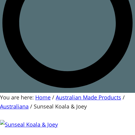
You are here:
Home
/
Australian Made Products
/
Australiana
/
Sunseal Koala & Joey