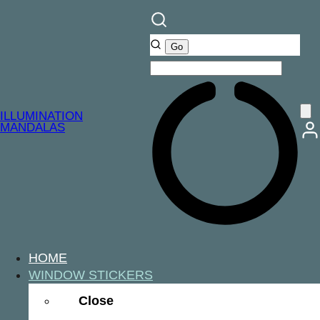
ILLUMINATION
MANDALAS
HOME
WINDOW STICKERS
Close