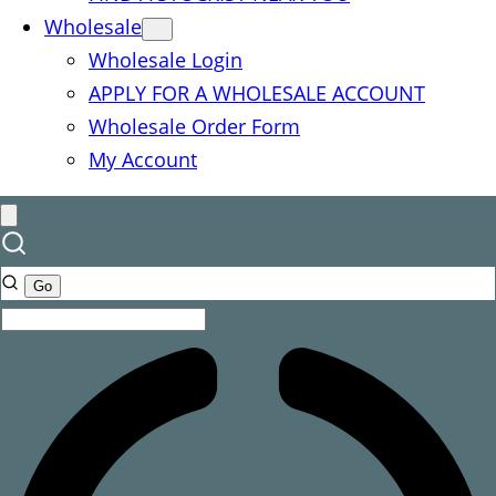
Wholesale
Wholesale Login
APPLY FOR A WHOLESALE ACCOUNT
Wholesale Order Form
My Account