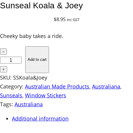
Sunseal Koala & Joey
$
8.95
inc GST
Cheeky baby takes a ride.
S
–
u
Add to cart
n
+
s
SKU:
SSKoala&Joey
e
Category:
Australian Made Products
, 
Australiana
, 
a
Sunseals
, 
Window Stickers
l
Tags:
Australiana
K
Additional information
o
a