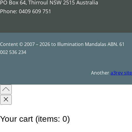
PO Box 64, Thirroul NSW 2515 Australia
t
Phone: 0409 609 751
i
l
e
s
Content © 2007 – 2026 to Illumination Mandalas ABN. 61
q
002 536 234
u
a
Another
a3rev site
n
t
i
t
y
Your cart
(items: 0)