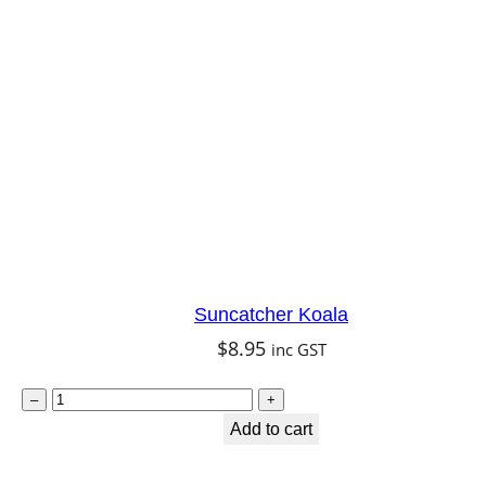
Suncatcher Koala
$
8.95
inc GST
S
–
+
u
Add to cart
n