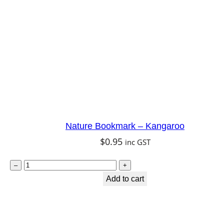
o
o
k
a
b
u
r
r
a
Nature Bookmark – Kangaroo
q
$
0.95
inc GST
u
N
a
–
+
a
Add to cart
n
t
t
u
i
r