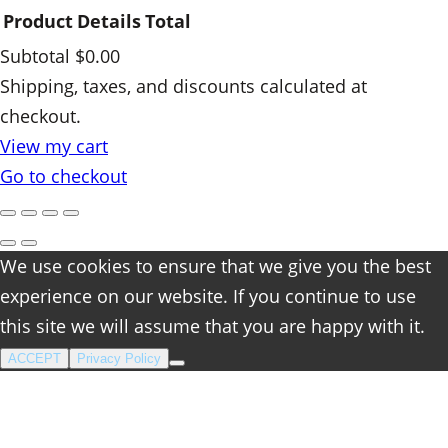
Product
Details
Total
Subtotal
$0.00
Products
Shipping, taxes, and discounts calculated at
checkout.
in
View my cart
cart
Go to checkout
We use cookies to ensure that we give you the best
experience on our website. If you continue to use
this site we will assume that you are happy with it.
ACCEPT
Privacy Policy