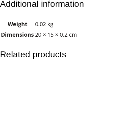
Additional information
l
a
Weight
0.02 kg
&
Dimensions
20 × 15 × 0.2 cm
J
o
e
Related products
y
q
u
a
n
t
i
t
y