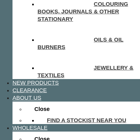
COLOURING
BOOKS, JOURNALS & OTHER
STATIONARY
OILS & OIL
BURNERS
JEWELLERY &
TEXTILES
NEW PRODUCTS
CLEARANCE
ABOUT US
Close
FIND A STOCKIST NEAR YOU
WHOLESALE
Close