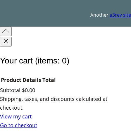
q
u
Another
a3rev site
a
n
t
i
t
Your cart
(items: 0)
y
Product
Details
Total
Subtotal
$0.00
Products
Shipping, taxes, and discounts calculated at
checkout.
in
View my cart
cart
Go to checkout