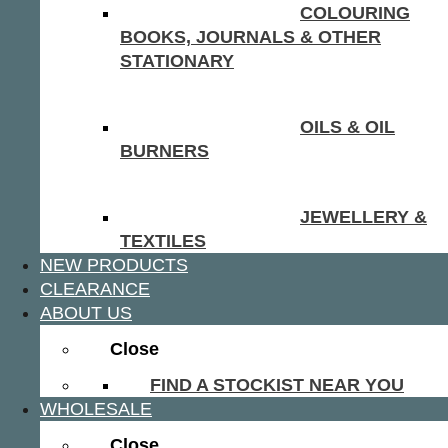
COLOURING
BOOKS, JOURNALS & OTHER
STATIONARY
OILS & OIL
BURNERS
JEWELLERY &
TEXTILES
NEW PRODUCTS
CLEARANCE
ABOUT US
Close
FIND A STOCKIST NEAR YOU
WHOLESALE
Close