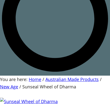
You are here:
Home
/
Australian Made Products
/
New Age
/
Sunseal Wheel of Dharma