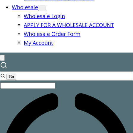
Wholesale
Wholesale Login
APPLY FOR A WHOLESALE ACCOUNT
Wholesale Order Form
My Account