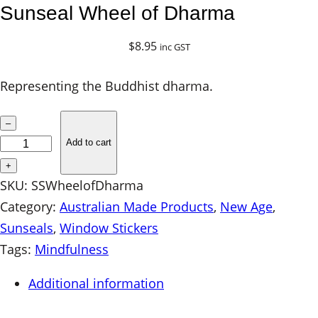
Sunseal Wheel of Dharma
$
8.95
inc GST
Representing the Buddhist dharma.
S
–
u
Add to cart
n
+
s
SKU:
SSWheelofDharma
e
Category:
Australian Made Products
, 
New Age
, 
a
Sunseals
, 
Window Stickers
l
Tags:
Mindfulness
W
Additional information
h
e