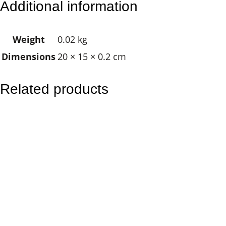
Additional information
e
l
Weight
0.02 kg
o
Dimensions
20 × 15 × 0.2 cm
f
D
h
Related products
a
r
m
a
q
u
a
n
t