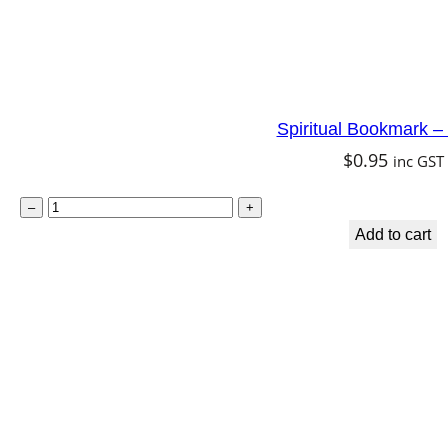
Spiritual Bookmark –
$
0.95
inc GST
S
–
+
p
Add to cart
i
r
i
t
u
a
l