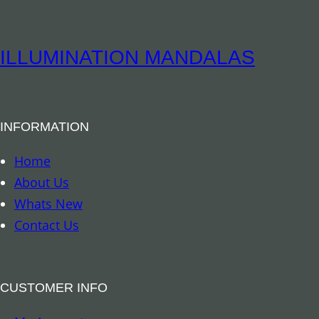
i
t
t
i
u
ILLUMINATION MANDALAS
t
a
y
l
B
INFORMATION
o
o
Home
k
About Us
m
Whats New
a
Contact Us
r
k
–
CUSTOMER INFO
A