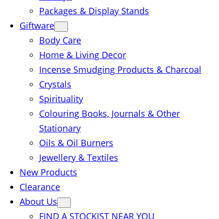
Packages & Display Stands
Giftware
Body Care
Home & Living Decor
Incense Smudging Products & Charcoal
Crystals
Spirituality
Colouring Books, Journals & Other
Stationary
Oils & Oil Burners
Jewellery & Textiles
New Products
Clearance
About Us
FIND A STOCKIST NEAR YOU