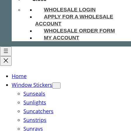
WHOLESALE LOGIN
APPLY FOR A WHOLESALE
ACCOUNT
WHOLESALE ORDER FORM
MY ACCOUNT
Home
Window Stickers
Sunseals
Sunlights
Suncatchers
Sunstrips
Sunrays