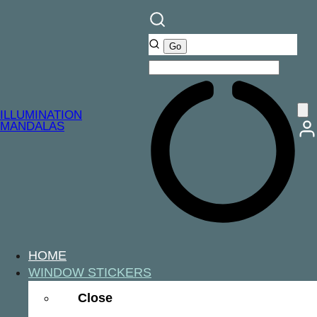
ILLUMINATION
MANDALAS
HOME
WINDOW STICKERS
Close