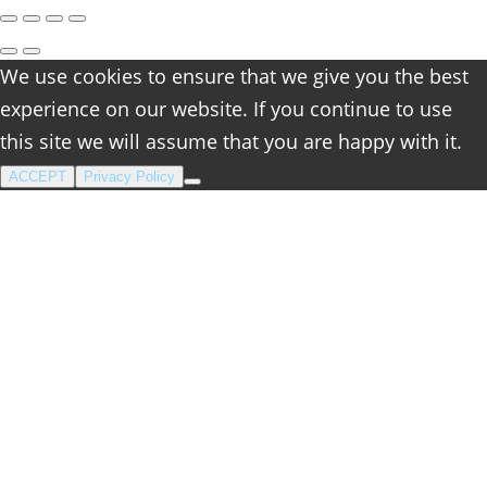
We use cookies to ensure that we give you the best
experience on our website. If you continue to use
this site we will assume that you are happy with it.
ACCEPT
Privacy Policy