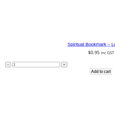
n
q
u
a
n
Spiritual Bookmark – L
t
$
0.95
inc GST
i
t
S
–
+
y
p
Add to cart
i
r
i
t
u