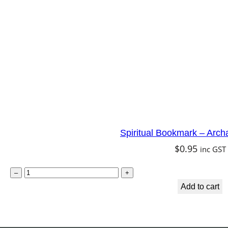
t
e
r
f
l
y
F
a
Spiritual Bookmark – Arch
i
$
0.95
inc GST
r
y
S
–
+
q
p
Add to cart
u
i
a
r
n