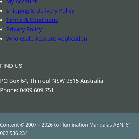
My Account
r
Shipping & Delivery Policy
c
Terms & Conditions
h
Privacy Policy
a
Wholesale Account Application
n
g
e
FIND US
l
G
PO Box 64, Thirroul NSW 2515 Australia
a
Phone: 0409 609 751
b
r
i
e
Content © 2007 – 2026 to Illumination Mandalas ABN. 61
l
002 536 234