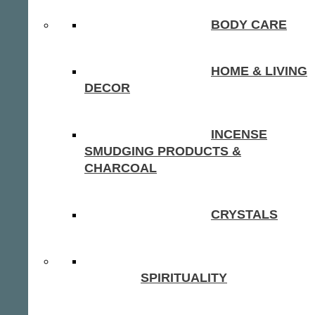
BODY CARE
HOME & LIVING
DECOR
INCENSE
SMUDGING PRODUCTS &
CHARCOAL
CRYSTALS
SPIRITUALITY