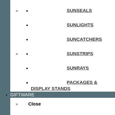
SUNSEALS
SUNLIGHTS
SUNCATCHERS
SUNSTRIPS
SUNRAYS
PACKAGES &
DISPLAY STANDS
GIFTWARE
Close