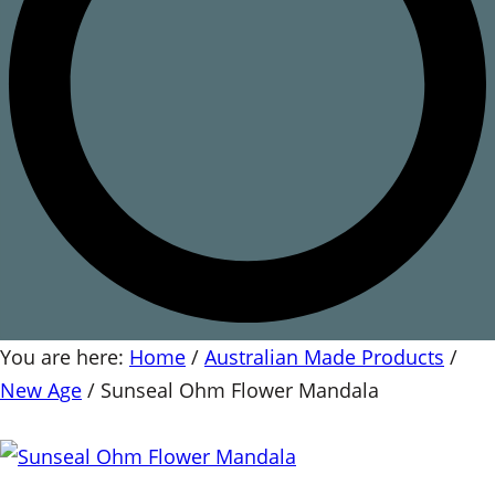
You are here:
Home
/
Australian Made Products
/
New Age
/
Sunseal Ohm Flower Mandala