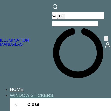
ILLUMINATION
MANDALAS
HOME
WINDOW STICKERS
Close