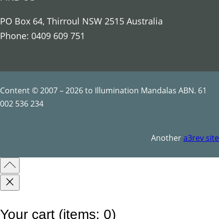
o
u
PO Box 64, Thirroul NSW 2515 Australia
s
Phone: 0409 609 751
S
y
m
b
Content © 2007 – 2026 to Illumination Mandalas ABN. 61
o
002 536 234
l
s
Another
a3rev site
q
u
a
n
t
Your cart
(items: 0)