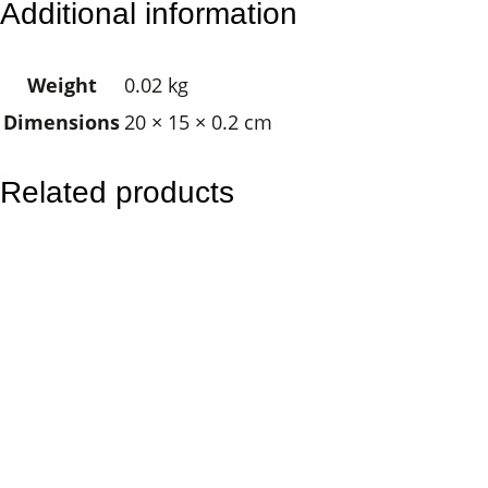
Additional information
F
l
Weight
0.02 kg
o
Dimensions
20 × 15 × 0.2 cm
w
e
r
Related products
M
a
n
d
a
l
a
q
u