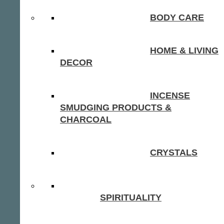
BODY CARE
HOME & LIVING
DECOR
INCENSE
SMUDGING PRODUCTS &
CHARCOAL
CRYSTALS
SPIRITUALITY