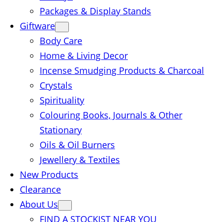
Packages & Display Stands
Giftware
Body Care
Home & Living Decor
Incense Smudging Products & Charcoal
Crystals
Spirituality
Colouring Books, Journals & Other
Stationary
Oils & Oil Burners
Jewellery & Textiles
New Products
Clearance
About Us
FIND A STOCKIST NEAR YOU