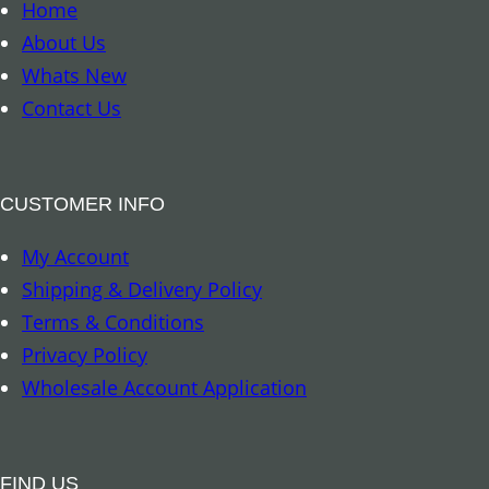
o
Home
k
About Us
m
Whats New
a
Contact Us
r
k
–
CUSTOMER INFO
8
My Account
A
Shipping & Delivery Policy
u
Terms & Conditions
s
Privacy Policy
p
Wholesale Account Application
i
c
i
FIND US