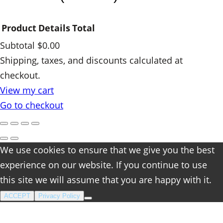
i
t
Product
Details
Total
y
Subtotal
$0.00
Products
Shipping, taxes, and discounts calculated at
checkout.
in
View my cart
cart
Go to checkout
We use cookies to ensure that we give you the best
experience on our website. If you continue to use
this site we will assume that you are happy with it.
ACCEPT
Privacy Policy