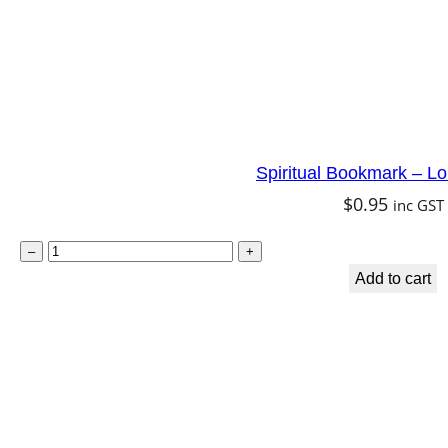
q
u
a
n
t
Spiritual Bookmark – L
i
$
0.95
inc GST
t
y
S
–
+
p
Add to cart
i
r
i
t
u