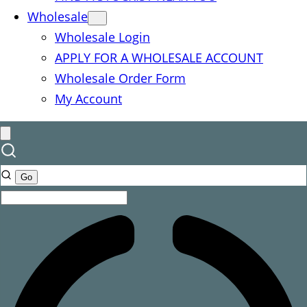
Wholesale
Wholesale Login
APPLY FOR A WHOLESALE ACCOUNT
Wholesale Order Form
My Account