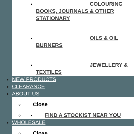
COLOURING
BOOKS, JOURNALS & OTHER
STATIONARY
OILS & OIL
BURNERS
JEWELLERY &
TEXTILES
NEW PRODUCTS
CLEARANCE
ABOUT US
Close
FIND A STOCKIST NEAR YOU
WHOLESALE
Close