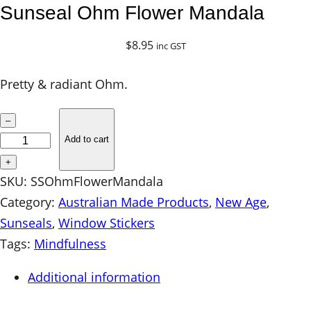
Sunseal Ohm Flower Mandala
$
8.95
inc GST
Pretty & radiant Ohm.
S
–
u
Add to cart
n
+
s
SKU:
SSOhmFlowerMandala
e
Category:
Australian Made Products
, 
New Age
, 
a
Sunseals
, 
Window Stickers
l
Tags:
Mindfulness
O
Additional information
h
m