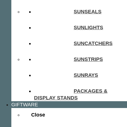
SUNSEALS
SUNLIGHTS
SUNCATCHERS
SUNSTRIPS
SUNRAYS
PACKAGES &
DISPLAY STANDS
GIFTWARE
Close