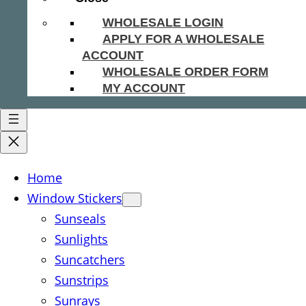
WHOLESALE LOGIN
APPLY FOR A WHOLESALE
ACCOUNT
WHOLESALE ORDER FORM
MY ACCOUNT
Home
Window Stickers
Sunseals
Sunlights
Suncatchers
Sunstrips
Sunrays