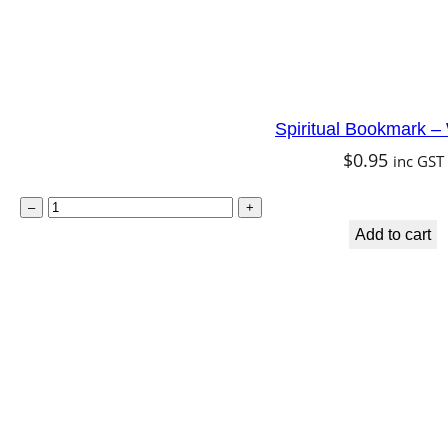
Spiritual Bookmark 
$
0.95
inc GST
S
–
+
p
Add to cart
i
r
i
t
u
a
l