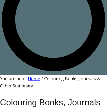
You are here:
Home
/
Colouring Books, Journals &
Other Stationary
Colouring Books, Journals