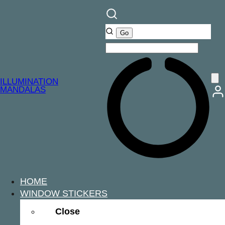
ILLUMINATION
MANDALAS
HOME
WINDOW STICKERS
Close