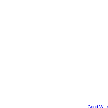
Good Witc