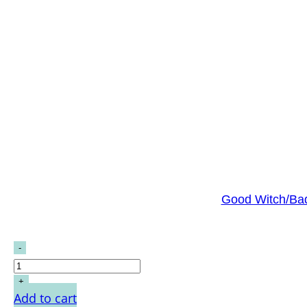
Good Witch/Bad
Add to cart