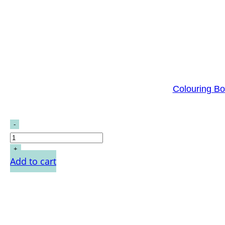
Colouring Bo
Add to cart