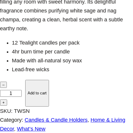
filling any room with sweet harmony. Its delightful
fragrance combines purifying white sage and nag
champa, creating a clean, herbal scent with a subtle
earthy note.
12 Tealight candles per pack
4hr burn time per candle
Made with all-natural soy wax
Lead-free wicks
S
–
m
Add to cart
u
+
d
SKU:
TWSN
g
Category:
Candles & Candle Holders
, 
Home & Living
e
Decor
, 
What’s New