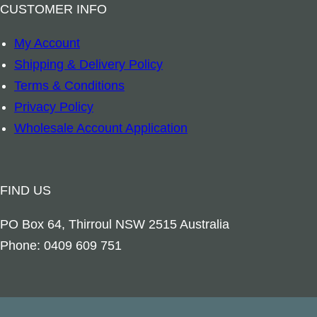
a
CUSTOMER INFO
n
My Account
t
Shipping & Delivery Policy
i
Terms & Conditions
t
Privacy Policy
y
Wholesale Account Application
FIND US
PO Box 64, Thirroul NSW 2515 Australia
Phone: 0409 609 751