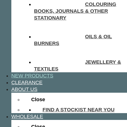
COLOURING
BOOKS, JOURNALS & OTHER
STATIONARY
OILS & OIL
BURNERS
JEWELLERY &
TEXTILES
NEW PRODUCTS
CLEARANCE
ABOUT US
Close
FIND A STOCKIST NEAR YOU
WHOLESALE
Close