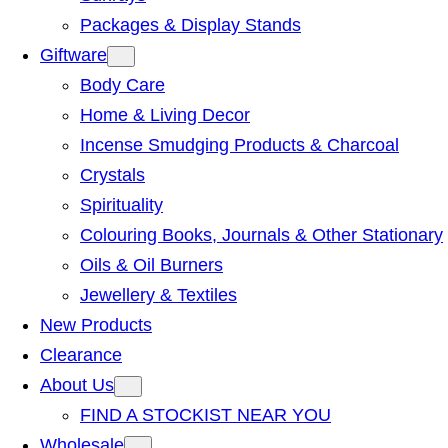
Packages & Display Stands
Giftware
Body Care
Home & Living Decor
Incense Smudging Products & Charcoal
Crystals
Spirituality
Colouring Books, Journals & Other Stationary
Oils & Oil Burners
Jewellery & Textiles
New Products
Clearance
About Us
FIND A STOCKIST NEAR YOU
Wholesale