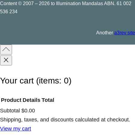
Content © 2007 – 2026 to Illumination Mandalas ABN. 61 002
536 234
Another
a3rev site
Your cart
(items: 0)
Product
Details
Total
Subtotal
$0.00
Products
Shipping, taxes, and discounts calculated at checkout.
View my cart
in