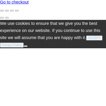
Go to checkout
cart
We use cookies to ensure that we give you the best
experience on our website. If you continue to use this
site we will assume that you are happy with it.
ACCEPT
Privacy Policy