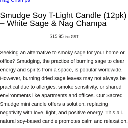
Smudge Soy T-Light Candle (12pk)
– White Sage & Nag Champa
$
15.95
inc GST
Seeking an alternative to smoky sage for your home or
office? Smudging, the practice of burning sage to clear
energy and spirits from a space, is popular worldwide.
However, burning dried sage leaves may not always be
practical due to allergies, smoke sensitivity, or shared
environments like apartments and offices. Our Sacred
Smudge mini candle offers a solution, replacing
negativity with love, light, and positive energy. This all-
natural soy-based candle promotes calm and relaxation,