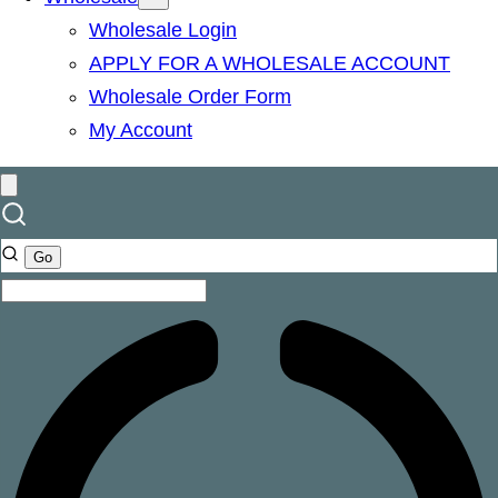
Wholesale Login
APPLY FOR A WHOLESALE ACCOUNT
Wholesale Order Form
My Account