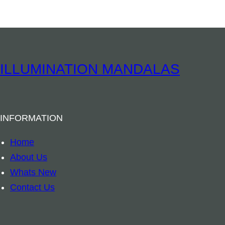
a
s
s
B
e
ILLUMINATION MANDALAS
l
l
B
INFORMATION
u
d
Home
d
About Us
h
Whats New
a
Contact Us
q
u