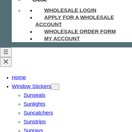
WHOLESALE LOGIN
APPLY FOR A WHOLESALE
ACCOUNT
WHOLESALE ORDER FORM
MY ACCOUNT
Home
Window Stickers
Sunseals
Sunlights
Suncatchers
Sunstrips
Sunrays