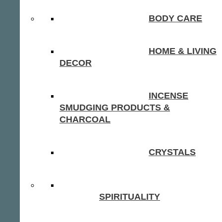
BODY CARE
HOME & LIVING
DECOR
INCENSE
SMUDGING PRODUCTS &
CHARCOAL
CRYSTALS
SPIRITUALITY