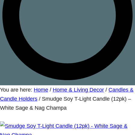
You are here:
Home
/
Home & Living Decor
/
Candles &
Candle Holders
/
Smudge Soy T-Light Candle (12pk) –
White Sage & Nag Champa