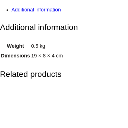
S
Additional information
o
y
Additional information
T
-
Weight
0.5 kg
L
Dimensions
19 × 8 × 4 cm
i
g
Related products
h
t
C
a
n
d
l