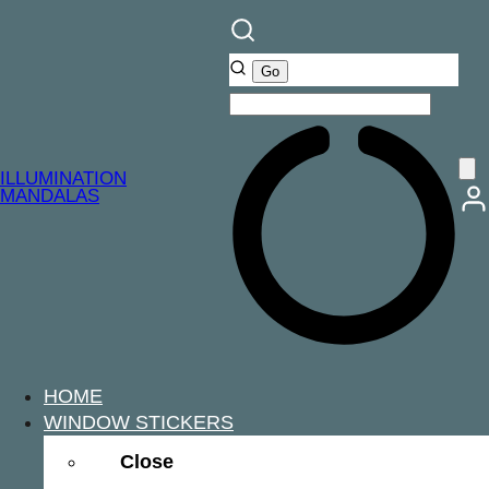
ILLUMINATION
MANDALAS
HOME
WINDOW STICKERS
Close