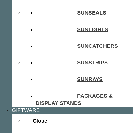
SUNSEALS
SUNLIGHTS
SUNCATCHERS
SUNSTRIPS
SUNRAYS
PACKAGES &
DISPLAY STANDS
GIFTWARE
Close