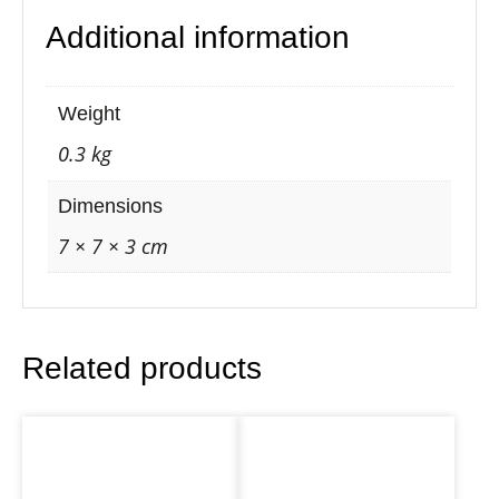
l
Additional information
l
F
l
Weight
o
0.3 kg
w
e
Dimensions
r
7 × 7 × 3 cm
o
f
L
Related products
i
f
e
C