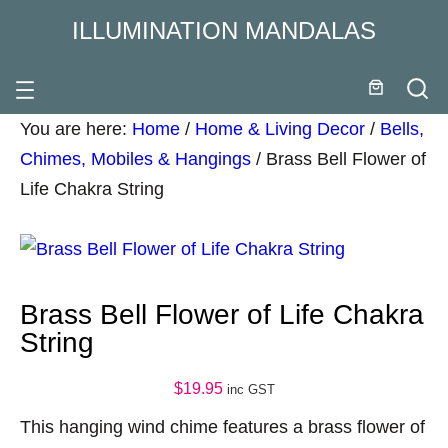
ILLUMINATION MANDALAS
You are here:
Home
/
Home & Living Decor
/
Bells,
Chimes, Mobiles & Hangings
/
Brass Bell Flower of
Life Chakra String
Brass Bell Flower of Life Chakra
String
$
19.95
inc GST
This hanging wind chime features a brass flower of