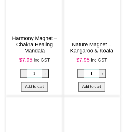
h
a
k
r
a
Harmony Magnet –
Chakra Healing
Nature Magnet –
S
Mandala
Kangaroo & Koala
t
$
7.95
$
7.95
inc GST
inc GST
r
i
n
g
q
u
a
n