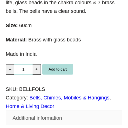
life, glass beads in the chakra colours & 7 brass
bells. The bells have a clear sound.
Size:
60cm
Material:
Brass with glass beads
Made in India
B
Add to cart
–
+
r
a
SKU:
BELLFOLS
s
Category:
Bells, Chimes, Mobiles & Hangings
, 
s
Home & Living Decor
B
Additional information
e