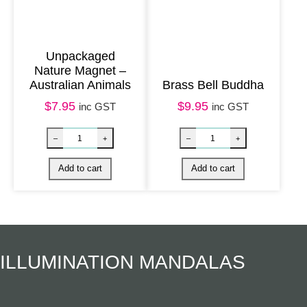
t
i
t
Unpackaged
y
Nature Magnet –
Australian Animals
Brass Bell Buddha
$
7.95
$
9.95
inc GST
inc GST
Harmony Magnet – Chakra Healing Mandala q
Nature Magnet 
–
+
–
+
Add to cart
Add to cart
ILLUMINATION MANDALAS