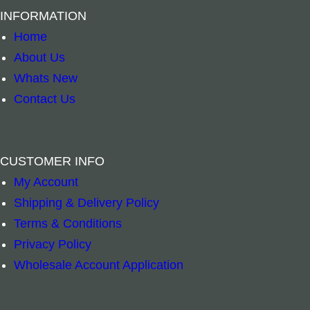
INFORMATION
Home
About Us
Whats New
Contact Us
CUSTOMER INFO
Unpackaged Nature Magnet – Australian Anima
Brass Bell Bud
–
+
–
+
My Account
Shipping & Delivery Policy
Add to cart
Add to cart
Terms & Conditions
Privacy Policy
Wholesale Account Application