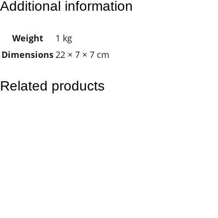
Additional information
C
a
Weight
1 kg
n
Dimensions
22 × 7 × 7 cm
d
l
e
Related products
s
–
H
e
a
l
i
n
g