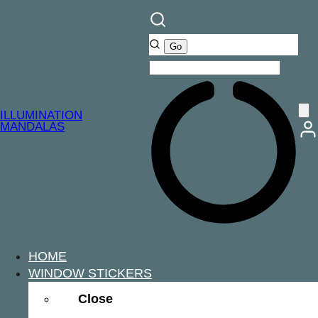
ILLUMINATION
MANDALAS
HOME
WINDOW STICKERS
Close