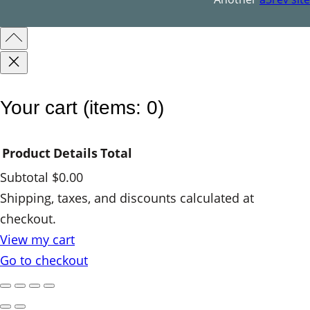
Your cart
(items: 0)
Product
Details
Total
Subtotal
$0.00
Products
Shipping, taxes, and discounts calculated at
checkout.
in
View my cart
cart
Go to checkout