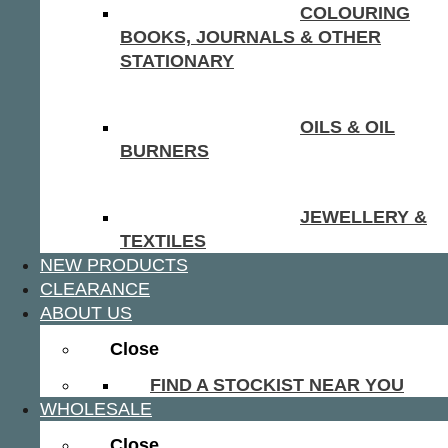
COLOURING
BOOKS, JOURNALS & OTHER
STATIONARY
OILS & OIL
BURNERS
JEWELLERY &
TEXTILES
NEW PRODUCTS
CLEARANCE
ABOUT US
Close
FIND A STOCKIST NEAR YOU
WHOLESALE
Close