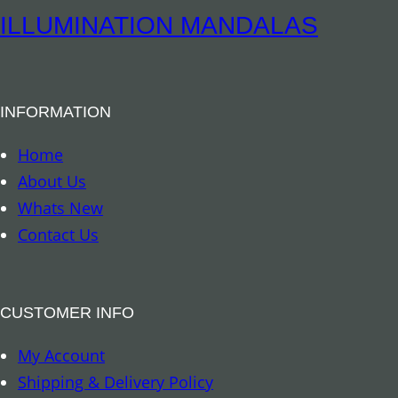
o
m
ILLUMINATION MANDALAS
o
p
q
a
u
C
a
INFORMATION
a
n
n
Home
t
d
About Us
i
l
Whats New
t
e
Contact Us
y
3
o
z
CUSTOMER INFO
q
My Account
u
Shipping & Delivery Policy
a