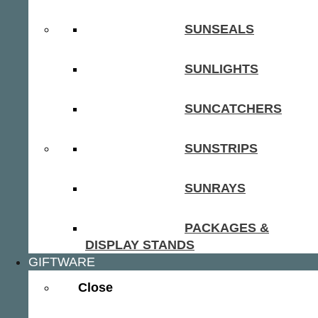
SUNSEALS
SUNLIGHTS
SUNCATCHERS
SUNSTRIPS
SUNRAYS
PACKAGES &
DISPLAY STANDS
GIFTWARE
Close