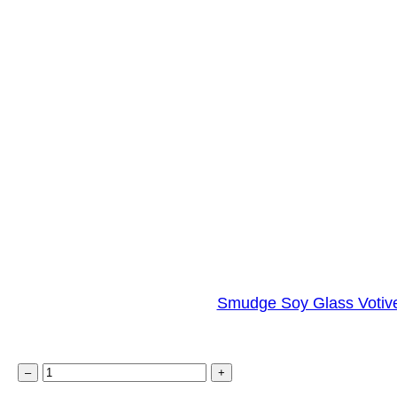
Smudge Soy Glass Votive
S
–
+
m