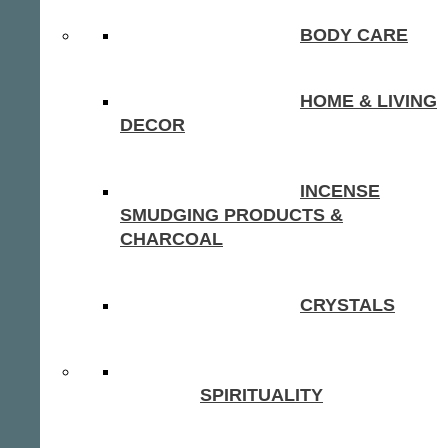
BODY CARE
HOME & LIVING
DECOR
INCENSE
SMUDGING PRODUCTS &
CHARCOAL
CRYSTALS
SPIRITUALITY