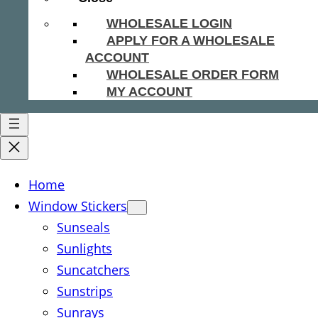
WHOLESALE LOGIN
APPLY FOR A WHOLESALE
ACCOUNT
WHOLESALE ORDER FORM
MY ACCOUNT
Home
Window Stickers
Sunseals
Sunlights
Suncatchers
Sunstrips
Sunrays