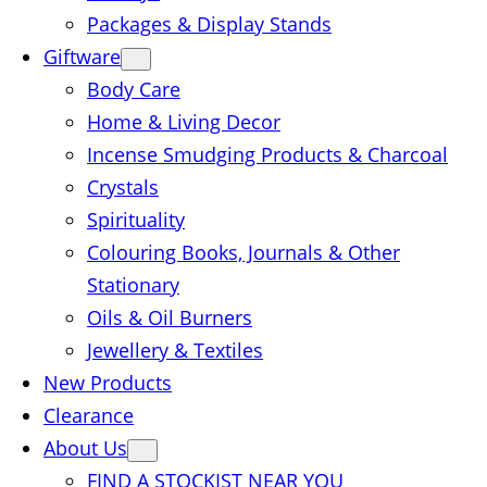
Packages & Display Stands
Giftware
Body Care
Home & Living Decor
Incense Smudging Products & Charcoal
Crystals
Spirituality
Colouring Books, Journals & Other
Stationary
Oils & Oil Burners
Jewellery & Textiles
New Products
Clearance
About Us
FIND A STOCKIST NEAR YOU