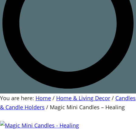
You are here:
Home
/
Home & Living Decor
/
Candles
& Candle Holders
/
Magic Mini Candles – Healing