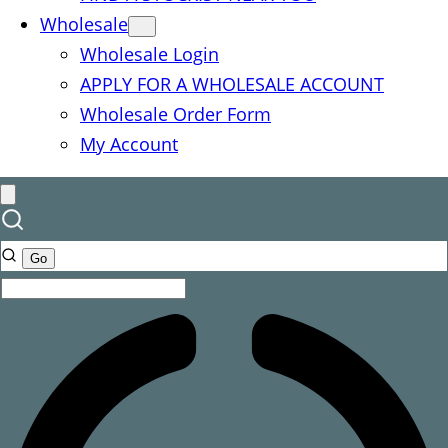
Wholesale
Wholesale Login
APPLY FOR A WHOLESALE ACCOUNT
Wholesale Order Form
My Account