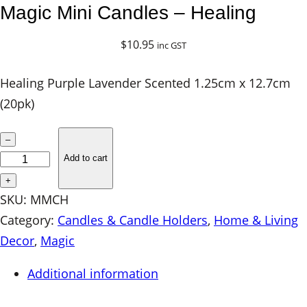
Magic Mini Candles – Healing
$
10.95
inc GST
Healing Purple Lavender Scented 1.25cm x 12.7cm
(20pk)
M
–
a
Add to cart
g
+
i
SKU:
MMCH
c
Category:
Candles & Candle Holders
, 
Home & Living
M
Decor
, 
Magic
i
Additional information
n
i