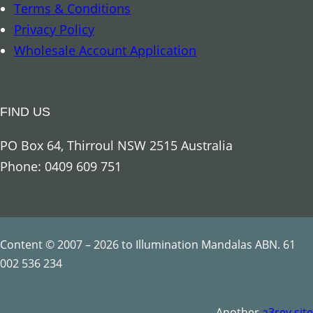
Terms & Conditions
n
Privacy Policy
t
Wholesale Account Application
i
t
y
FIND US
PO Box 64, Thirroul NSW 2515 Australia
Phone: 0409 609 751
Content © 2007 – 2026 to Illumination Mandalas ABN. 61
002 536 234
Another
a3rev site