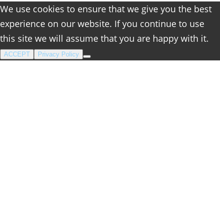
We use cookies to ensure that we give you the best
experience on our website. If you continue to use
this site we will assume that you are happy with it.
ACCEPT
Privacy Policy