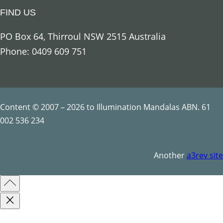
u
FIND US
a
n
PO Box 64, Thirroul NSW 2515 Australia
t
Phone: 0409 609 751
i
t
y
Content © 2007 – 2026 to Illumination Mandalas ABN. 61
002 536 234
Another
a3rev site