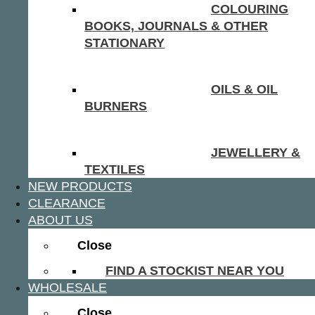
COLOURING
BOOKS, JOURNALS & OTHER
STATIONARY
OILS & OIL
BURNERS
JEWELLERY &
TEXTILES
NEW PRODUCTS
CLEARANCE
ABOUT US
Close
FIND A STOCKIST NEAR YOU
WHOLESALE
Close