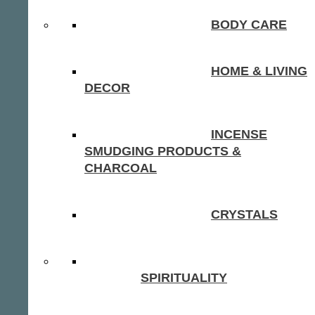
BODY CARE
HOME & LIVING
DECOR
INCENSE
SMUDGING PRODUCTS &
CHARCOAL
CRYSTALS
SPIRITUALITY