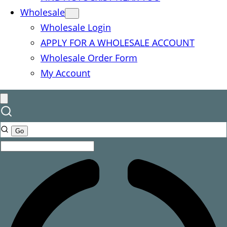
Wholesale
Wholesale Login
APPLY FOR A WHOLESALE ACCOUNT
Wholesale Order Form
My Account