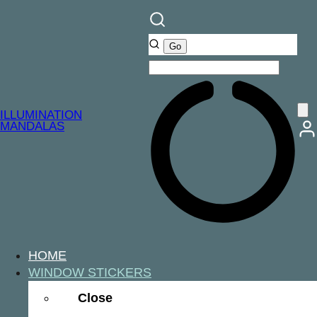
ILLUMINATION
MANDALAS
HOME
WINDOW STICKERS
Close