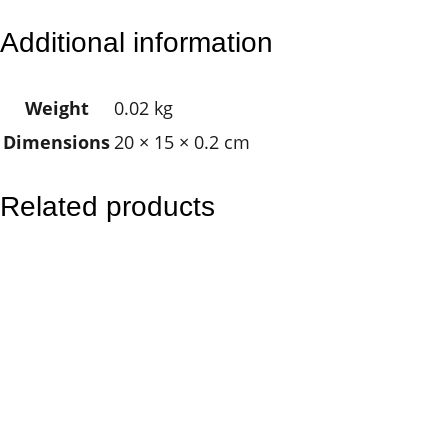
e
Additional information
a
m
Weight
0.02 kg
c
Dimensions
20 × 15 × 0.2 cm
a
t
c
Related products
h
e
r
q
u
a
n
t