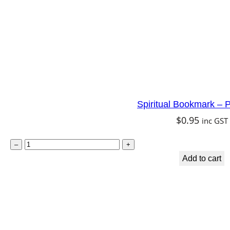
m
q
u
a
n
t
Spiritual Bookmark – P
i
$
0.95
inc GST
t
y
S
–
+
p
Add to cart
i
r
i
t