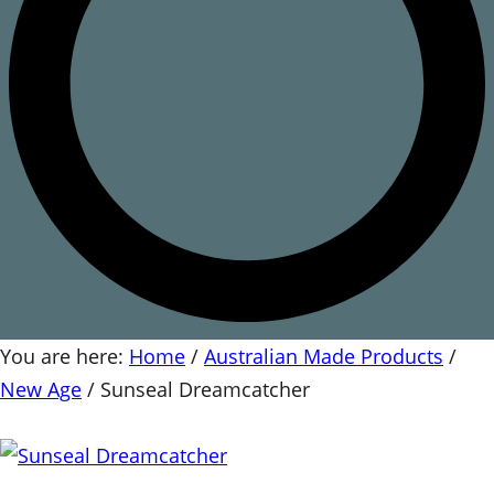
You are here:
Home
/
Australian Made Products
/
New Age
/
Sunseal Dreamcatcher