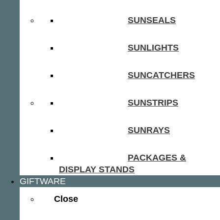
SUNSEALS
SUNLIGHTS
SUNCATCHERS
SUNSTRIPS
SUNRAYS
PACKAGES &
DISPLAY STANDS
GIFTWARE
Close