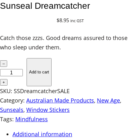
Sunseal Dreamcatcher
$
8.95
inc GST
Catch those zzzs. Good dreams assured to those
who sleep under them.
S
–
u
Add to cart
n
+
s
SKU:
SSDreamcatcherSALE
e
Category:
Australian Made Products
, 
New Age
, 
a
Sunseals
, 
Window Stickers
l
Tags:
Mindfulness
D
Additional information
r