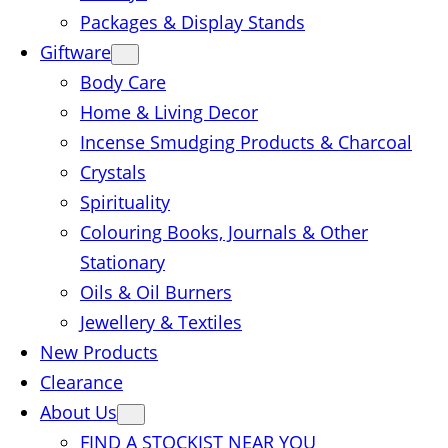
Packages & Display Stands
Giftware
Body Care
Home & Living Decor
Incense Smudging Products & Charcoal
Crystals
Spirituality
Colouring Books, Journals & Other
Stationary
Oils & Oil Burners
Jewellery & Textiles
New Products
Clearance
About Us
FIND A STOCKIST NEAR YOU