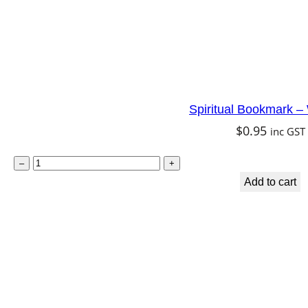
Spiritual Bookmark 
$
0.95
inc GST
S
–
+
p
Add to cart
i
r
i
t
u
a