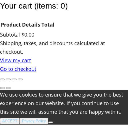
Your cart
(items: 0)
Product
Details
Total
Subtotal
$0.00
Products
Shipping, taxes, and discounts calculated at
checkout.
in
View my cart
cart
Go to checkout
We use cookies to ensure that we give you the best
experience on our website. If you continue to use
this site we will assume that you are happy with it.
ACCEPT
Privacy Policy