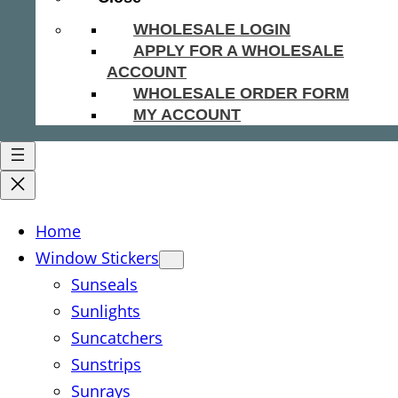
WHOLESALE LOGIN
APPLY FOR A WHOLESALE
ACCOUNT
WHOLESALE ORDER FORM
MY ACCOUNT
Home
Window Stickers
Sunseals
Sunlights
Suncatchers
Sunstrips
Sunrays