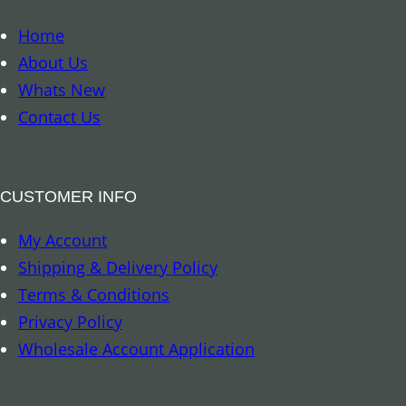
o
o
Home
k
About Us
m
Whats New
a
Contact Us
r
k
–
CUSTOMER INFO
D
My Account
r
Shipping & Delivery Policy
a
Terms & Conditions
g
Privacy Policy
o
Wholesale Account Application
n
q