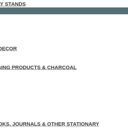
AY STANDS
 DECOR
GING PRODUCTS & CHARCOAL
KS, JOURNALS & OTHER STATIONARY