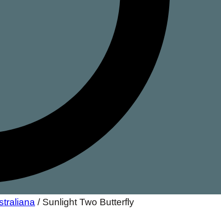
straliana
/
Sunlight Two Butterfly