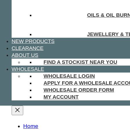
OILS & OIL BUR
JEWELLERY & T
NEW PRODUCTS
CLEARANCE
ABOUT US
FIND A STOCKIST NEAR YOU
WHOLESALE
WHOLESALE LOGIN
APPLY FOR A WHOLESALE ACCO
WHOLESALE ORDER FORM
MY ACCOUNT
Home