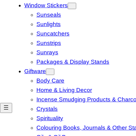
Window Stickers
Sunseals
Sunlights
Suncatchers
Sunstrips
Sunrays
Packages & Display Stands
Giftware
Body Care
Home & Living Decor
Incense Smudging Products & Charco
Crystals
Spirituality
Colouring Books, Journals & Other Sta