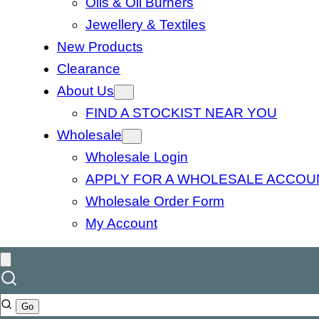
Oils & Oil Burners
Jewellery & Textiles
New Products
Clearance
About Us
FIND A STOCKIST NEAR YOU
Wholesale
Wholesale Login
APPLY FOR A WHOLESALE ACCOU
Wholesale Order Form
My Account