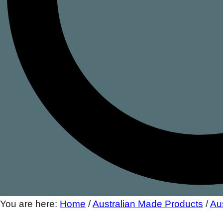
You are here:
Home
/
Australian Made Products
/
Au