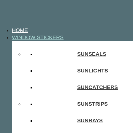
HOME
WINDOW STICKERS
SUNSEALS
SUNLIGHTS
SUNCATCHERS
SUNSTRIPS
SUNRAYS