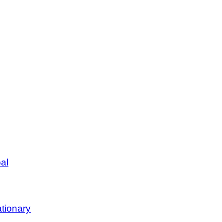
al
tionary