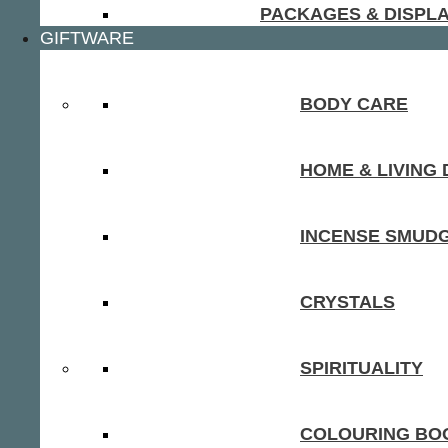
PACKAGES & DISPL
GIFTWARE
BODY CARE
HOME & LIVING
INCENSE SMUD
CRYSTALS
SPIRITUALITY
COLOURING BOO