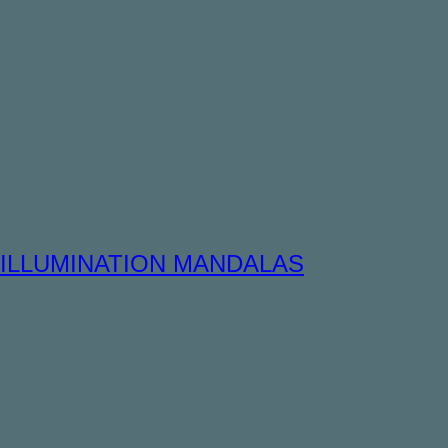
ILLUMINATION MANDALAS