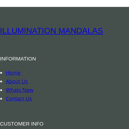
ILLUMINATION MANDALAS
INFORMATION
Home
About Us
Whats New
Contact Us
CUSTOMER INFO