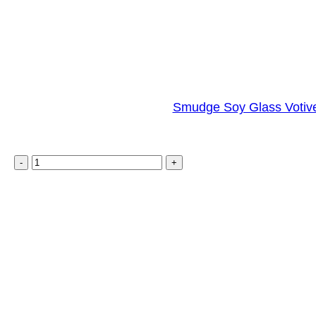
Smudge Soy Glass Votive