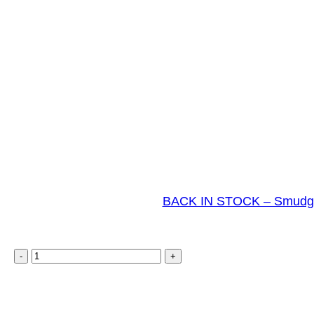
BACK IN STOCK – Smudge 