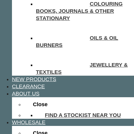
COLOURING
BOOKS, JOURNALS & OTHER
STATIONARY
OILS & OIL
BURNERS
JEWELLERY &
TEXTILES
NEW PRODUCTS
CLEARANCE
ABOUT US
Close
FIND A STOCKIST NEAR YOU
WHOLESALE
Close