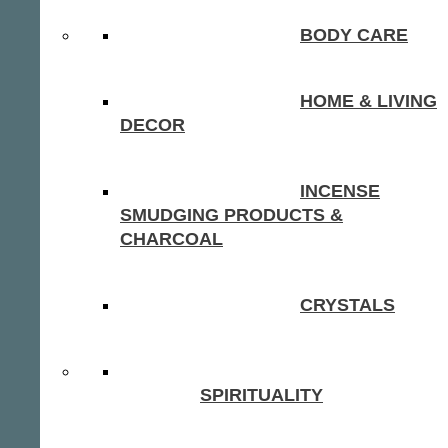
BODY CARE
HOME & LIVING
DECOR
INCENSE
SMUDGING PRODUCTS &
CHARCOAL
CRYSTALS
SPIRITUALITY