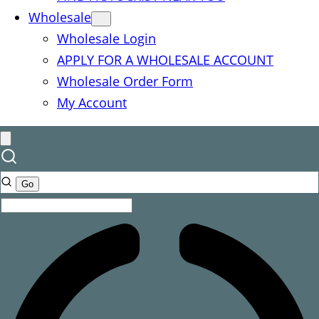
Wholesale
Wholesale Login
APPLY FOR A WHOLESALE ACCOUNT
Wholesale Order Form
My Account