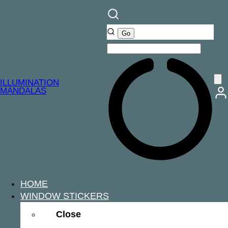
ILLUMINATION
MANDALAS
HOME
WINDOW STICKERS
Close