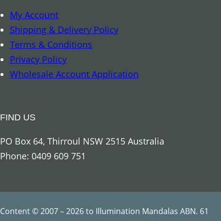
My Account
Shipping & Delivery Policy
Terms & Conditions
Privacy Policy
Wholesale Account Application
FIND US
PO Box 64, Thirroul NSW 2515 Australia
Phone: 0409 609 751
Content © 2007 – 2026 to Illumination Mandalas ABN. 61