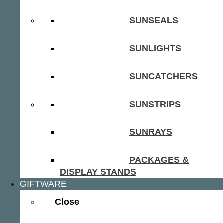
SUNSEALS
SUNLIGHTS
SUNCATCHERS
SUNSTRIPS
SUNRAYS
PACKAGES &
DISPLAY STANDS
GIFTWARE
Close