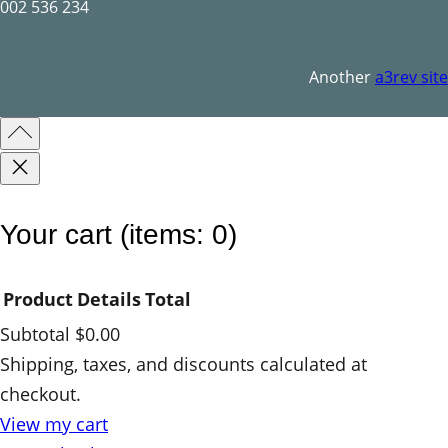
002 536 234
Another
a3rev site
Your cart
(items: 0)
Product
Details
Total
Subtotal
$0.00
Products
Shipping, taxes, and discounts calculated at
checkout.
in
View my cart