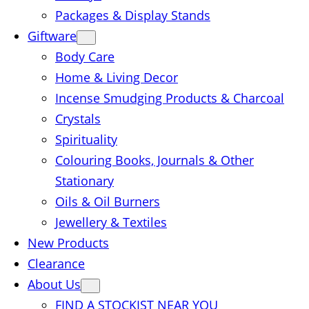
Packages & Display Stands
Giftware
Body Care
Home & Living Decor
Incense Smudging Products & Charcoal
Crystals
Spirituality
Colouring Books, Journals & Other
Stationary
Oils & Oil Burners
Jewellery & Textiles
New Products
Clearance
About Us
FIND A STOCKIST NEAR YOU