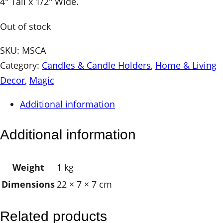
4″ Tall x 1/2″ Wide.
Out of stock
SKU:
MSCA
Category:
Candles & Candle Holders
, 
Home & Living
Decor
, 
Magic
Additional information
Additional information
Weight
1 kg
Dimensions
22 × 7 × 7 cm
Related products