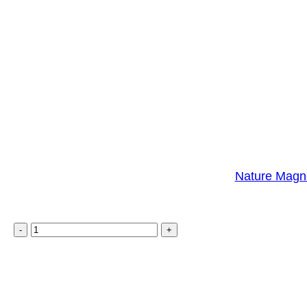
Nature Magne