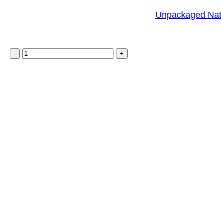
Unpackaged Nat