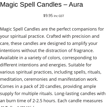
Magic Spell Candles – Aura
$
9.95
inc GST
Magic Spell Candles are the perfect companions for
your spiritual practice. Crafted with precision and
care, these candles are designed to amplify your
intentions without the distraction of fragrance.
Available in a variety of colors, corresponding to
different intentions and energies. Suitable for
various spiritual practices, including spells, rituals,
meditation, ceremonies and manifestation work.
Comes in a pack of 20 candles, providing ample
supply for multiple rituals. Long-lasting candles with
an burn time of 2-2.5 hours. Each candle measures