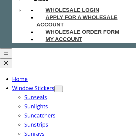
WHOLESALE LOGIN
APPLY FOR A WHOLESALE
ACCOUNT
WHOLESALE ORDER FORM
MY ACCOUNT
Home
Window Stickers
Sunseals
Sunlights
Suncatchers
Sunstrips
Sunrays