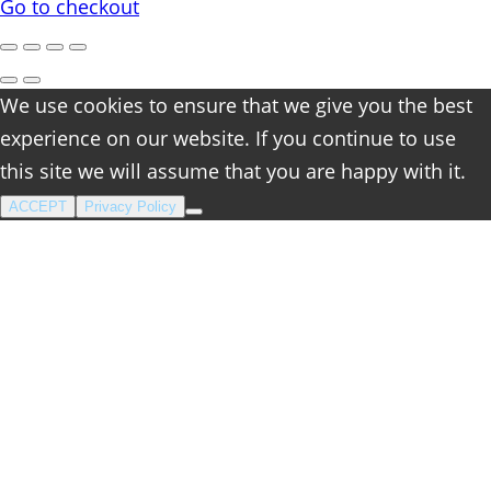
cart
Go to checkout
We use cookies to ensure that we give you the best
experience on our website. If you continue to use
this site we will assume that you are happy with it.
ACCEPT
Privacy Policy