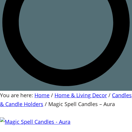
You are here:
Home
/
Home & Living Decor
/
Candles
& Candle Holders
/
Magic Spell Candles – Aura