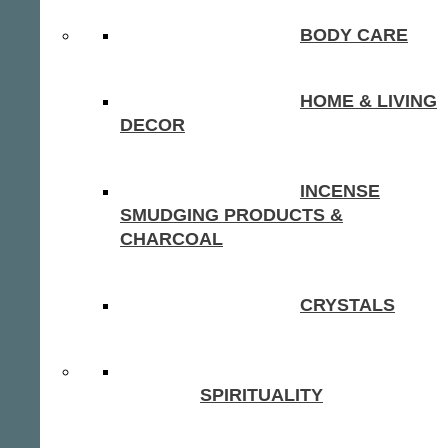
BODY CARE
HOME & LIVING
DECOR
INCENSE
SMUDGING PRODUCTS &
CHARCOAL
CRYSTALS
SPIRITUALITY