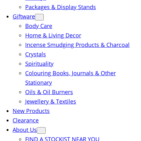
Packages & Display Stands
Giftware
Body Care
Home & Living Decor
Incense Smudging Products & Charcoal
Crystals
Spirituality
Colouring Books, Journals & Other
Stationary
Oils & Oil Burners
Jewellery & Textiles
New Products
Clearance
About Us
FIND A STOCKIST NEAR YOU