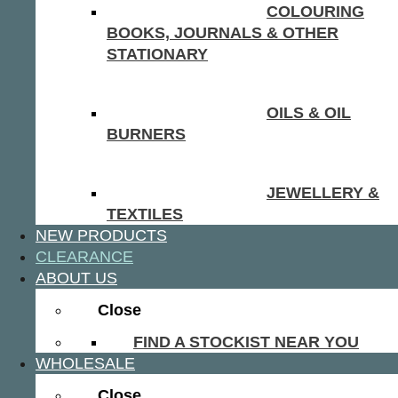
COLOURING
BOOKS, JOURNALS & OTHER
STATIONARY
OILS & OIL
BURNERS
JEWELLERY &
TEXTILES
NEW PRODUCTS
CLEARANCE
ABOUT US
Close
FIND A STOCKIST NEAR YOU
WHOLESALE
Close