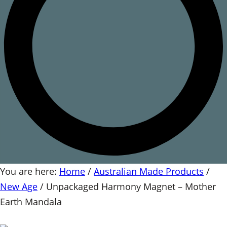
You are here:
Home
/
Australian Made Products
/
New Age
/
Unpackaged Harmony Magnet – Mother
Earth Mandala