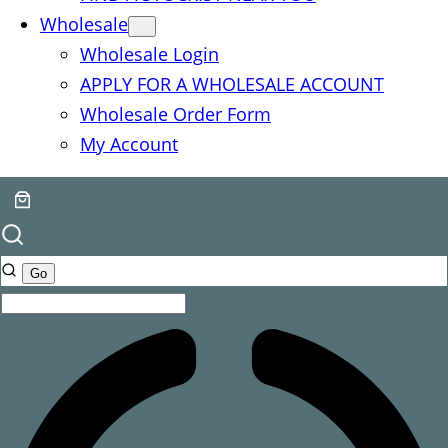
Wholesale
Wholesale Login
APPLY FOR A WHOLESALE ACCOUNT
Wholesale Order Form
My Account