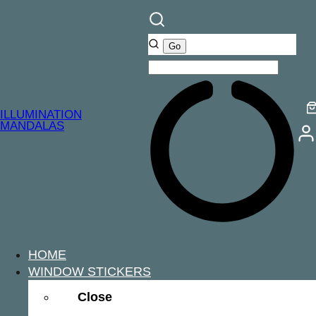
ILLUMINATION
MANDALAS
HOME
WINDOW STICKERS
Close