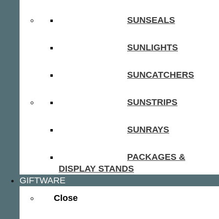
SUNSEALS
SUNLIGHTS
SUNCATCHERS
SUNSTRIPS
SUNRAYS
PACKAGES &
DISPLAY STANDS
GIFTWARE
Close