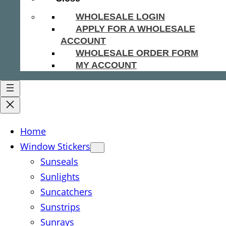
WHOLESALE LOGIN
APPLY FOR A WHOLESALE
ACCOUNT
WHOLESALE ORDER FORM
MY ACCOUNT
Home
Window Stickers
Sunseals
Sunlights
Suncatchers
Sunstrips
Sunrays