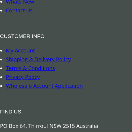
Whats New
a
e
Contact Us
t
3
o
o
o
z
CUSTOMER INFO
q
q
u
My Account
u
a
Shipping & Delivery Policy
a
n
Terms & Conditions
n
t
Privacy Policy
t
i
Wholesale Account Application
i
t
t
y
y
FIND US
PO Box 64, Thirroul NSW 2515 Australia