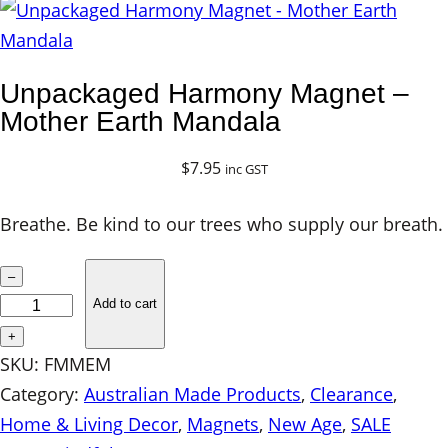
Unpackaged Harmony Magnet –
Mother Earth Mandala
$
7.95
inc GST
Breathe. Be kind to our trees who supply our breath.
U
–
n
Add to cart
p
+
a
SKU:
FMMEM
c
Category:
Australian Made Products
, 
Clearance
, 
k
Home & Living Decor
, 
Magnets
, 
New Age
, 
SALE