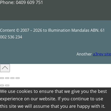
Phone: 0409 609 751
Content © 2007 – 2026 to Illumination Mandalas ABN. 61
002 536 234
Another
a3rev site
We use cookies to ensure that we give you the best
experience on our website. If you continue to use
this site we will assume that you are happy with it.