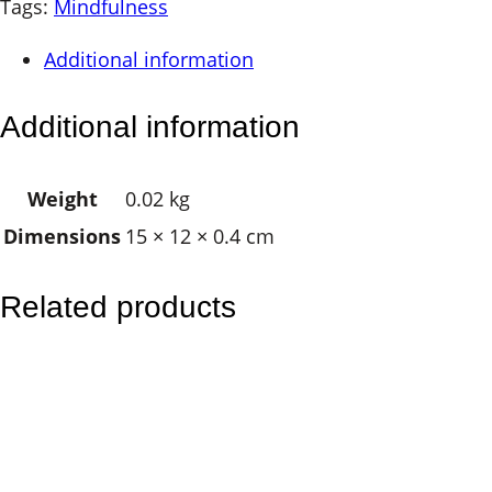
a
Tags:
Mindfulness
g
Additional information
e
d
Additional information
H
a
Weight
0.02 kg
r
Dimensions
15 × 12 × 0.4 cm
m
o
n
Related products
y
M
a
g
n