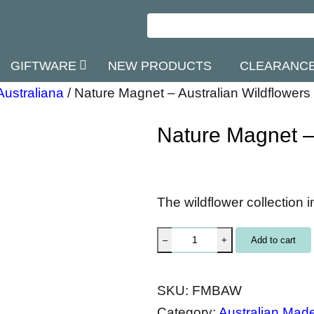
GIFTWARE
NEW PRODUCTS
CLEARANC
Australiana
/
Nature Magnet – Australian Wildflowers
Nature Magnet – 
The wildflower collection i
N
Add to cart
–
+
a
t
SKU:
FMBAW
u
Category:
Australian Mad