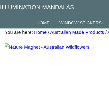
ILLUMINATION MANDALAS
HOME
WINDOW STICKERS
You are here:
Home
/
Australian Made Products
/