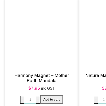
Harmony Magnet – Mother
Nature Ma
Earth Mandala
$
7.95
$
inc GST