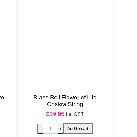
ve
Brass Bell Flower of Life
Chakra String
$
19.95
inc GST