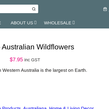
E
ABOUT US
WHOLESALE
Australian Wildflowers
$
7.95
inc GST
n Western Australia is the largest on Earth.
e Products
, 
Australiana
, 
Home & Living Decor
, 