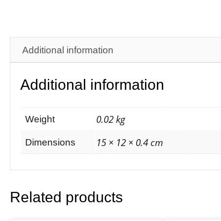
Additional information
Additional information
0.02 kg
Weight
15 × 12 × 0.4 cm
Dimensions
Related products