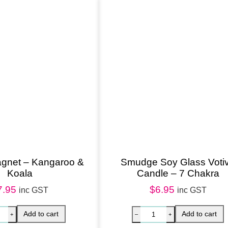
a
l
i
a
n
W
i
l
d
f
l
gnet – Kangaroo &
Smudge Soy Glass Voti
Koala
Candle – 7 Chakra
o
7.95
$
6.95
w
inc GST
inc GST
e
r