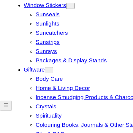
Window Stickers
Sunseals
Sunlights
Suncatchers
Sunstrips
Sunrays
Packages & Display Stands
Giftware
Body Care
Home & Living Decor
Incense Smudging Products & Charco
Crystals
Spirituality
Colouring Books, Journals & Other Sta