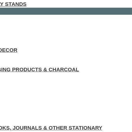
AY STANDS
 DECOR
GING PRODUCTS & CHARCOAL
KS, JOURNALS & OTHER STATIONARY