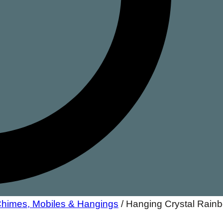
 Chimes, Mobiles & Hangings
/
Hanging Crystal Rain