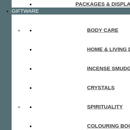
PACKAGES & DISPL
GIFTWARE
BODY CARE
HOME & LIVING
INCENSE SMUD
CRYSTALS
SPIRITUALITY
COLOURING BOO