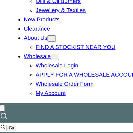
Oils & Oil Burners
Jewellery & Textiles
New Products
Clearance
About Us
FIND A STOCKIST NEAR YOU
Wholesale
Wholesale Login
APPLY FOR A WHOLESALE ACCOU
Wholesale Order Form
My Account