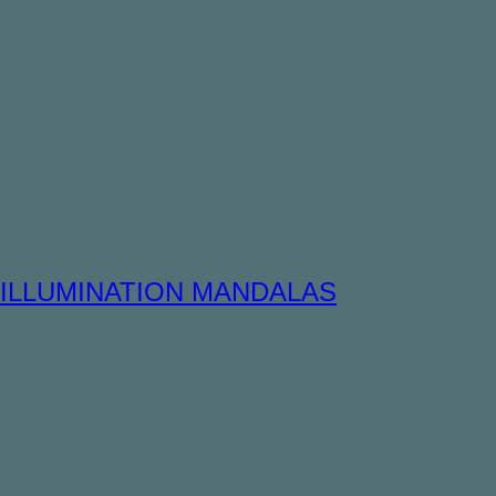
ILLUMINATION MANDALAS