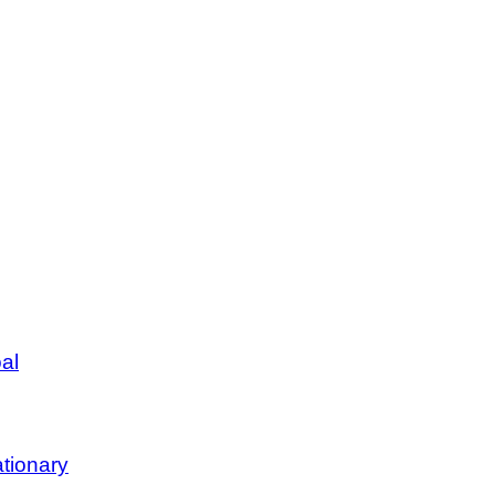
al
tionary