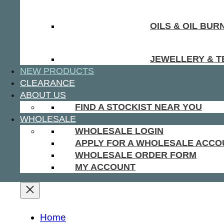
OILS & OIL BUR
JEWELLERY & T
NEW PRODUCTS
CLEARANCE
ABOUT US
FIND A STOCKIST NEAR YOU
WHOLESALE
WHOLESALE LOGIN
APPLY FOR A WHOLESALE ACCO
WHOLESALE ORDER FORM
MY ACCOUNT
Home