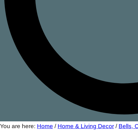
You are here:
Home
/
Home & Living Decor
/
Bells,