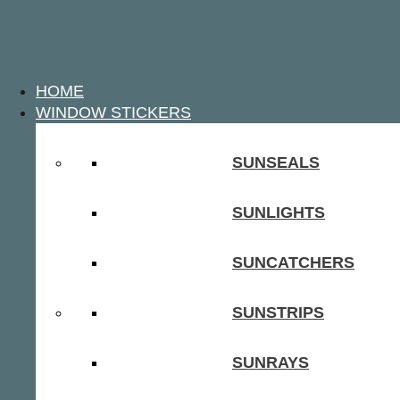
HOME
WINDOW STICKERS
SUNSEALS
SUNLIGHTS
SUNCATCHERS
SUNSTRIPS
SUNRAYS