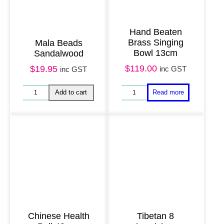
Hand Beaten
Brass Singing
Mala Beads
Bowl 13cm
Sandalwood
$
119.00
$
19.95
inc GST
inc GST
Chinese Health
Tibetan 8