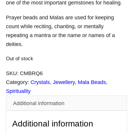
one of the most important gemstones for healing.
Prayer beads and Malas are used for keeping
count while reciting, chanting, or mentally
repeating a mantra or the name or names of a
deities.
Out of stock
SKU:
CMBRQ6
Category:
Crystals
, 
Jewellery
, 
Mala Beads
, 
Spirituality
Additional information
Additional information