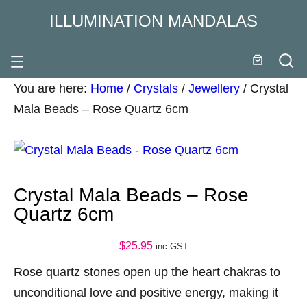
ILLUMINATION MANDALAS
You are here:
Home
/
Crystals
/
Jewellery
/
Crystal
Mala Beads – Rose Quartz 6cm
Crystal Mala Beads – Rose
Quartz 6cm
$
25.95
inc GST
Rose quartz stones open up the heart chakras to
unconditional love and positive energy, making it