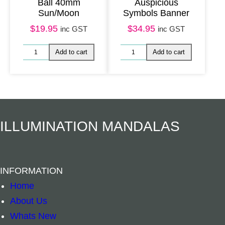
Ball 40mm
Auspicious
Sun/Moon
Symbols Banner
$
19.95
$
34.95
inc GST
inc GST
Add to cart
Read mo
ILLUMINATION MANDALAS
INFORMATION
Home
About Us
Whats New