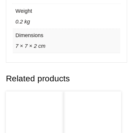
Weight
0.2 kg
Dimensions
7 × 7 × 2 cm
Related products