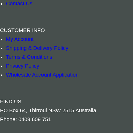
Contact Us
CUSTOMER INFO
Add to cart
Add to ca
My Account
Shipping & Delivery Policy
Terms & Conditions
Privacy Policy
Wholesale Account Application
FIND US
PO Box 64, Thirroul NSW 2515 Australia
Phone: 0409 609 751