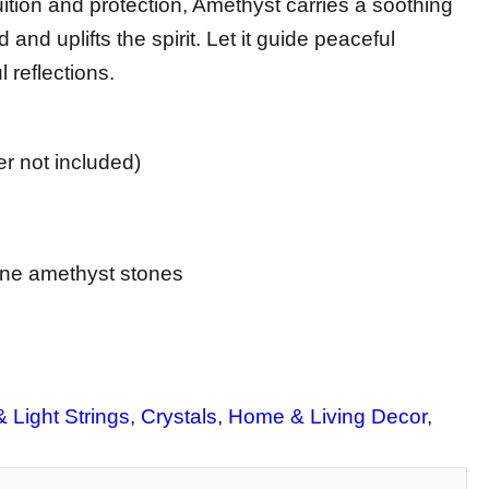
ition and protection, Amethyst carries a soothing
 and uplifts the spirit. Let it guide peaceful
 reflections.
r not included)
ine amethyst stones
 Light Strings
, 
Crystals
, 
Home & Living Decor
, 