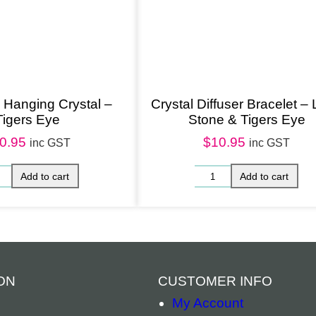
Hanging Crystal –
Crystal Diffuser Bracelet –
Tigers Eye
Stone & Tigers Eye
0.95
$
10.95
inc GST
inc GST
ON
CUSTOMER INFO
My Account