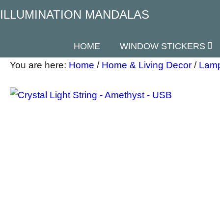
ILLUMINATION MANDALAS
HOME
WINDOW STICKERS
You are here:
Home
/
Home & Living Decor
/
Lamp