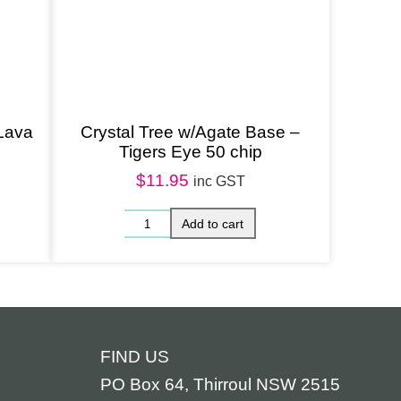
 Lava
Crystal Tree w/Agate Base –
Tigers Eye 50 chip
$
11.95
inc GST
FIND US
PO Box 64, Thirroul NSW 2515