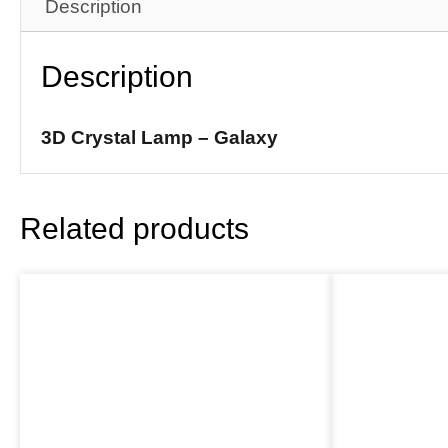
Description
Description
3D Crystal Lamp – Galaxy
Related products