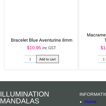
Macrame 
Bracelet Blue Aventurine 8mm
$
10.95
$
1
inc GST
ILLUMINATION
INFORMATI
MANDALAS
Home