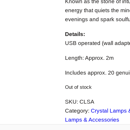
Known as the stone of intu
energy that quiets the mind
evenings and spark soulful
Details:
USB operated (wall adapte
Length: Approx. 2m
Includes approx. 20 genu
Out of stock
SKU:
CLSA
Category:
Crystal Lamps &
Lamps & Accessories