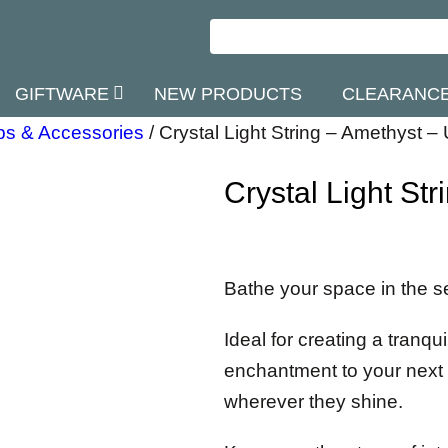
GIFTWARE
NEW PRODUCTS
CLEARANC
s & Accessories
/
Crystal Light String – Amethyst –
Crystal Light St
Bathe your space in the se
Ideal for creating a tranq
enchantment to your next 
wherever they shine.