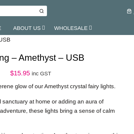
E
ABOUT US
WHOLESALE
 USB
ring – Amethyst – USB
$
15.95
inc GST
rene glow of our Amethyst crystal fairy lights.
uil sanctuary at home or adding an aura of
adventure, these lights bring a sense of calm