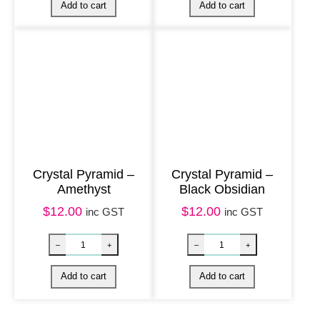
Crystal Pyramid –
Crystal Pyramid –
Amethyst
Black Obsidian
$
12.00
$
12.00
inc GST
inc GST
Crystal Pyramid – Chakra Agate quantity
Bracelet Tiger
–
+
–
+