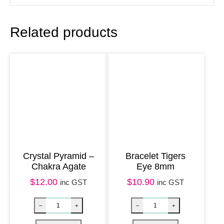
e
8
Related products
m
m
q
u
a
n
t
i
t
Crystal Pyramid –
Bracelet Tigers
Chakra Agate
Eye 8mm
y
$
12.00
$
10.90
inc GST
inc GST