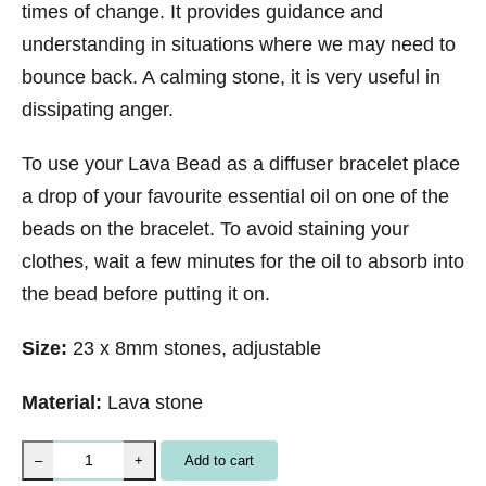
times of change. It provides guidance and
understanding in situations where we may need to
bounce back. A calming stone, it is very useful in
dissipating anger.
To use your Lava Bead as a diffuser bracelet place
a drop of your favourite essential oil on one of the
beads on the bracelet. To avoid staining your
clothes, wait a few minutes for the oil to absorb into
the bead before putting it on.
Size:
23 x 8mm stones, adjustable
Material:
Lava stone
B
Add to cart
–
+