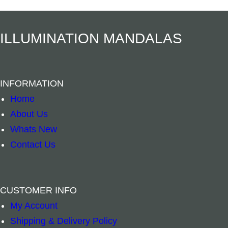
Add to cart
Add to cart
ILLUMINATION MANDALAS
INFORMATION
Home
About Us
Whats New
Contact Us
CUSTOMER INFO
My Account
Crystal Pyramid – Amethyst quantity
Crystal Pyramid
–
+
–
+
Shipping & Delivery Policy