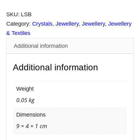
r
a
SKU:
LSB
c
Category:
Crystals
, 
Jewellery
, 
Jewellery
, 
Jewellery
e
& Textiles
l
Additional information
e
t
Additional information
L
a
v
Weight
a
0.05 kg
S
t
Dimensions
o
9 × 4 × 1 cm
n