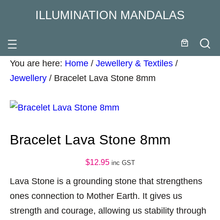
ILLUMINATION MANDALAS
You are here:
Home
/
Jewellery & Textiles
/
Jewellery
/
Bracelet Lava Stone 8mm
Bracelet Lava Stone 8mm
$
12.95
inc GST
Lava Stone is a grounding stone that strengthens
ones connection to Mother Earth. It gives us
strength and courage, allowing us stability through