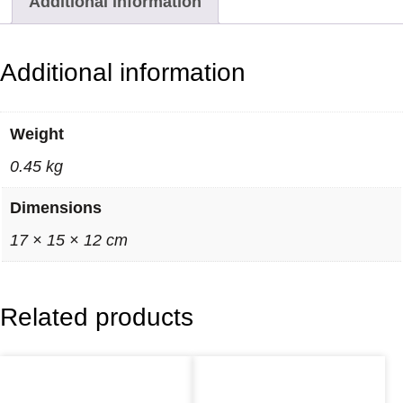
Additional information
r
i
n
Additional information
k
e
Weight
t
0.45 kg
D
i
Dimensions
s
17 × 15 × 12 cm
h
–
B
Related products
l
a
c