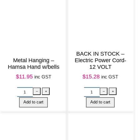
k
C
a
t
S
t
BACK IN STOCK –
r
Metal Hanging –
Electric Power Cord-
Hamsa Hand w/bells
12 VOLT
e
$
11.95
$
15.28
inc GST
inc GST
t
c
h
q
u
a
n