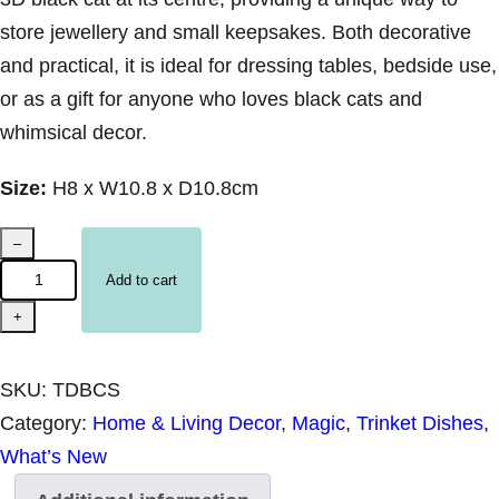
store jewellery and small keepsakes. Both decorative
and practical, it is ideal for dressing tables, bedside use,
or as a gift for anyone who loves black cats and
whimsical decor.
Size:
H8 x W10.8 x D10.8cm
C
–
e
Add to cart
r
+
a
m
SKU:
TDBCS
i
Category:
Home & Living Decor
, 
Magic
, 
Trinket Dishes
, 
c
What’s New
T