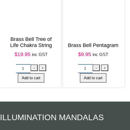
t
i
t
y
Brass Bell Tree of
Life Chakra String
Brass Bell Pentagram
$
19.95
$
9.95
inc GST
inc GST
M
B
–
+
–
e
A
Add to cart
Add to cart
t
C
a
K
l
I
ILLUMINATION MANDALAS
H
N
a
S