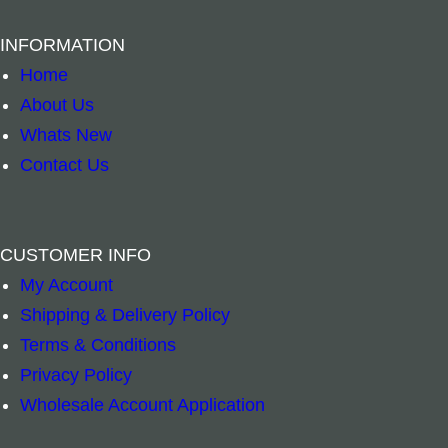
n
T
g
O
INFORMATION
i
C
Home
n
K
About Us
g
–
Whats New
–
E
Contact Us
H
l
a
e
m
c
CUSTOMER INFO
s
t
My Account
B
B
–
+
–
a
r
Shipping & Delivery Policy
r
r
Add to cart
Add to cart
H
i
Terms & Conditions
a
a
a
c
Privacy Policy
s
s
n
P
Wholesale Account Application
s
s
d
o
B
B