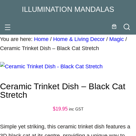
ILLUMINATION MANDALAS
You are here:
Home
/
Home & Living Decor
/
Magic
/
Ceramic Trinket Dish – Black Cat Stretch
Ceramic Trinket Dish – Black Cat
Stretch
$
19.95
inc GST
Simple yet striking, this ceramic trinket dish features a
3D black cat at its centre, providing a unique way to