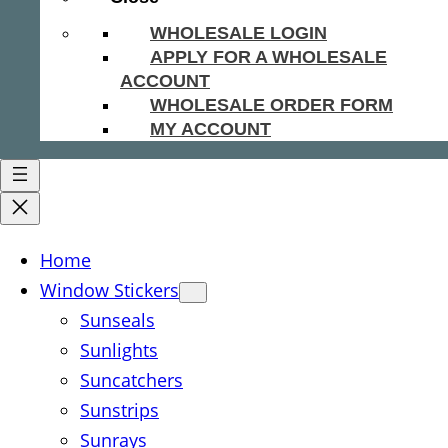
WHOLESALE LOGIN
APPLY FOR A WHOLESALE
ACCOUNT
WHOLESALE ORDER FORM
MY ACCOUNT
Home
Window Stickers
Sunseals
Sunlights
Suncatchers
Sunstrips
Sunrays