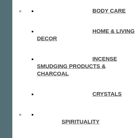
BODY CARE
HOME & LIVING
DECOR
INCENSE
SMUDGING PRODUCTS &
CHARCOAL
CRYSTALS
SPIRITUALITY