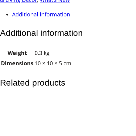
e
Additional information
l
l
Additional information
M
e
Weight
0.3 kg
d
Dimensions
10 × 10 × 5 cm
i
u
m
Related products
q
u
a
n
t
i