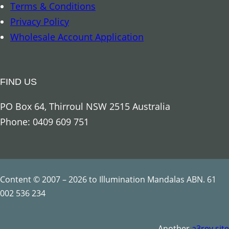
Terms & Conditions
t
Privacy Policy
y
Wholesale Account Application
FIND US
PO Box 64, Thirroul NSW 2515 Australia
Phone: 0409 609 751
Content © 2007 – 2026 to Illumination Mandalas ABN. 61
002 536 234
Another
a3rev site