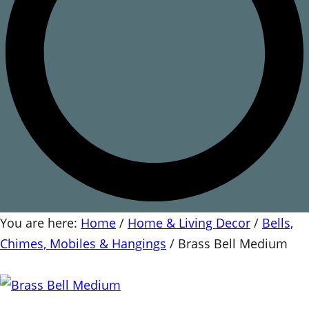
You are here:
Home
/
Home & Living Decor
/
Bells,
Chimes, Mobiles & Hangings
/
Brass Bell Medium