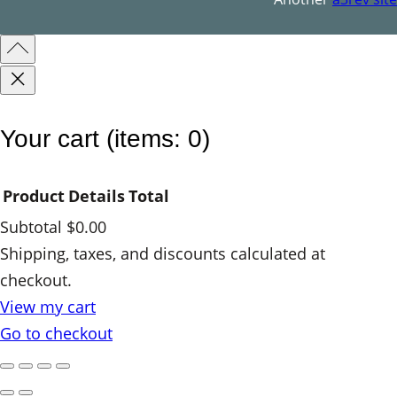
Your cart
(items: 0)
Product
Details
Total
Subtotal
$0.00
Products
Shipping, taxes, and discounts calculated at
checkout.
in
View my cart
cart
Go to checkout