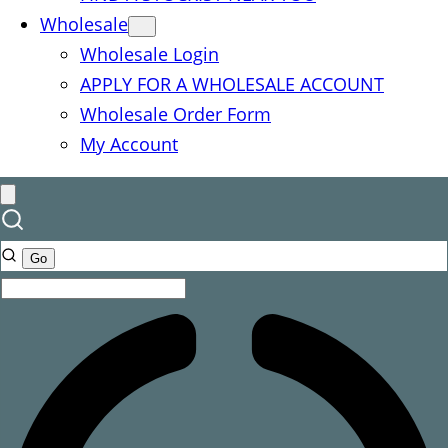
Wholesale
Wholesale Login
APPLY FOR A WHOLESALE ACCOUNT
Wholesale Order Form
My Account