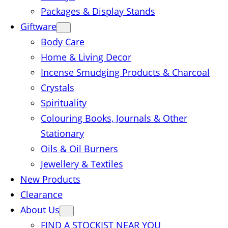
Packages & Display Stands
Giftware
Body Care
Home & Living Decor
Incense Smudging Products & Charcoal
Crystals
Spirituality
Colouring Books, Journals & Other
Stationary
Oils & Oil Burners
Jewellery & Textiles
New Products
Clearance
About Us
FIND A STOCKIST NEAR YOU