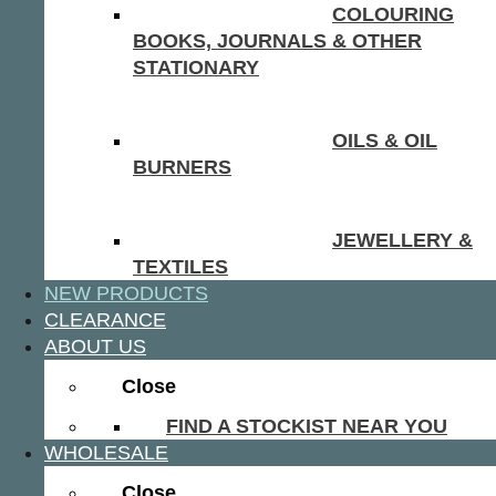
COLOURING
BOOKS, JOURNALS & OTHER
STATIONARY
OILS & OIL
BURNERS
JEWELLERY &
TEXTILES
NEW PRODUCTS
CLEARANCE
ABOUT US
Close
FIND A STOCKIST NEAR YOU
WHOLESALE
Close