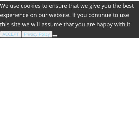
We use cookies to ensure that we give you the best
experience on our website. If you continue to use
this site we will assume that you are happy with it.
ACCEPT
Privacy Policy