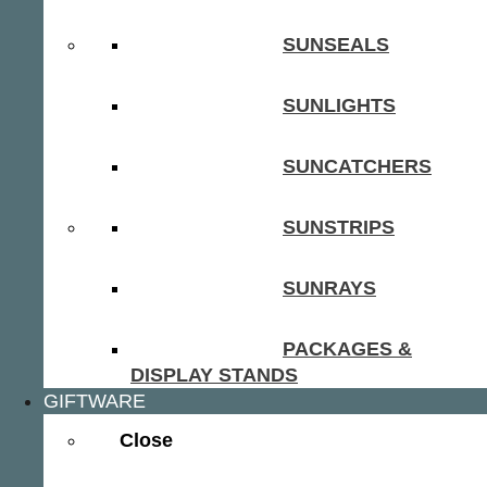
SUNSEALS
SUNLIGHTS
SUNCATCHERS
SUNSTRIPS
SUNRAYS
PACKAGES &
DISPLAY STANDS
GIFTWARE
Close