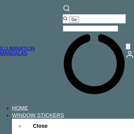
ILLUMINATION
MANDALAS
HOME
WINDOW STICKERS
Close