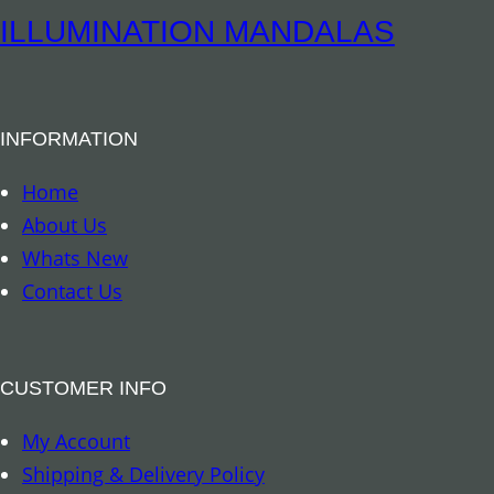
e
ILLUMINATION MANDALAS
l
l
B
INFORMATION
u
d
Home
d
About Us
h
Whats New
a
Contact Us
q
u
a
CUSTOMER INFO
n
My Account
t
Shipping & Delivery Policy
i