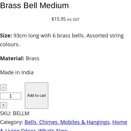
Brass Bell Medium
$
15.95
inc GST
Size:
93cm long with 6 brass bells. Assorted string
colours.
Material:
Brass
Made in India
B
–
r
Add to cart
a
+
s
SKU:
BELLM
s
Category:
Bells, Chimes, Mobiles & Hangings
, 
Home
B
& Living Décor
, 
What’s New