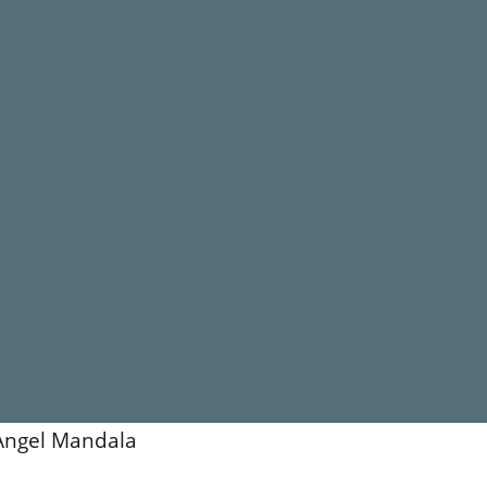
Angel Mandala