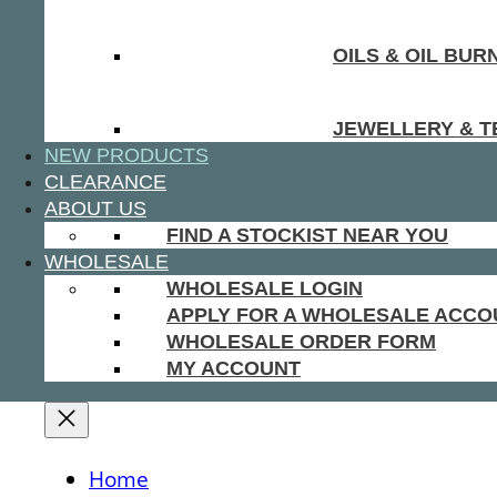
OILS & OIL BUR
JEWELLERY & T
NEW PRODUCTS
CLEARANCE
ABOUT US
FIND A STOCKIST NEAR YOU
WHOLESALE
WHOLESALE LOGIN
APPLY FOR A WHOLESALE ACCO
WHOLESALE ORDER FORM
MY ACCOUNT
Home