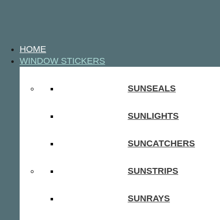
HOME
WINDOW STICKERS
SUNSEALS
SUNLIGHTS
SUNCATCHERS
SUNSTRIPS
SUNRAYS