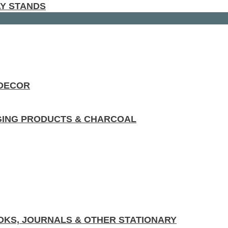
AY STANDS
 DECOR
GING PRODUCTS & CHARCOAL
KS, JOURNALS & OTHER STATIONARY