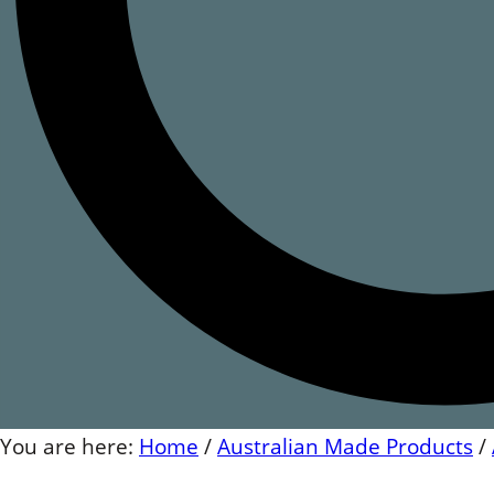
You are here:
Home
/
Australian Made Products
/