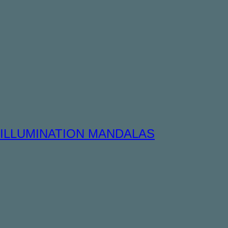
ILLUMINATION MANDALAS