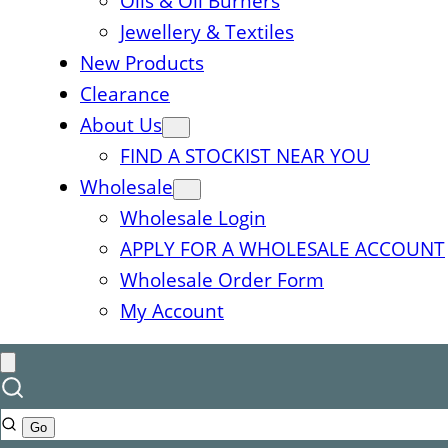
Oils & Oil Burners
Jewellery & Textiles
New Products
Clearance
About Us
FIND A STOCKIST NEAR YOU
Wholesale
Wholesale Login
APPLY FOR A WHOLESALE ACCOUNT
Wholesale Order Form
My Account