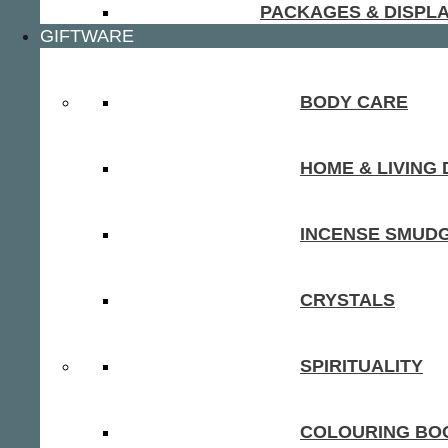
PACKAGES & DISPL
GIFTWARE
BODY CARE
HOME & LIVING
INCENSE SMUD
CRYSTALS
SPIRITUALITY
COLOURING BOO