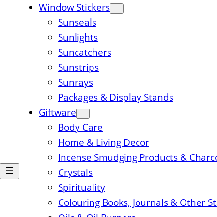
Window Stickers
Sunseals
Sunlights
Suncatchers
Sunstrips
Sunrays
Packages & Display Stands
Giftware
Body Care
Home & Living Decor
Incense Smudging Products & Charc
Crystals
Spirituality
Colouring Books, Journals & Other S