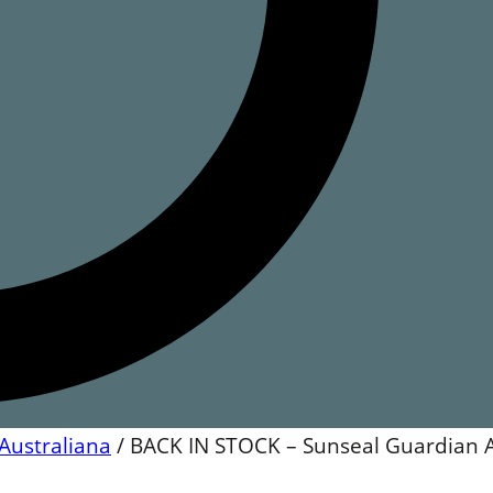
Australiana
/
BACK IN STOCK – Sunseal Guardian 