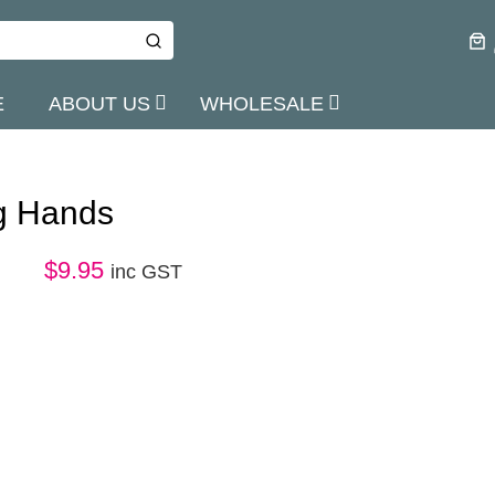
E
ABOUT US
WHOLESALE
g Hands
$
9.95
inc GST