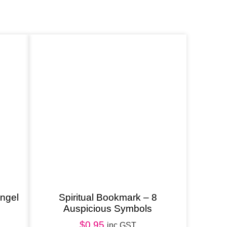
angel
Spiritual Bookmark – 8
Auspicious Symbols
$
0.95
inc GST