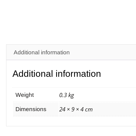
Additional information
Additional information
0.3 kg
Weight
24 × 9 × 4 cm
Dimensions