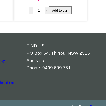
FIND US
PO Box 64, Thirroul NSW 2515
icy
Australia
Phone: 0409 609 751
ication
piritual Bookmark – Archangel Raphael quantity
Spiritua
Add to cart
–
+
–