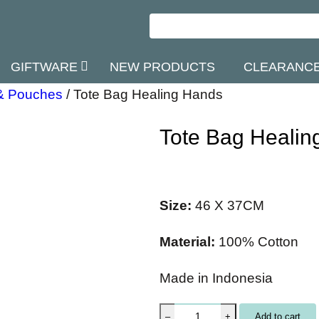
GIFTWARE
NEW PRODUCTS
CLEARANC
& Pouches
/
Tote Bag Healing Hands
Tote Bag Healin
Size:
46 X 37CM
Material:
100% Cotton
Made in Indonesia
T
Add to cart
–
+