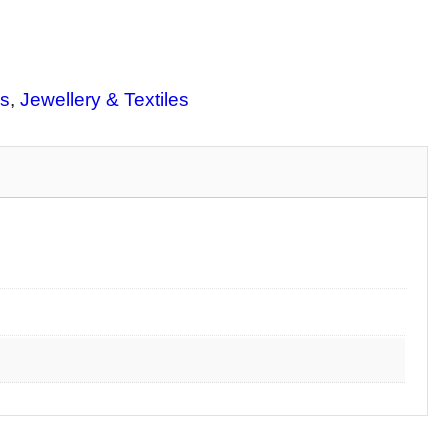
s
, 
Jewellery & Textiles