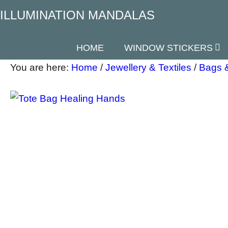
ILLUMINATION MANDALAS
HOME
WINDOW STICKERS
You are here:
Home
/
Jewellery & Textiles
/
Bags 