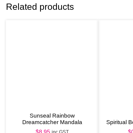
Related products
Sunseal Rainbow
Dreamcatcher Mandala
Spiritual
$
8.95
$
inc GST