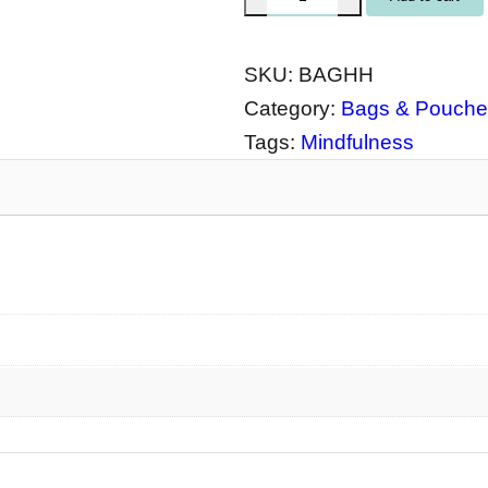
o
t
SKU:
BAGHH
e
Category:
Bags & Pouche
B
Tags:
Mindfulness
a
g
H
e
a
l
i
n
g
H