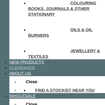
COLOURING
BOOKS, JOURNALS & OTHER
STATIONARY
OILS & OIL
BURNERS
JEWELLERY &
TEXTILES
NEW PRODUCTS
CLEARANCE
ABOUT US
Close
FIND A STOCKIST NEAR YOU
WHOLESALE
Close