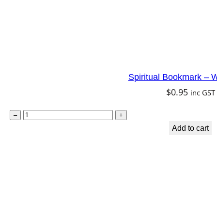
Spiritual Bookmark – W
$
0.95
inc GST
S
–
+
p
Add to cart
i
r
i
t
u
a