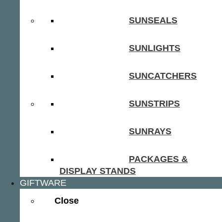
SUNSEALS
SUNLIGHTS
SUNCATCHERS
SUNSTRIPS
SUNRAYS
PACKAGES &
DISPLAY STANDS
GIFTWARE
Close