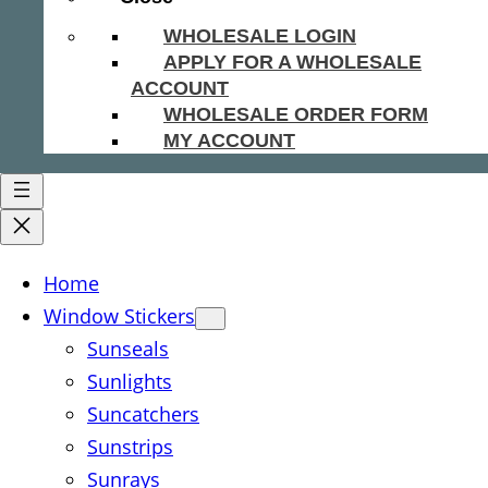
WHOLESALE LOGIN
APPLY FOR A WHOLESALE
ACCOUNT
WHOLESALE ORDER FORM
MY ACCOUNT
Home
Window Stickers
Sunseals
Sunlights
Suncatchers
Sunstrips
Sunrays