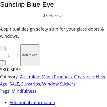
Sunstrip Blue Eye
$
8.95
inc GST
A spiritual design safety strip for your glass doors &
windows.
S
–
u
Add to cart
n
+
s
SKU:
SPBE
t
Category:
Australian Made Products
, 
Clearance
, 
New
r
Age
, 
SALE
, 
Sunstrips
, 
Window Stickers
i
Tags:
Mindfulness
p
Additional information
B