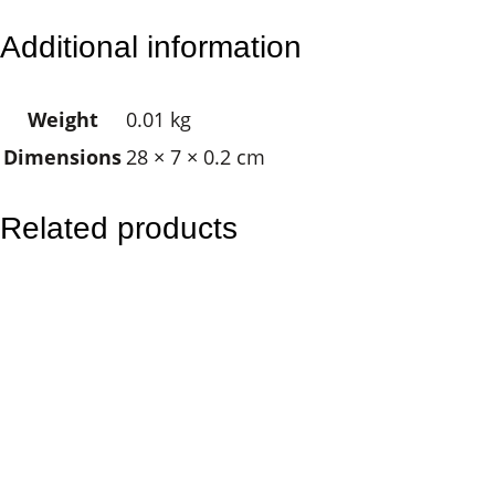
l
Additional information
u
e
Weight
0.01 kg
E
Dimensions
28 × 7 × 0.2 cm
y
e
q
Related products
u
a
n
t
i
t
y