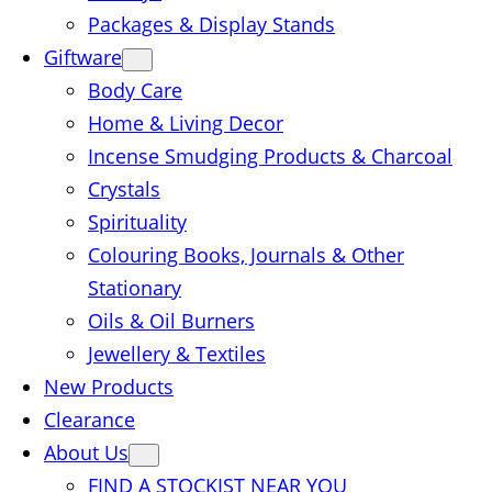
Packages & Display Stands
Giftware
Body Care
Home & Living Decor
Incense Smudging Products & Charcoal
Crystals
Spirituality
Colouring Books, Journals & Other
Stationary
Oils & Oil Burners
Jewellery & Textiles
New Products
Clearance
About Us
FIND A STOCKIST NEAR YOU