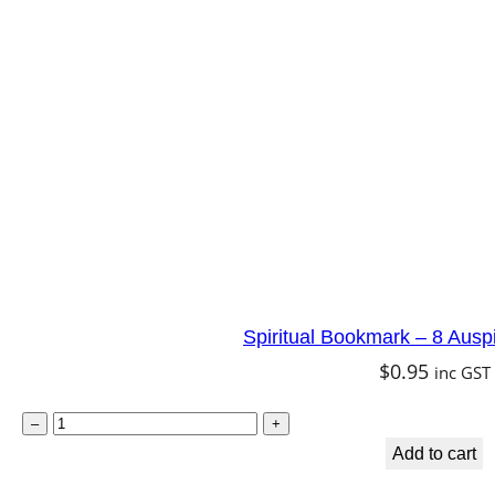
k
m
a
r
k
–
A
r
c
h
Spiritual Bookmark – 8 Ausp
a
$
0.95
inc GST
n
g
S
–
+
e
p
Add to cart
l
i