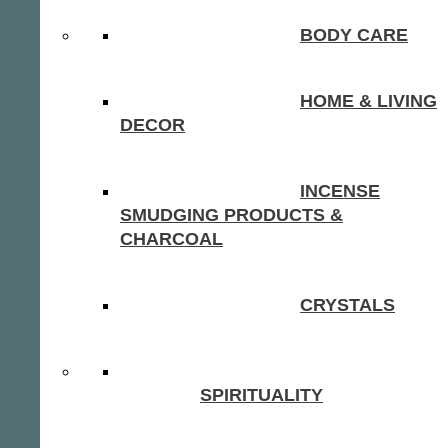
BODY CARE
HOME & LIVING
DECOR
INCENSE
SMUDGING PRODUCTS &
CHARCOAL
CRYSTALS
SPIRITUALITY