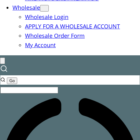
Wholesale
Wholesale Login
APPLY FOR A WHOLESALE ACCOUNT
Wholesale Order Form
My Account