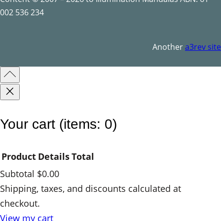
o
002 536 234
l
s
Another
a3rev site
q
u
a
n
t
Your cart
(items: 0)
i
t
Product
Details
Total
y
Subtotal
$0.00
Products
Shipping, taxes, and discounts calculated at
checkout.
in
View my cart