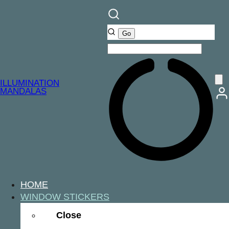
ILLUMINATION
MANDALAS
HOME
WINDOW STICKERS
Close