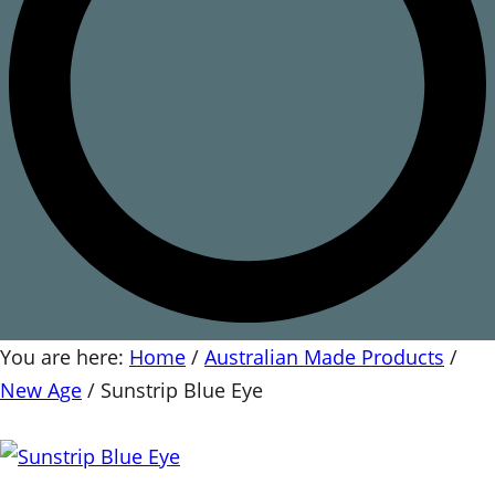
You are here:
Home
/
Australian Made Products
/
New Age
/
Sunstrip Blue Eye