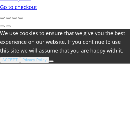
cart
Go to checkout
We use cookies to ensure that we give you the best
experience on our website. If you continue to use
this site we will assume that you are happy with it.
ACCEPT
Privacy Policy