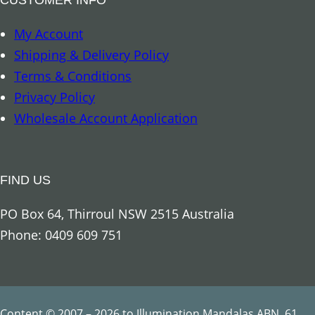
8
My Account
A
Shipping & Delivery Policy
u
Terms & Conditions
s
Privacy Policy
p
Wholesale Account Application
i
c
i
FIND US
o
u
PO Box 64, Thirroul NSW 2515 Australia
s
Phone: 0409 609 751
S
y
m
b
Content © 2007 – 2026 to Illumination Mandalas ABN. 61