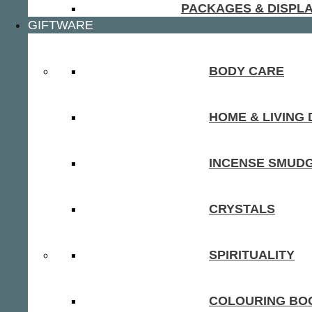
PACKAGES & DISPL
GIFTWARE
BODY CARE
HOME & LIVING
INCENSE SMUD
CRYSTALS
SPIRITUALITY
COLOURING BOO