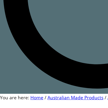
You are here:
Home
/
Australian Made Products
/