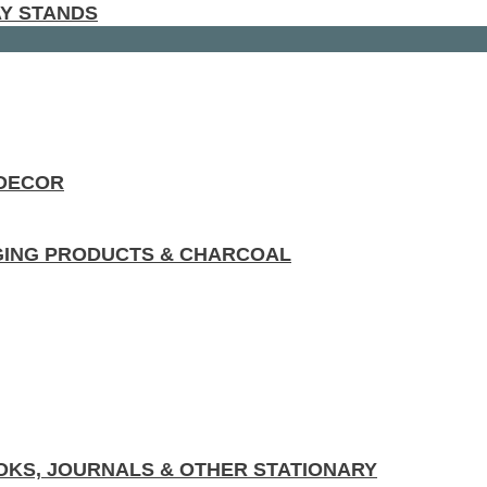
AY STANDS
 DECOR
GING PRODUCTS & CHARCOAL
KS, JOURNALS & OTHER STATIONARY