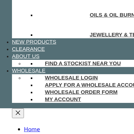
OILS & OIL BUR
JEWELLERY & T
NEW PRODUCTS
CLEARANCE
ABOUT US
FIND A STOCKIST NEAR YOU
WHOLESALE
WHOLESALE LOGIN
APPLY FOR A WHOLESALE ACCO
WHOLESALE ORDER FORM
MY ACCOUNT
Home