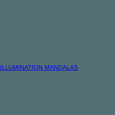
ILLUMINATION MANDALAS