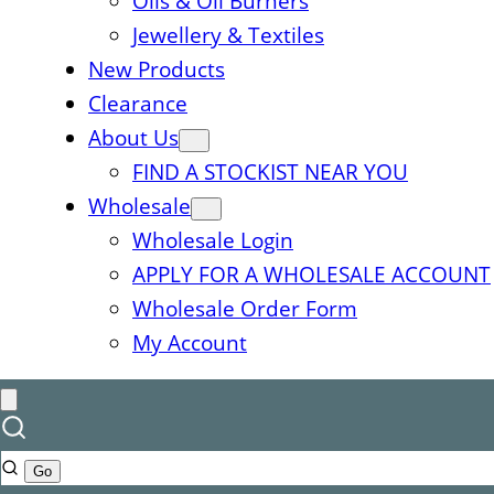
Oils & Oil Burners
Jewellery & Textiles
New Products
Clearance
About Us
FIND A STOCKIST NEAR YOU
Wholesale
Wholesale Login
APPLY FOR A WHOLESALE ACCOUNT
Wholesale Order Form
My Account