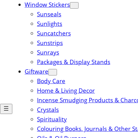
Window Stickers
Sunseals
Sunlights
Suncatchers
Sunstrips
Sunrays
Packages & Display Stands
Giftware
Body Care
Home & Living Decor
Incense Smudging Products & Charc
Crystals
Spirituality
Colouring Books, Journals & Other S