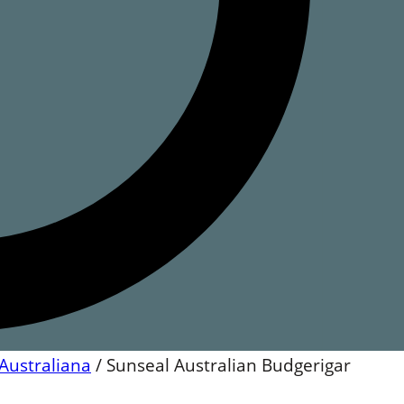
Australiana
/
Sunseal Australian Budgerigar