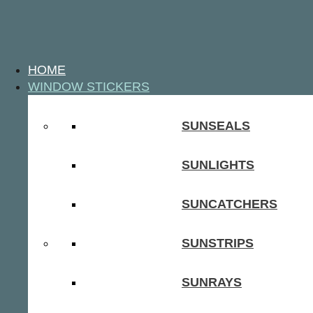
HOME
WINDOW STICKERS
SUNSEALS
SUNLIGHTS
SUNCATCHERS
SUNSTRIPS
SUNRAYS