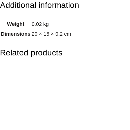
Additional information
s
i
Weight
0.02 kg
e
Dimensions
20 × 15 × 0.2 cm
A
n
Related products
i
m
a
l
s
q
u
a
n
t