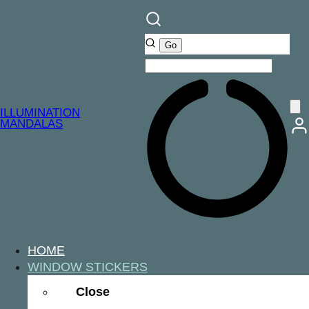
ILLUMINATION
MANDALAS
HOME
WINDOW STICKERS
Close