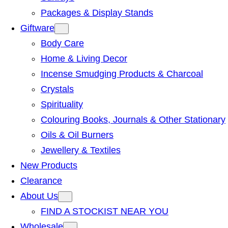
Packages & Display Stands
Giftware
Body Care
Home & Living Decor
Incense Smudging Products & Charcoal
Crystals
Spirituality
Colouring Books, Journals & Other Stationary
Oils & Oil Burners
Jewellery & Textiles
New Products
Clearance
About Us
FIND A STOCKIST NEAR YOU
Wholesale