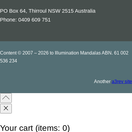
p
PO Box 64, Thirroul NSW 2515 Australia
t
Phone: 0409 609 751
i
l
e
s
Content © 2007 – 2026 to Illumination Mandalas ABN. 61 002
q
536 234
u
a
Another
a3rev site
n
t
i
t
y
Your cart
(items: 0)