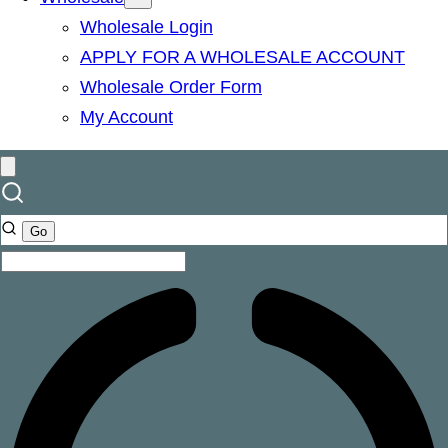
Wholesale Login
APPLY FOR A WHOLESALE ACCOUNT
Wholesale Order Form
My Account