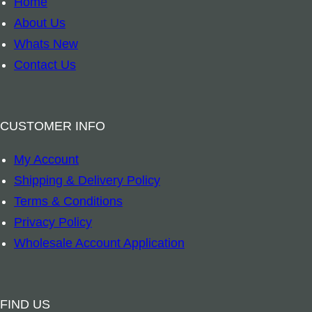
Home
r
About Us
k
Whats New
–
Contact Us
A
u
s
CUSTOMER INFO
t
My Account
r
Shipping & Delivery Policy
a
Terms & Conditions
l
Privacy Policy
i
Wholesale Account Application
a
n
R
FIND US
e