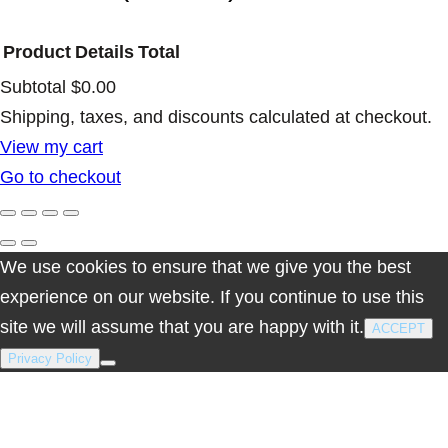
Product
Details
Total
Subtotal
$0.00
Products
Shipping, taxes, and discounts calculated at checkout.
View my cart
in
Go to checkout
cart
We use cookies to ensure that we give you the best
experience on our website. If you continue to use this
site we will assume that you are happy with it.
ACCEPT
Privacy Policy