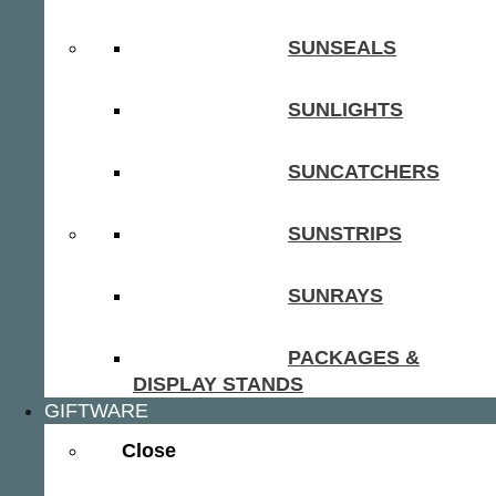
SUNSEALS
SUNLIGHTS
SUNCATCHERS
SUNSTRIPS
SUNRAYS
PACKAGES &
DISPLAY STANDS
GIFTWARE
Close