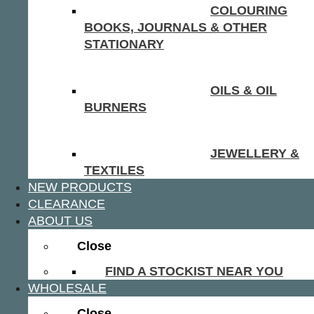
COLOURING
BOOKS, JOURNALS & OTHER
STATIONARY
OILS & OIL
BURNERS
JEWELLERY &
TEXTILES
NEW PRODUCTS
CLEARANCE
ABOUT US
Close
FIND A STOCKIST NEAR YOU
WHOLESALE
Close