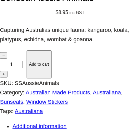
$
8.95
inc GST
Capturing Australias unique fauna: kangaroo, koala,
platypus, echidna, wombat & goanna.
S
–
u
Add to cart
n
+
s
SKU:
SSAussieAnimals
e
Category:
Australian Made Products
, 
Australiana
, 
a
Sunseals
, 
Window Stickers
l
Tags:
Australiana
A
Additional information
u
s