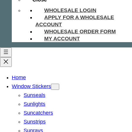
WHOLESALE LOGIN
APPLY FOR A WHOLESALE
ACCOUNT
WHOLESALE ORDER FORM
MY ACCOUNT
Home
Window Stickers
Sunseals
Sunlights
Suncatchers
Sunstrips
Sunrays