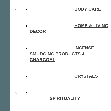
BODY CARE
HOME & LIVING
DECOR
INCENSE
SMUDGING PRODUCTS &
CHARCOAL
CRYSTALS
SPIRITUALITY