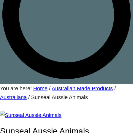
You are here:
Home
/
Australian Made Products
/
Australiana
/
Sunseal Aussie Animals
Sunseal Aussie Animals