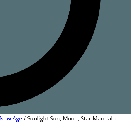
New Age
/
Sunlight Sun, Moon, Star Mandala