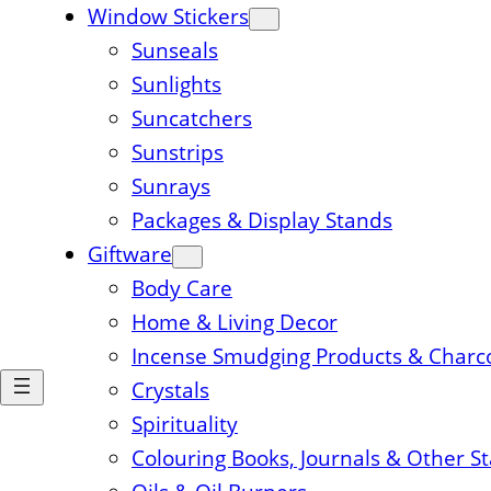
Window Stickers
Sunseals
Sunlights
Suncatchers
Sunstrips
Sunrays
Packages & Display Stands
Giftware
Body Care
Home & Living Decor
Incense Smudging Products & Charc
Crystals
Spirituality
Colouring Books, Journals & Other S