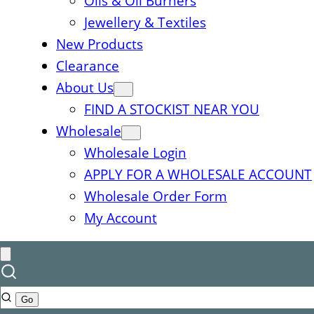
Oils & Oil Burners
Jewellery & Textiles
New Products
Clearance
About Us
FIND A STOCKIST NEAR YOU
Wholesale
Wholesale Login
APPLY FOR A WHOLESALE ACCOUNT
Wholesale Order Form
My Account