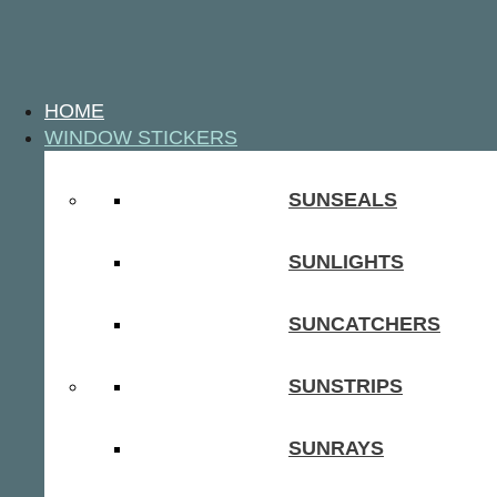
HOME
WINDOW STICKERS
SUNSEALS
SUNLIGHTS
SUNCATCHERS
SUNSTRIPS
SUNRAYS