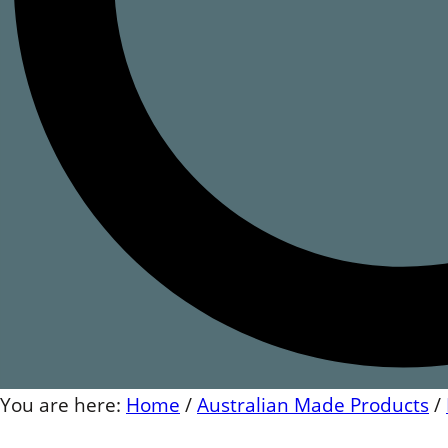
You are here:
Home
/
Australian Made Products
/