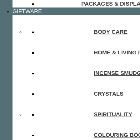
PACKAGES & DISPL
GIFTWARE
BODY CARE
HOME & LIVING
INCENSE SMUD
CRYSTALS
SPIRITUALITY
COLOURING BOO