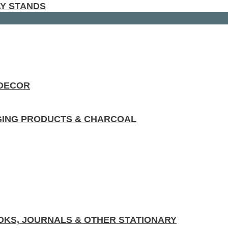
AY STANDS
 DECOR
GING PRODUCTS & CHARCOAL
KS, JOURNALS & OTHER STATIONARY