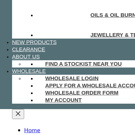
OILS & OIL BUR
JEWELLERY & T
NEW PRODUCTS
CLEARANCE
ABOUT US
FIND A STOCKIST NEAR YOU
WHOLESALE
WHOLESALE LOGIN
APPLY FOR A WHOLESALE ACCO
WHOLESALE ORDER FORM
MY ACCOUNT
Home