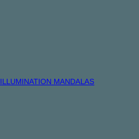
ILLUMINATION MANDALAS