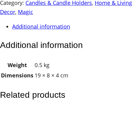
g
Category:
Candles & Candle Holders
, 
Home & Living
e
Decor
, 
Magic
S
Additional information
o
y
Additional information
G
l
Weight
0.5 kg
a
Dimensions
19 × 8 × 4 cm
s
s
V
Related products
o
t
i
v