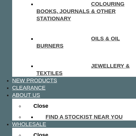
COLOURING
BOOKS, JOURNALS & OTHER
STATIONARY
OILS & OIL
BURNERS
JEWELLERY &
TEXTILES
NEW PRODUCTS
CLEARANCE
ABOUT US
Close
FIND A STOCKIST NEAR YOU
WHOLESALE
Close