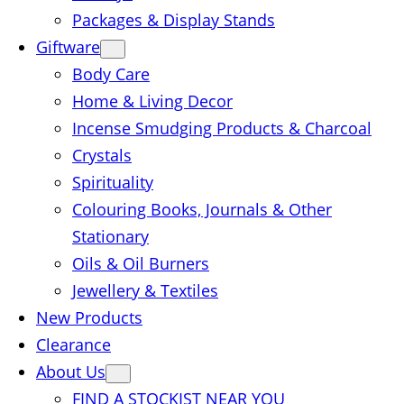
Packages & Display Stands
Giftware
Body Care
Home & Living Decor
Incense Smudging Products & Charcoal
Crystals
Spirituality
Colouring Books, Journals & Other
Stationary
Oils & Oil Burners
Jewellery & Textiles
New Products
Clearance
About Us
FIND A STOCKIST NEAR YOU