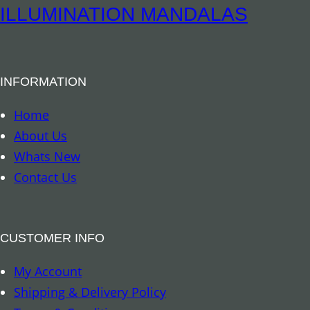
S
ILLUMINATION MANDALAS
o
y
G
INFORMATION
l
a
Home
s
About Us
s
Whats New
V
Contact Us
o
t
i
CUSTOMER INFO
v
My Account
e
Shipping & Delivery Policy
C