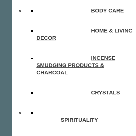
BODY CARE
HOME & LIVING
DECOR
INCENSE
SMUDGING PRODUCTS &
CHARCOAL
CRYSTALS
SPIRITUALITY