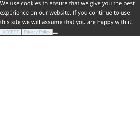
We use cookies to ensure that we give you the best
experience on our website. If you continue to use
this site we will assume that you are happy with it.
ACCEPT
Privacy Policy