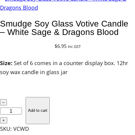
Smudge Soy Glass Votive Candle
– White Sage & Dragons Blood
$
6.95
inc GST
Size:
Set of 6 comes in a counter display box. 12hr
soy wax candle in glass jar
S
–
m
Add to cart
u
+
d
SKU:
VCWD