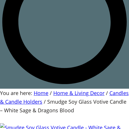
You are here:
Home
/
Home & Living Decor
/
Candles
& Candle Holders
/
Smudge Soy Glass Votive Candle
– White Sage & Dragons Blood