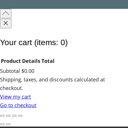
a
n
t
i
t
Your cart
(items: 0)
y
Product
Details
Total
Subtotal
$0.00
Products
Shipping, taxes, and discounts calculated at
checkout.
in
View my cart
cart
Go to checkout