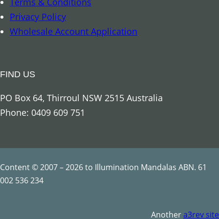
Terms & Conditions
a
Privacy Policy
n
Wholesale Account Application
d
l
e
FIND US
–
7
PO Box 64, Thirroul NSW 2515 Australia
C
Phone: 0409 609 751
h
a
k
r
Content © 2007 – 2026 to Illumination Mandalas ABN. 61
a
002 536 234
q
u
Another
a3rev site