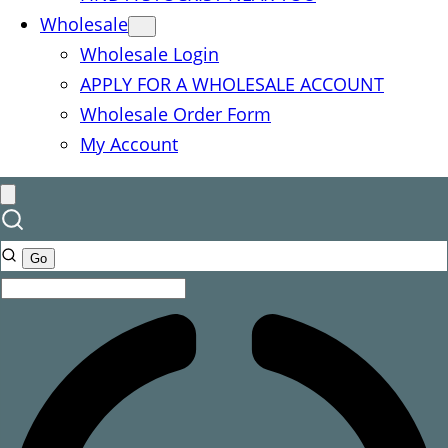
Wholesale
Wholesale Login
APPLY FOR A WHOLESALE ACCOUNT
Wholesale Order Form
My Account