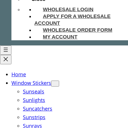
WHOLESALE LOGIN
APPLY FOR A WHOLESALE
ACCOUNT
WHOLESALE ORDER FORM
MY ACCOUNT
Home
Window Stickers
Sunseals
Sunlights
Suncatchers
Sunstrips
Sunrays