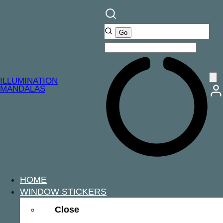
ILLUMINATION
MANDALAS
HOME
WINDOW STICKERS
Close