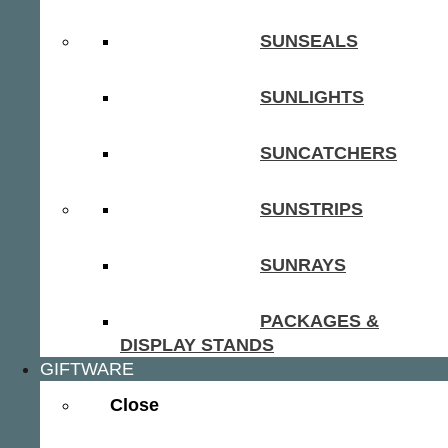
SUNSEALS
SUNLIGHTS
SUNCATCHERS
SUNSTRIPS
SUNRAYS
PACKAGES &
DISPLAY STANDS
GIFTWARE
Close