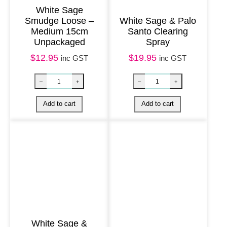
n
White Sage
Smudge Loose –
White Sage & Palo
e
Medium 15cm
Santo Clearing
r
Unpackaged
Spray
q
$
12.95
$
19.95
inc GST
inc GST
u
a
n
t
i
t
y
White Sage &