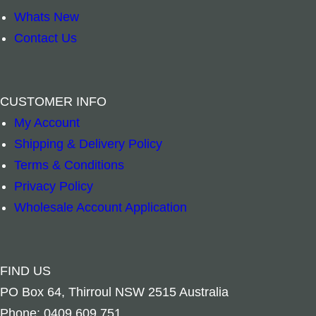
Whats New
Contact Us
White Sage & Lavender Clearing Spray quanti
Silver Round St
–
+
–
+
CUSTOMER INFO
My Account
Add to cart
Add to cart
Shipping & Delivery Policy
Terms & Conditions
Privacy Policy
Wholesale Account Application
FIND US
PO Box 64, Thirroul NSW 2515 Australia
Phone: 0409 609 751