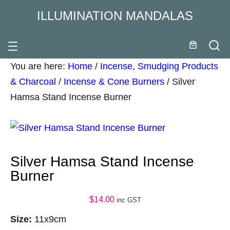
ILLUMINATION MANDALAS
You are here:
Home
/
Incense, Smudging Products
& Charcoal
/
Incense & Cone Burners
/
Silver
Hamsa Stand Incense Burner
Silver Hamsa Stand Incense
Burner
$
14.00
inc GST
Size:
11x9cm