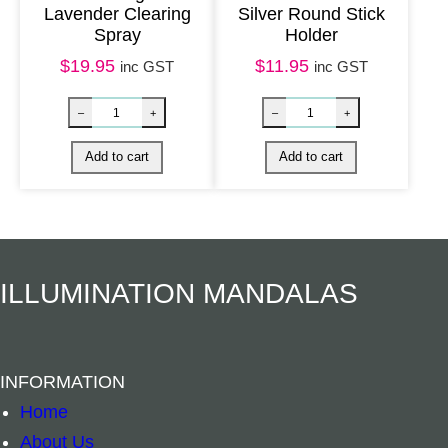
Lavender Clearing
Silver Round Stick
Spray
Holder
$
19.95
$
11.95
inc GST
inc GST
White Sage Smudge Loose – Medium 15cm U
White Sage & P
–
+
–
+
Add to cart
Add to cart
ILLUMINATION MANDALAS
INFORMATION
Home
About Us