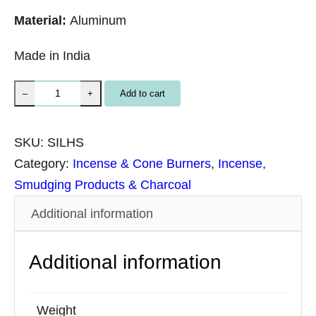
Material:
Aluminum
Made in India
S
Add to cart
–
+
i
l
SKU:
SILHS
v
Category:
Incense & Cone Burners
, 
Incense,
e
Smudging Products & Charcoal
r
Additional information
H
a
Additional information
m
s
a
Weight