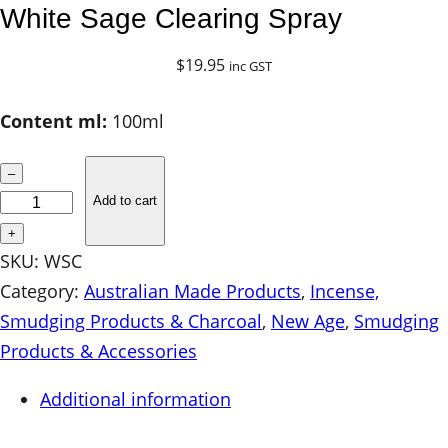
White Sage Clearing Spray
$
19.95
inc GST
Content ml:
100ml
W
–
h
Add to cart
i
+
t
SKU:
WSC
e
Category:
Australian Made Products
, 
Incense,
S
Smudging Products & Charcoal
, 
New Age
, 
Smudging
a
Products & Accessories
g
Additional information
e
C