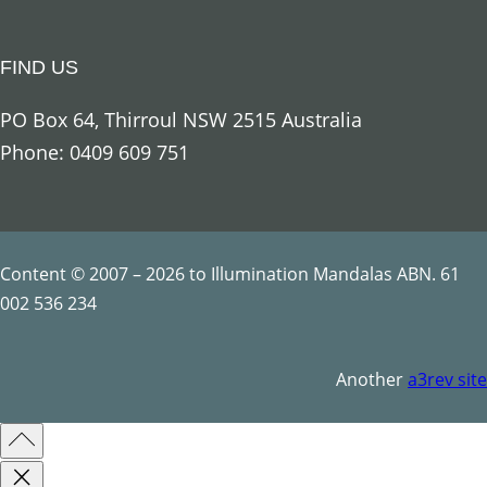
a
n
FIND US
t
i
PO Box 64, Thirroul NSW 2515 Australia
t
Phone: 0409 609 751
y
Content © 2007 – 2026 to Illumination Mandalas ABN. 61
002 536 234
Another
a3rev site