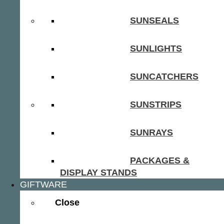
SUNSEALS
SUNLIGHTS
SUNCATCHERS
SUNSTRIPS
SUNRAYS
PACKAGES &
DISPLAY STANDS
GIFTWARE
Close