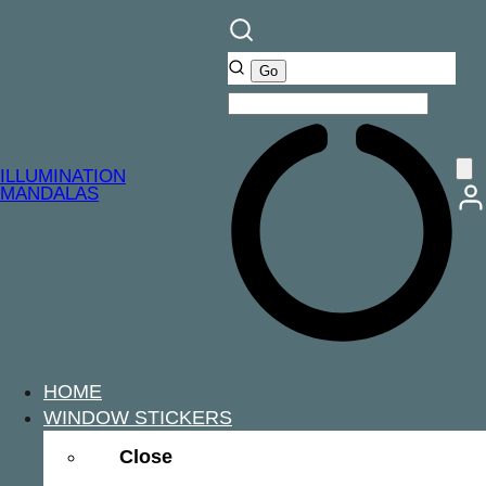
ILLUMINATION
MANDALAS
HOME
WINDOW STICKERS
Close