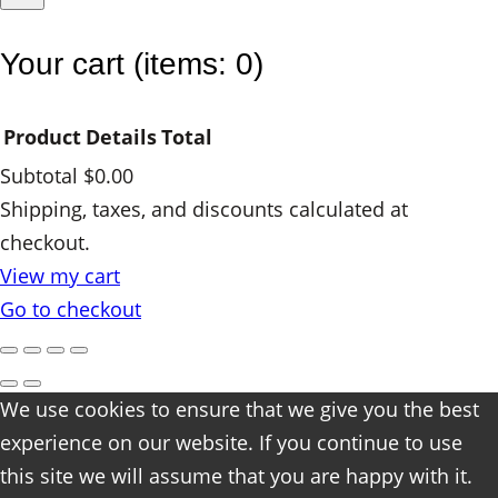
Your cart
(items: 0)
Product
Details
Total
Subtotal
$0.00
Products
Shipping, taxes, and discounts calculated at
checkout.
in
View my cart
cart
Go to checkout
We use cookies to ensure that we give you the best
experience on our website. If you continue to use
this site we will assume that you are happy with it.