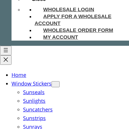
WHOLESALE LOGIN
APPLY FOR A WHOLESALE
ACCOUNT
WHOLESALE ORDER FORM
MY ACCOUNT
Home
Window Stickers
Sunseals
Sunlights
Suncatchers
Sunstrips
Sunrays