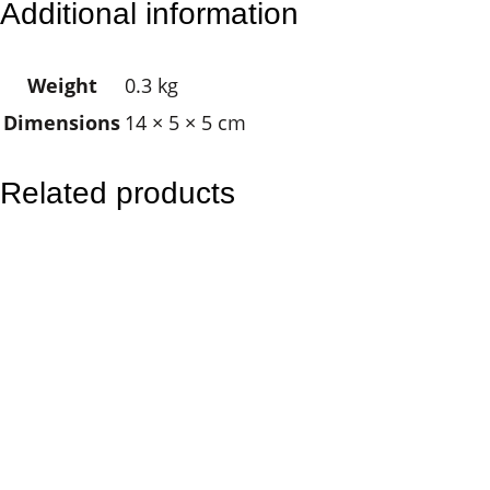
Additional information
l
e
Weight
0.3 kg
a
Dimensions
14 × 5 × 5 cm
r
i
n
Related products
g
S
p
r
a
y
q
u
a