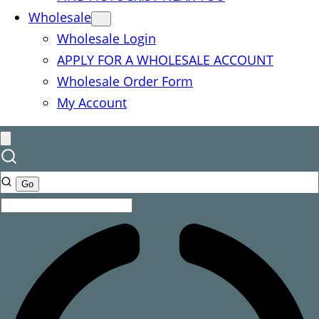
Wholesale
Wholesale Login
APPLY FOR A WHOLESALE ACCOUNT
Wholesale Order Form
My Account