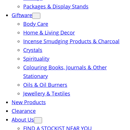
Packages & Display Stands
Giftware
Body Care
Home & Living Decor
Incense Smudging Products & Charcoal
Crystals
Spirituality
Colouring Books, Journals & Other
Stationary
Oils & Oil Burners
Jewellery & Textiles
New Products
Clearance
About Us
FIND A STOCKIST NEAR YOU