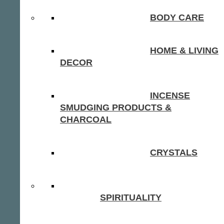
BODY CARE
HOME & LIVING
DECOR
INCENSE
SMUDGING PRODUCTS &
CHARCOAL
CRYSTALS
SPIRITUALITY