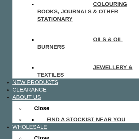
COLOURING
BOOKS, JOURNALS & OTHER
STATIONARY
OILS & OIL
BURNERS
JEWELLERY &
TEXTILES
NEW PRODUCTS
CLEARANCE
ABOUT US
Close
FIND A STOCKIST NEAR YOU
WHOLESALE
Close