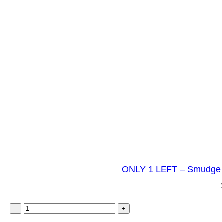
ONLY 1 LEFT – Smudge 
O
–
+
N