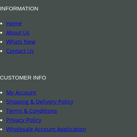
a
INFORMATION
l
a
Home
n
About Us
c
Whats New
i
Contact Us
n
g
S
CUSTOMER INFO
p
My Account
r
Shipping & Delivery Policy
a
Terms & Conditions
y
Privacy Policy
q
Wholesale Account Application
u