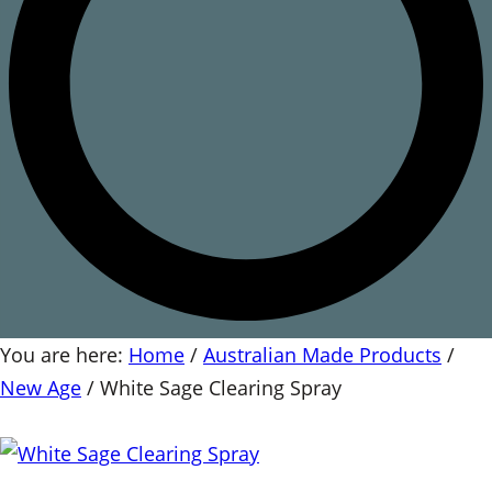
You are here:
Home
/
Australian Made Products
/
New Age
/
White Sage Clearing Spray