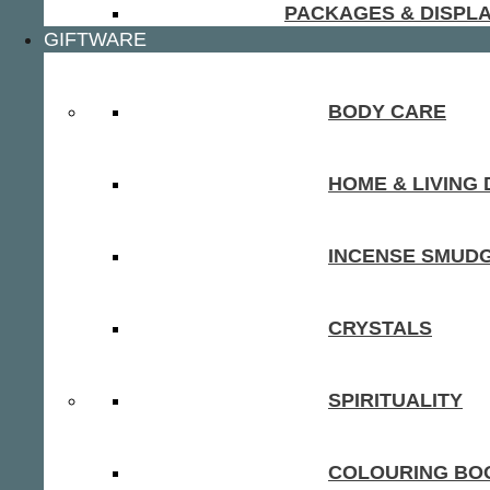
PACKAGES & DISPL
GIFTWARE
BODY CARE
HOME & LIVING
INCENSE SMUD
CRYSTALS
SPIRITUALITY
COLOURING BOO