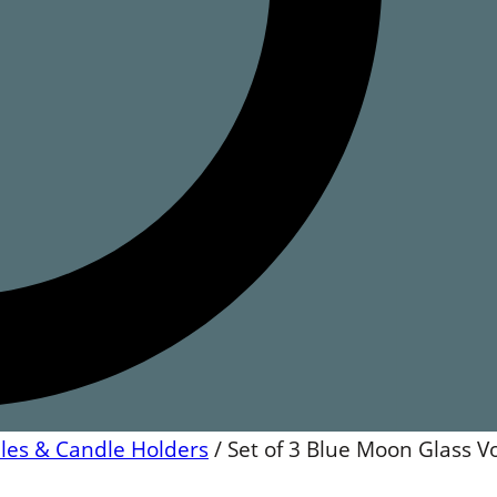
les & Candle Holders
/
Set of 3 Blue Moon Glass V