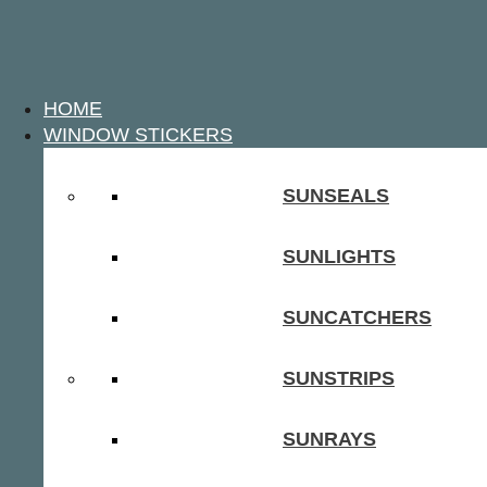
HOME
WINDOW STICKERS
SUNSEALS
SUNLIGHTS
SUNCATCHERS
SUNSTRIPS
SUNRAYS