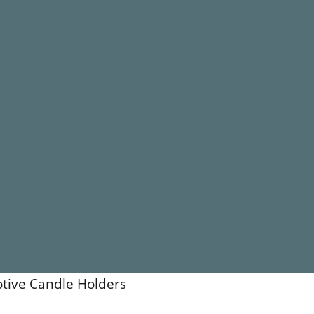
otive Candle Holders