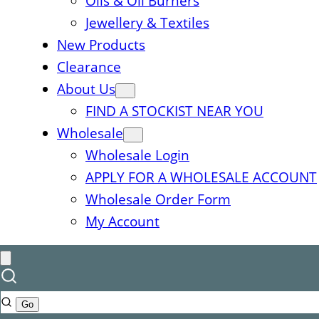
Oils & Oil Burners
Jewellery & Textiles
New Products
Clearance
About Us
FIND A STOCKIST NEAR YOU
Wholesale
Wholesale Login
APPLY FOR A WHOLESALE ACCOUNT
Wholesale Order Form
My Account