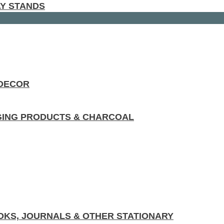
AY STANDS
 DECOR
GING PRODUCTS & CHARCOAL
KS, JOURNALS & OTHER STATIONARY