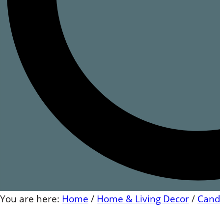
You are here:
Home
/
Home & Living Decor
/
Cand