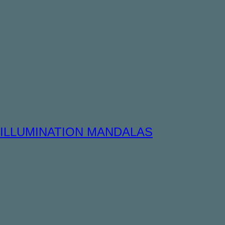
ILLUMINATION MANDALAS