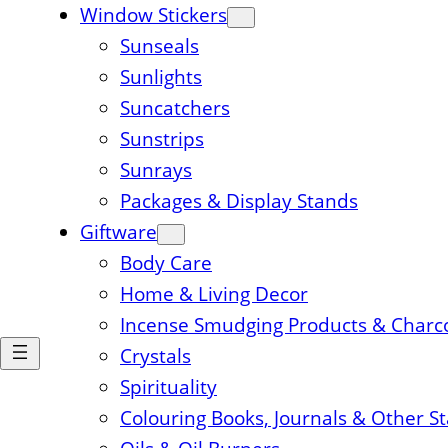
Window Stickers
Sunseals
Sunlights
Suncatchers
Sunstrips
Sunrays
Packages & Display Stands
Giftware
Body Care
Home & Living Decor
Incense Smudging Products & Charc
Crystals
Spirituality
Colouring Books, Journals & Other S