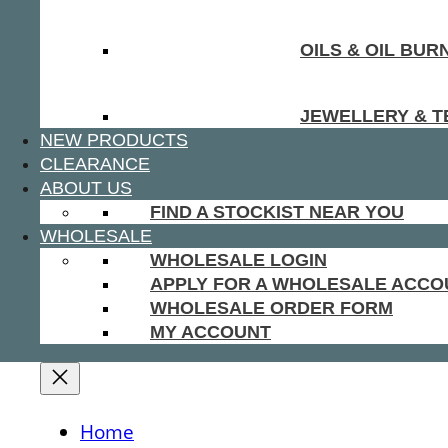
OILS & OIL BUR
JEWELLERY & T
NEW PRODUCTS
CLEARANCE
ABOUT US
FIND A STOCKIST NEAR YOU
WHOLESALE
WHOLESALE LOGIN
APPLY FOR A WHOLESALE ACCO
WHOLESALE ORDER FORM
MY ACCOUNT
Home