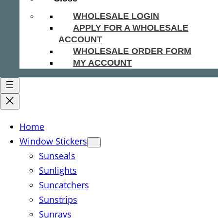
WHOLESALE LOGIN
APPLY FOR A WHOLESALE
ACCOUNT
WHOLESALE ORDER FORM
MY ACCOUNT
Home
Window Stickers
Sunseals
Sunlights
Suncatchers
Sunstrips
Sunrays