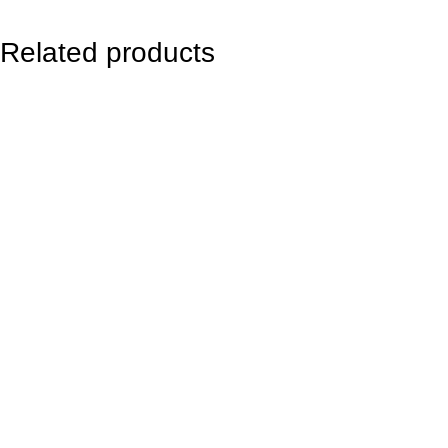
c
e
Related products
l
e
t
8
m
m
q
u
a
n
t
i
t