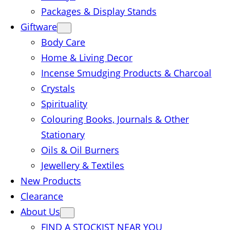
Packages & Display Stands
Giftware
Body Care
Home & Living Decor
Incense Smudging Products & Charcoal
Crystals
Spirituality
Colouring Books, Journals & Other
Stationary
Oils & Oil Burners
Jewellery & Textiles
New Products
Clearance
About Us
FIND A STOCKIST NEAR YOU