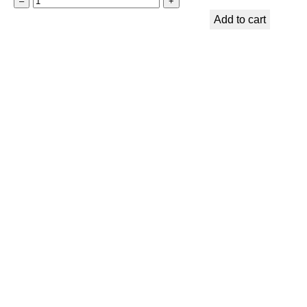
t
–
+
A
Add to cart
–
C
L
K
a
I
v
N
a
S
S
T
t
O
o
C
n
K
e
–
&
C
T
r
i
y
g