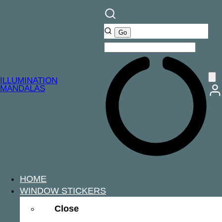
ILLUMINATION
MANDALAS
HOME
WINDOW STICKERS
Close