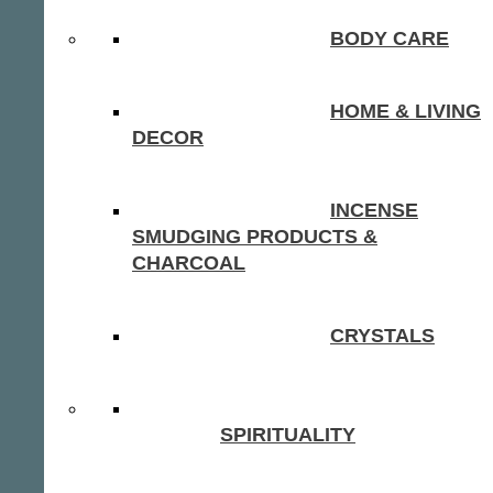
BODY CARE
HOME & LIVING
DECOR
INCENSE
SMUDGING PRODUCTS &
CHARCOAL
CRYSTALS
SPIRITUALITY