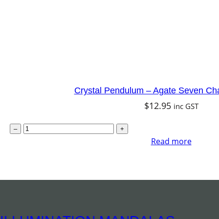
w
1
i
0
t
c
h
m
C
q
h
u
a
a
Crystal Pendulum – Agate Seven Ch
k
$
12.95
n
inc GST
r
t
C
–
+
a
i
r
Read more
q
t
y
u
y
s
a
t
n
a
t
l