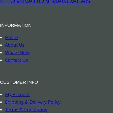
ILLUMINATION MANDALAS
i
P
t
e
y
n
INFORMATION
d
u
Home
l
About Us
u
Whats New
m
Contact Us
–
A
g
CUSTOMER INFO
a
My Account
t
Shipping & Delivery Policy
e
Terms & Conditions
S