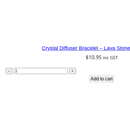
y
Crystal Diffuser Bracelet – Lava Ston
$
10.95
inc GST
C
–
+
r
Add to cart
y
s
t
a
l