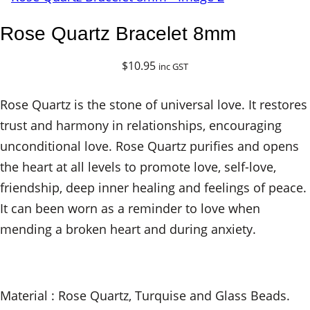
Rose Quartz Bracelet 8mm
$
10.95
inc GST
Rose Quartz is the stone of universal love. It restores
trust and harmony in relationships, encouraging
unconditional love. Rose Quartz purifies and opens
the heart at all levels to promote love, self-love,
friendship, deep inner healing and feelings of peace.
It can been worn as a reminder to love when
mending a broken heart and during anxiety.
Material : Rose Quartz, Turquise and Glass Beads.