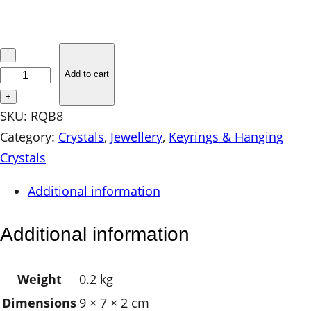
R
–
o
Add to cart
s
+
e
SKU:
RQB8
Q
Category:
Crystals
, 
Jewellery
, 
Keyrings & Hanging
u
Crystals
a
Additional information
r
t
Additional information
z
B
Weight
0.2 kg
r
Dimensions
9 × 7 × 2 cm
a