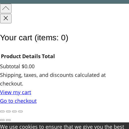
e
d
q
u
Your cart
(items: 0)
a
n
Product
Details
Total
t
Subtotal
$0.00
i
Products
Shipping, taxes, and discounts calculated at
t
checkout.
y
in
View my cart
cart
Go to checkout
We use cookies to ensure that we give you the best