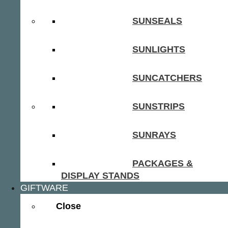
SUNSEALS
SUNLIGHTS
SUNCATCHERS
SUNSTRIPS
SUNRAYS
PACKAGES &
DISPLAY STANDS
GIFTWARE
Close