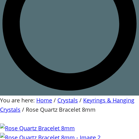
You are here:
Home
/
Crystals
/
Keyrings & Hanging
Crystals
/
Rose Quartz Bracelet 8mm