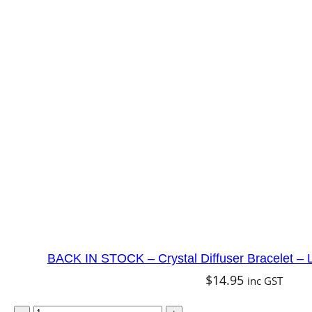
D
i
f
f
u
s
e
r
B
r
a
c
e
BACK IN STOCK – Crystal Diffuser Bracelet – 
l
$
14.95
inc GST
e
B