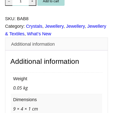
B
Add to cart
–
+
r
a
SKU:
BAB8
c
Category:
Crystals
, 
Jewellery
, 
Jewellery
, 
Jewellery
e
& Textiles
, 
What’s New
l
Additional information
e
t
Additional information
B
l
u
Weight
e
0.05 kg
A
v
Dimensions
e
9 × 4 × 1 cm