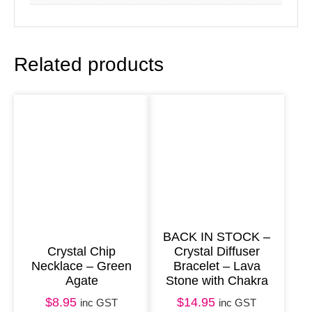
n
t
u
Related products
r
i
n
e
8
m
m
q
u
BACK IN STOCK –
Crystal Chip
Crystal Diffuser
a
Necklace – Green
Bracelet – Lava
n
Agate
Stone with Chakra
t
$
8.95
$
14.95
inc GST
inc GST