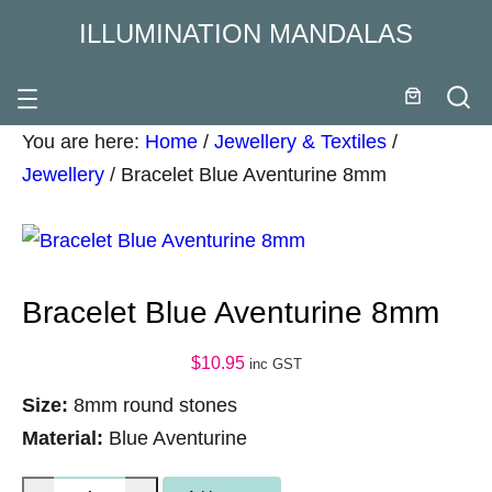
ILLUMINATION MANDALAS
You are here:
Home
/
Jewellery & Textiles
/
Jewellery
/
Bracelet Blue Aventurine 8mm
Bracelet Blue Aventurine 8mm
$
10.95
inc GST
Size:
8mm round stones
Material:
Blue Aventurine