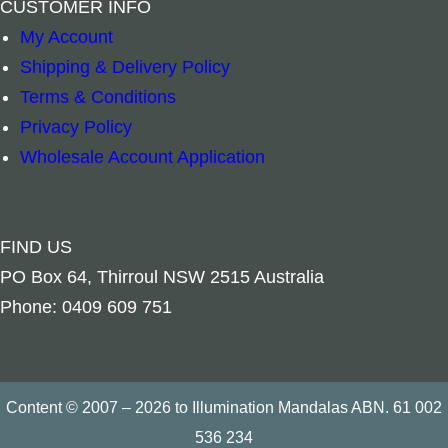
CUSTOMER INFO
Read more
Add to cart
My Account
Shipping & Delivery Policy
Terms & Conditions
Privacy Policy
Wholesale Account Application
FIND US
PO Box 64, Thirroul NSW 2515 Australia
Phone: 0409 609 751
Content © 2007 – 2026 to Illumination Mandalas ABN. 61 002
536 234