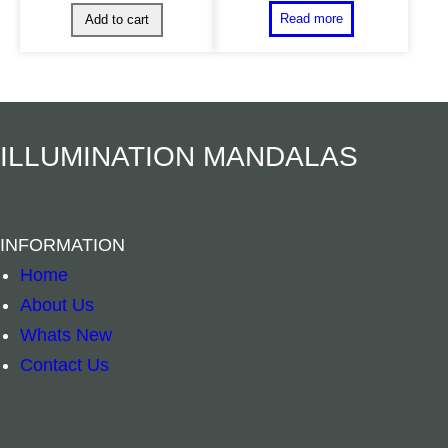
ILLUMINATION MANDALAS
INFORMATION
Home
About Us
Whats New
Contact Us
Crystal Pendul
Crystal Selenite Tower 10cm quantity
–
+
–
+