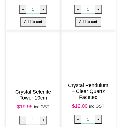
i
t
y
Crystal Pendulum
– Clear Quartz
Crystal Selenite
Faceted
Tower 10cm
Crystal Chip Necklace – Green Agate quantity
BACK IN STOCK 
$
12.00
inc GST
$
19.95
inc GST
–
+
–
+
Add to cart
Add to cart