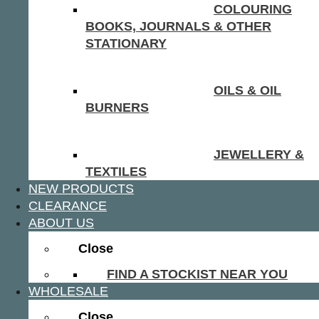
COLOURING
BOOKS, JOURNALS & OTHER
STATIONARY
OILS & OIL
BURNERS
JEWELLERY &
TEXTILES
NEW PRODUCTS
CLEARANCE
ABOUT US
Close
FIND A STOCKIST NEAR YOU
WHOLESALE
Close