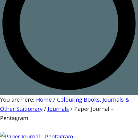
You are here:
Home
/
Colouring Books, Journals &
Other Stationary
/
Journals
/
Paper Journal –
Pentagram