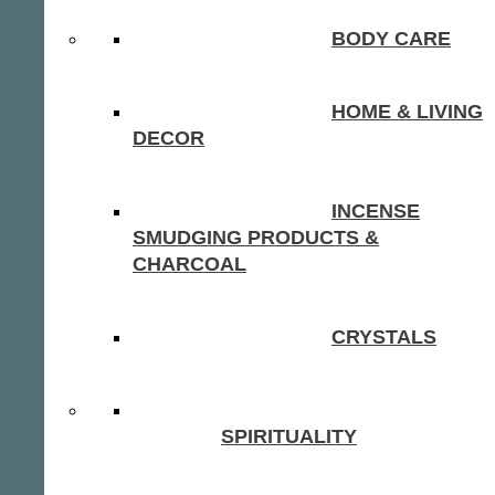
BODY CARE
HOME & LIVING
DECOR
INCENSE
SMUDGING PRODUCTS &
CHARCOAL
CRYSTALS
SPIRITUALITY