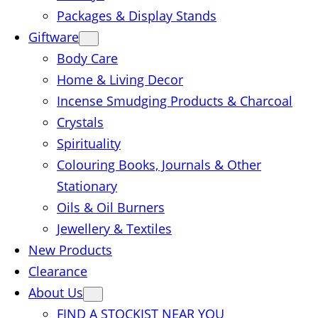
Packages & Display Stands
Giftware
Body Care
Home & Living Decor
Incense Smudging Products & Charcoal
Crystals
Spirituality
Colouring Books, Journals & Other
Stationary
Oils & Oil Burners
Jewellery & Textiles
New Products
Clearance
About Us
FIND A STOCKIST NEAR YOU