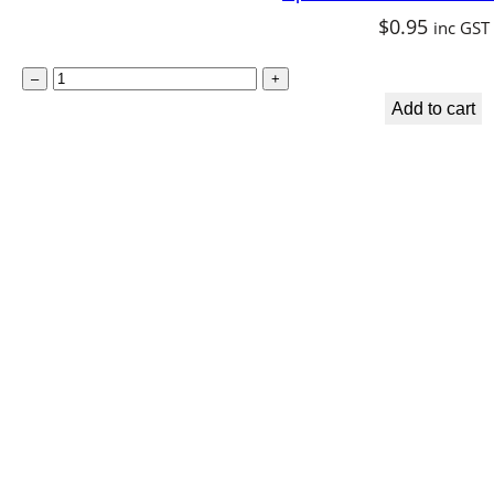
$
0.95
inc GST
S
–
+
p
Add to cart
i
r
i
t
u
a
l
B
o
o
k