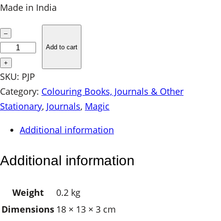
Made in India
P
–
a
Add to cart
p
+
e
SKU:
PJP
r
Category:
Colouring Books, Journals & Other
J
Stationary
, 
Journals
, 
Magic
o
Additional information
u
r
Additional information
n
a
Weight
0.2 kg
l
Dimensions
18 × 13 × 3 cm
–