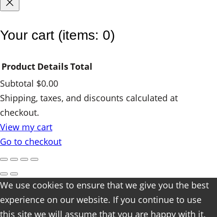
y
Your cart
(items: 0)
Product
Details
Total
Subtotal
$0.00
Products
Shipping, taxes, and discounts calculated at
checkout.
in
View my cart
cart
Go to checkout
We use cookies to ensure that we give you the best
experience on our website. If you continue to use
this site we will assume that you are happy with it.