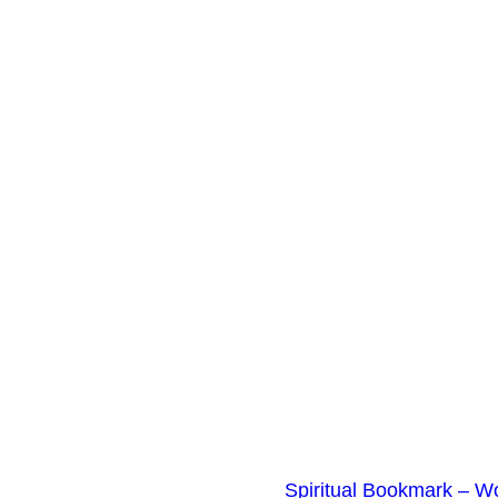
t
y
Spiritual Bookmark – W