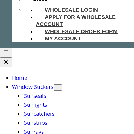
WHOLESALE LOGIN
APPLY FOR A WHOLESALE
ACCOUNT
WHOLESALE ORDER FORM
MY ACCOUNT
Home
Window Stickers
Sunseals
Sunlights
Suncatchers
Sunstrips
Sunrays