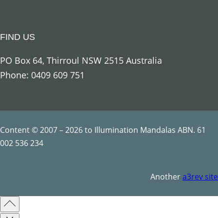
g
e
FIND US
l
U
PO Box 64, Thirroul NSW 2515 Australia
r
Phone: 0409 609 751
i
e
l
q
Content © 2007 – 2026 to Illumination Mandalas ABN. 61
u
002 536 234
a
n
Another
a3rev site
t
i
t