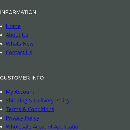
B
INFORMATION
o
o
Home
k
About Us
m
Whats New
a
Contact Us
r
k
–
CUSTOMER INFO
A
My Account
r
Shipping & Delivery Policy
c
Terms & Conditions
h
Privacy Policy
a
Wholesale Account Application
n