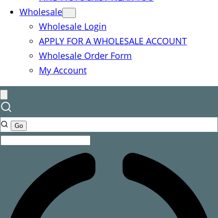
Wholesale
Wholesale Login
APPLY FOR A WHOLESALE ACCOUNT
Wholesale Order Form
My Account