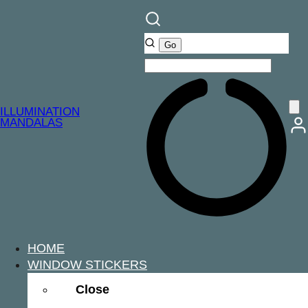
ILLUMINATION
MANDALAS
HOME
WINDOW STICKERS
Close