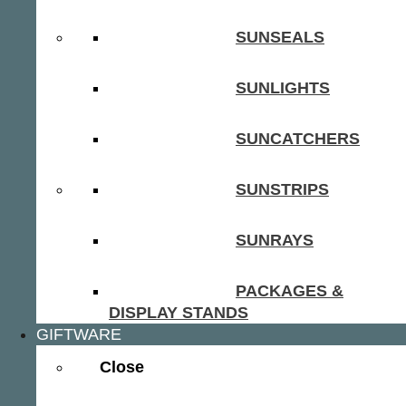
SUNSEALS
SUNLIGHTS
SUNCATCHERS
SUNSTRIPS
SUNRAYS
PACKAGES &
DISPLAY STANDS
GIFTWARE
Close