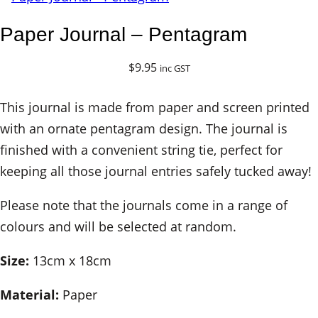
Paper Journal – Pentagram
$
9.95
inc GST
This journal is made from paper and screen printed
with an ornate pentagram design. The journal is
finished with a convenient string tie, perfect for
keeping all those journal entries safely tucked away!
Please note that the journals come in a range of
colours and will be selected at random.
Size:
13cm x 18cm
Material:
Paper