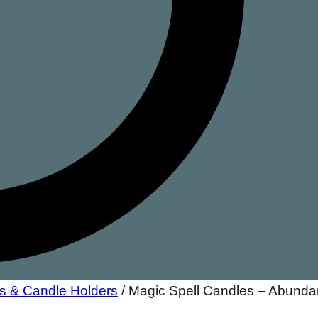
s & Candle Holders
/
Magic Spell Candles – Abund