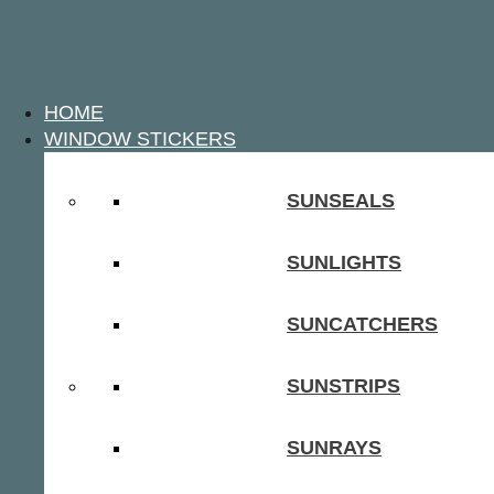
HOME
WINDOW STICKERS
SUNSEALS
SUNLIGHTS
SUNCATCHERS
SUNSTRIPS
SUNRAYS