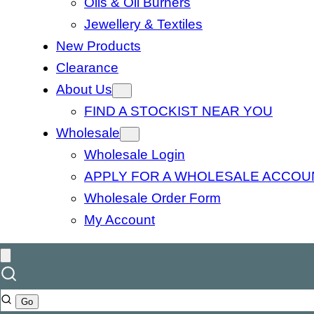
Oils & Oil Burners
Jewellery & Textiles
New Products
Clearance
About Us
FIND A STOCKIST NEAR YOU
Wholesale
Wholesale Login
APPLY FOR A WHOLESALE ACCOU
Wholesale Order Form
My Account