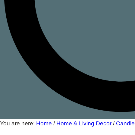
You are here:
Home
/
Home & Living Decor
/
Candle