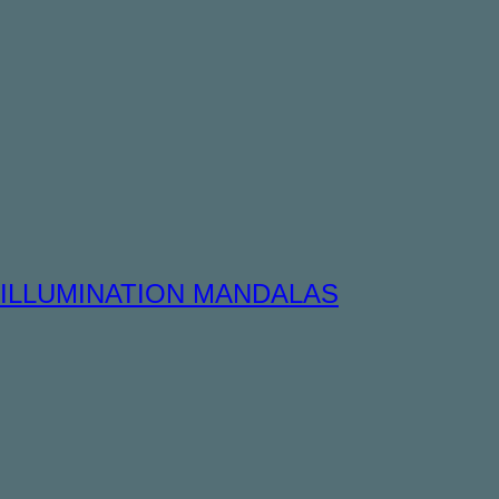
ILLUMINATION MANDALAS