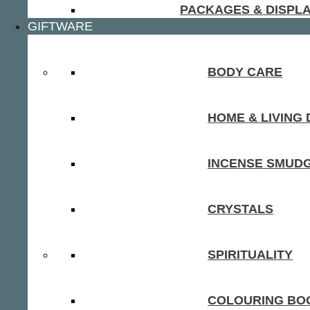
PACKAGES & DISPL
GIFTWARE
BODY CARE
HOME & LIVING
INCENSE SMUD
CRYSTALS
SPIRITUALITY
COLOURING BOO