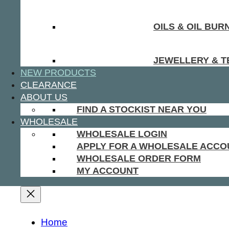
OILS & OIL BUR
JEWELLERY & T
NEW PRODUCTS
CLEARANCE
ABOUT US
FIND A STOCKIST NEAR YOU
WHOLESALE
WHOLESALE LOGIN
APPLY FOR A WHOLESALE ACCO
WHOLESALE ORDER FORM
MY ACCOUNT
Home