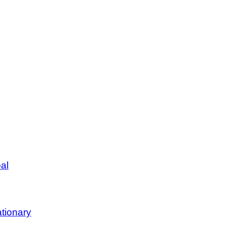
al
tionary