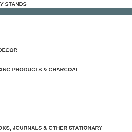
AY STANDS
 DECOR
GING PRODUCTS & CHARCOAL
KS, JOURNALS & OTHER STATIONARY