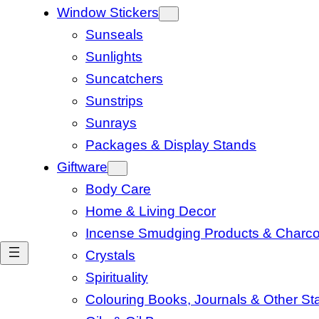
Window Stickers
Sunseals
Sunlights
Suncatchers
Sunstrips
Sunrays
Packages & Display Stands
Giftware
Body Care
Home & Living Decor
Incense Smudging Products & Charco
Crystals
Spirituality
Colouring Books, Journals & Other Sta