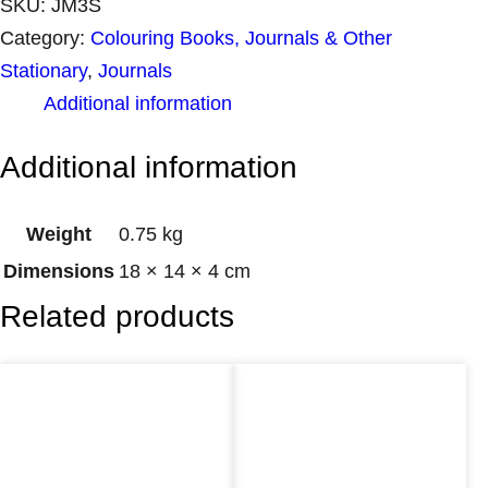
SKU:
JM3S
Category:
Colouring Books, Journals & Other
Stationary
, 
Journals
Additional information
Additional information
Weight
0.75 kg
Dimensions
18 × 14 × 4 cm
Related products