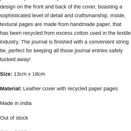
design on the front and back of the cover, boasting a
sophisticated level of detail and craftsmanship. Inside,
textural pages are made from handmade paper, that
has been recycled from excess cotton used in the textile
industry. The journal is finished with a convenient string
tie, perfect for keeping all those journal entries safely
tucked away!
Size:
13cm x 18cm
Material:
Leather cover with recycled paper pages
Made in India
Out of stock