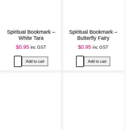
Spiritual Bookmark –
Spiritual Bookmark –
White Tara
Butterfly Fairy
$
0.95
$
0.95
inc GST
inc GST