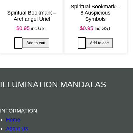
Spiritual Bookmark –
Spiritual Bookmark –
8 Auspicious
Archangel Uriel
Symbols
$
0.95
$
0.95
inc GST
inc GST
Add to cart
Add to ca
ILLUMINATION MANDALAS
INFORMATION
Home
About Us