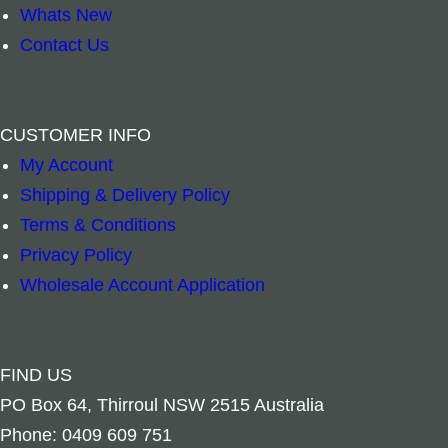
Whats New
Contact Us
CUSTOMER INFO
My Account
Add to cart
Add to ca
Shipping & Delivery Policy
Terms & Conditions
Privacy Policy
Wholesale Account Application
FIND US
PO Box 64, Thirroul NSW 2515 Australia
Phone: 0409 609 751