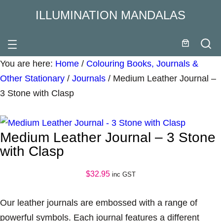
ILLUMINATION MANDALAS
You are here:
Home
/
Colouring Books, Journals &
Other Stationary
/
Journals
/
Medium Leather Journal –
3 Stone with Clasp
Medium Leather Journal – 3 Stone
with Clasp
$
32.95
inc GST
Our leather journals are embossed with a range of
powerful symbols. Each journal features a different