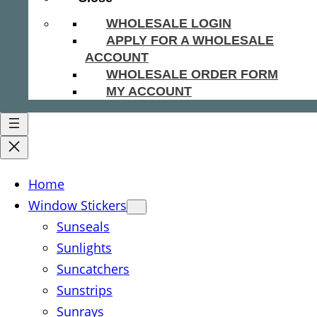
WHOLESALE LOGIN
APPLY FOR A WHOLESALE
ACCOUNT
WHOLESALE ORDER FORM
MY ACCOUNT
Home
Window Stickers
Sunseals
Sunlights
Suncatchers
Sunstrips
Sunrays