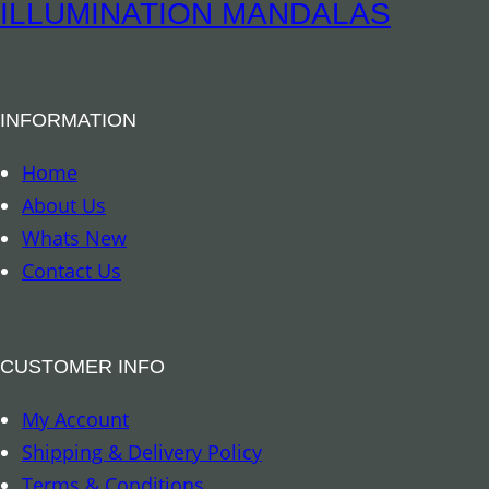
e
ILLUMINATION MANDALAS
l
l
F
INFORMATION
l
o
Home
w
About Us
e
Whats New
r
Contact Us
o
f
L
CUSTOMER INFO
i
My Account
f
Shipping & Delivery Policy
e
Terms & Conditions