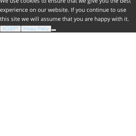
We use cookies to ensure that we give you the best
experience on our website. If you continue to use
this site we will assume that you are happy with it.
ACCEPT
Privacy Policy