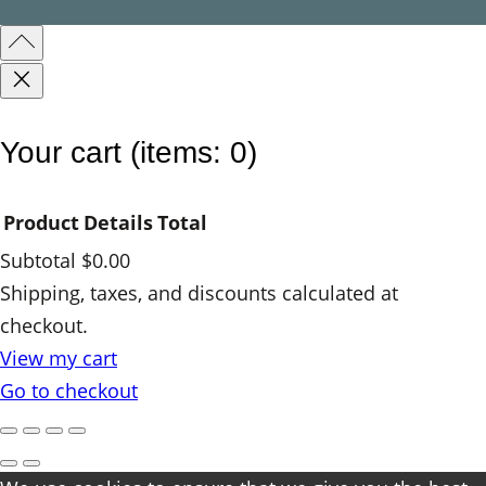
n
t
i
t
y
Your cart
(items: 0)
Product
Details
Total
Subtotal
$0.00
Products
Shipping, taxes, and discounts calculated at
checkout.
in
View my cart
cart
Go to checkout