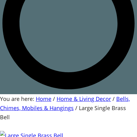
You are here:
Home
/
Home & Living Decor
/
Bells,
Chimes, Mobiles & Hangings
/
Large Single Brass
Bell