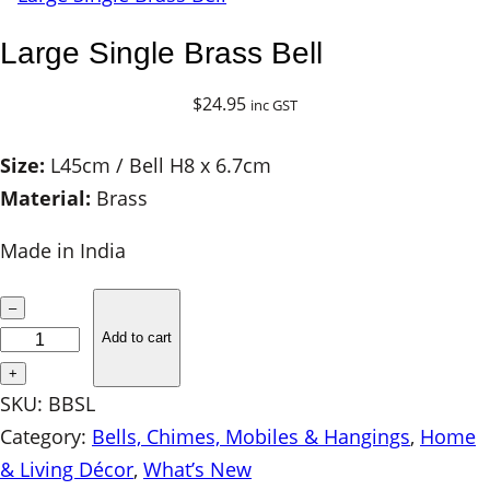
Large Single Brass Bell
$
24.95
inc GST
Size:
L45cm / Bell H8 x 6.7cm
Material:
Brass
Made in India
L
–
a
Add to cart
r
+
g
SKU:
BBSL
e
Category:
Bells, Chimes, Mobiles & Hangings
, 
Home
S
& Living Décor
, 
What’s New