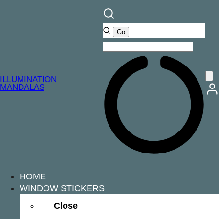
ILLUMINATION
MANDALAS
HOME
WINDOW STICKERS
Close