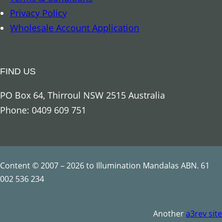
C
Privacy Policy
h
Wholesale Account Application
a
k
r
FIND US
a
S
PO Box 64, Thirroul NSW 2515 Australia
t
Phone: 0409 609 751
r
i
n
g
Content © 2007 – 2026 to Illumination Mandalas ABN. 61
q
002 536 234
u
a
Another
a3rev site