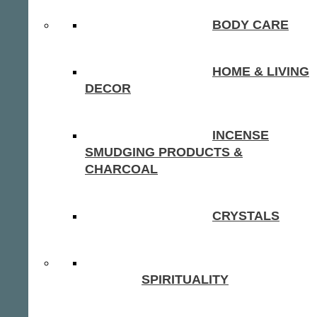
BODY CARE
HOME & LIVING
DECOR
INCENSE
SMUDGING PRODUCTS &
CHARCOAL
CRYSTALS
SPIRITUALITY