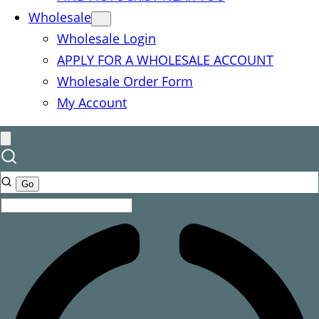
Wholesale
Wholesale Login
APPLY FOR A WHOLESALE ACCOUNT
Wholesale Order Form
My Account