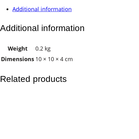
i
Additional information
n
g
Additional information
l
e
Weight
0.2 kg
B
Dimensions
10 × 10 × 4 cm
r
a
s
Related products
s
B
e
l
l
q