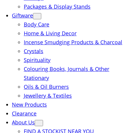
Packages & Display Stands
Giftware
Body Care
Home & Living Decor
Incense Smudging Products & Charcoal
Crystals
Spirituality
Colouring Books, Journals & Other
Stationary
Oils & Oil Burners
Jewellery & Textiles
New Products
Clearance
About Us
FIND A STOCKIST NEAR YOU