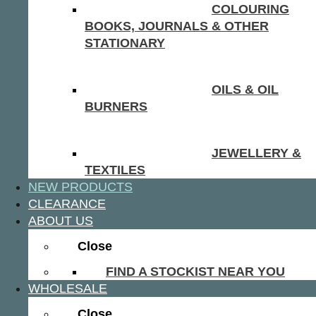
COLOURING
BOOKS, JOURNALS & OTHER
STATIONARY
OILS & OIL
BURNERS
JEWELLERY &
TEXTILES
NEW PRODUCTS
CLEARANCE
ABOUT US
Close
FIND A STOCKIST NEAR YOU
WHOLESALE
Close