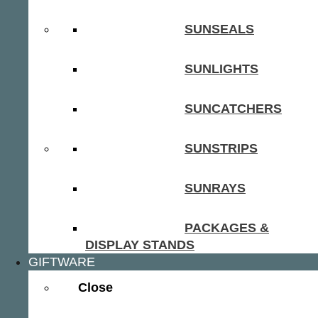
SUNSEALS
SUNLIGHTS
SUNCATCHERS
SUNSTRIPS
SUNRAYS
PACKAGES &
DISPLAY STANDS
GIFTWARE
Close