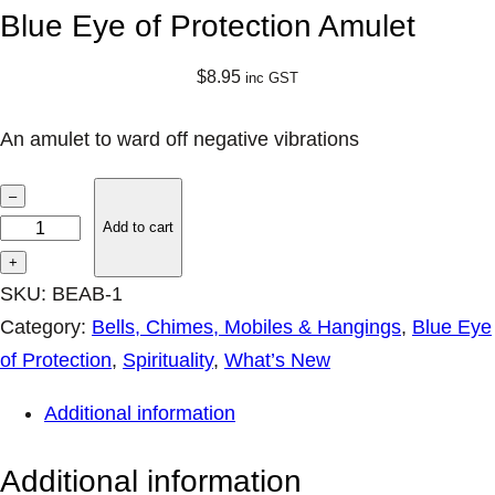
Blue Eye of Protection Amulet
$
8.95
inc GST
An amulet to ward off negative vibrations
B
–
l
Add to cart
u
+
e
SKU:
BEAB-1
E
Category:
Bells, Chimes, Mobiles & Hangings
, 
Blue Eye
y
of Protection
, 
Spirituality
, 
What’s New
e
Additional information
o
f
Additional information
P