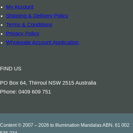
My Account
e
Shipping & Delivery Policy
q
Terms & Conditions
u
Privacy Policy
a
Wholesale Account Application
n
t
i
FIND US
t
y
PO Box 64, Thirroul NSW 2515 Australia
Phone: 0409 609 751
Content © 2007 – 2026 to Illumination Mandalas ABN. 61 002