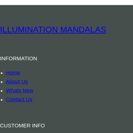
h
a
n
ILLUMINATION MANDALAS
t
P
o
INFORMATION
c
k
Home
e
About Us
t
Whats New
S
Contact Us
t
a
t
CUSTOMER INFO
u