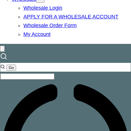
Wholesale Login
APPLY FOR A WHOLESALE ACCOUNT
Wholesale Order Form
My Account