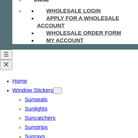
WHOLESALE LOGIN
APPLY FOR A WHOLESALE
ACCOUNT
WHOLESALE ORDER FORM
MY ACCOUNT
Home
Window Stickers
Sunseals
Sunlights
Suncatchers
Sunstrips
Sunrays