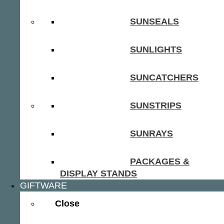
SUNSEALS
SUNLIGHTS
SUNCATCHERS
SUNSTRIPS
SUNRAYS
PACKAGES &
DISPLAY STANDS
GIFTWARE
Close