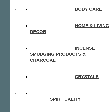
BODY CARE
HOME & LIVING
DECOR
INCENSE
SMUDGING PRODUCTS &
CHARCOAL
CRYSTALS
SPIRITUALITY