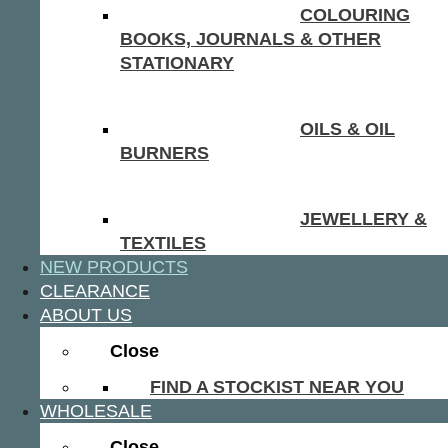
COLOURING
BOOKS, JOURNALS & OTHER
STATIONARY
OILS & OIL
BURNERS
JEWELLERY &
TEXTILES
NEW PRODUCTS
CLEARANCE
ABOUT US
Close
FIND A STOCKIST NEAR YOU
WHOLESALE
Close