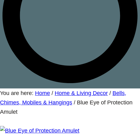
You are here:
Home
/
Home & Living Decor
/
Bells,
Chimes, Mobiles & Hangings
/
Blue Eye of Protection
Amulet