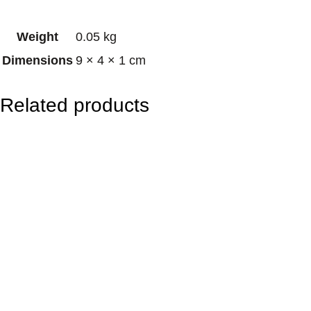
r
Weight
0.05 kg
o
Dimensions
9 × 4 × 1 cm
t
e
Related products
c
t
i
o
n
A
m
u
l
e
t