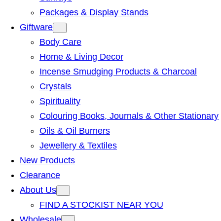
Packages & Display Stands
Giftware
Body Care
Home & Living Decor
Incense Smudging Products & Charcoal
Crystals
Spirituality
Colouring Books, Journals & Other Stationary
Oils & Oil Burners
Jewellery & Textiles
New Products
Clearance
About Us
FIND A STOCKIST NEAR YOU
Wholesale