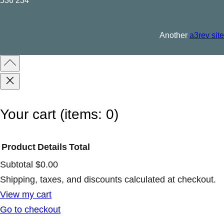
536 234
Another
a3rev site
Your cart
(items: 0)
Product
Details
Total
Subtotal
$0.00
Products
Shipping, taxes, and discounts calculated at checkout.
View my cart
in
Go to checkout