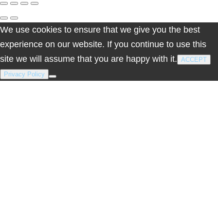
cart
We use cookies to ensure that we give you the best
experience on our website. If you continue to use this
site we will assume that you are happy with it.
ACCEPT
Privacy Policy