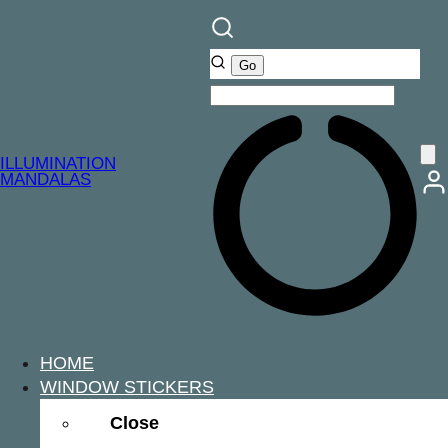
ILLUMINATION
MANDALAS
HOME
WINDOW STICKERS
Close