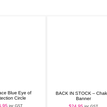
S
t
a
t
u
e
C
r
e
a
m
q
u
ace Blue Eye of
BACK IN STOCK – Chak
tection Circle
Banner
a
6.95
n
$
24.95
inc GST
inc GST