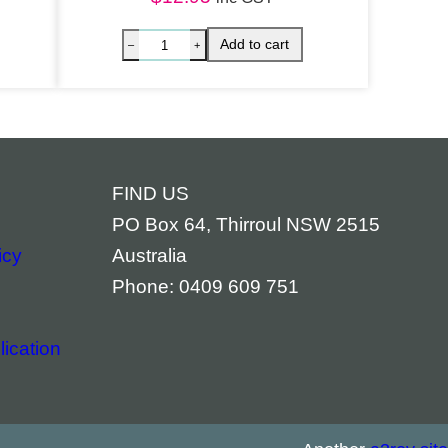
FIND US
PO Box 64, Thirroul NSW 2515
icy
Australia
Phone: 0409 609 751
ication
ACK IN STOCK – Chakra Banner quantity
Archange
Add to cart
–
+
–