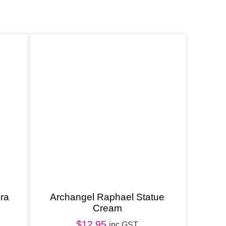
ra
Archangel Raphael Statue
Cream
$
12.95
inc GST