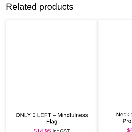
Related products
Neckl
ONLY 5 LEFT – Mindfulness
Pro
Flag
$
$
14.95
inc GST