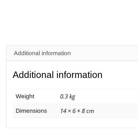
Additional information
Additional information
0.3 kg
Weight
14 × 6 × 8 cm
Dimensions