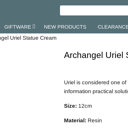
GIFTWARE
NEW PRODUCTS
CLEARANC
gel Uriel Statue Cream
Archangel Uriel
Uriel is considered one of
information practical solut
Size:
12cm
Material:
Resin