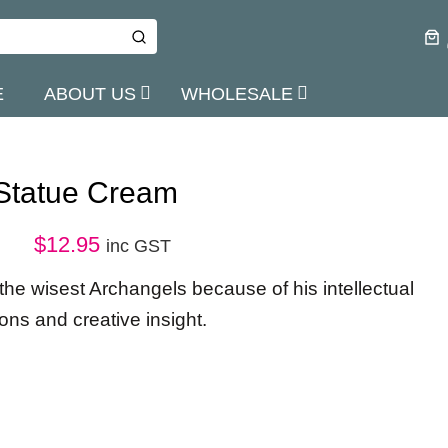
E
ABOUT US
WHOLESALE
 Statue Cream
$
12.95
inc GST
 the wisest Archangels because of his intellectual
ions and creative insight.