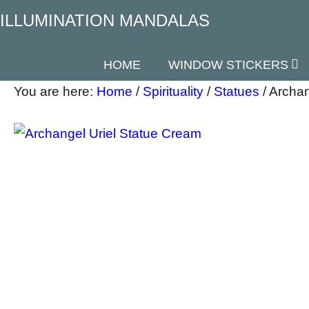
ILLUMINATION MANDALAS
HOME
WINDOW STICKERS
You are here:
Home
/
Spirituality
/
Statues
/
Archan