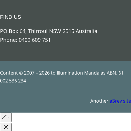
g
e
FIND US
l
U
PO Box 64, Thirroul NSW 2515 Australia
r
Phone: 0409 609 751
i
e
l
q
Content © 2007 – 2026 to Illumination Mandalas ABN. 61
u
002 536 234
a
n
Another
a3rev site
t
i
t