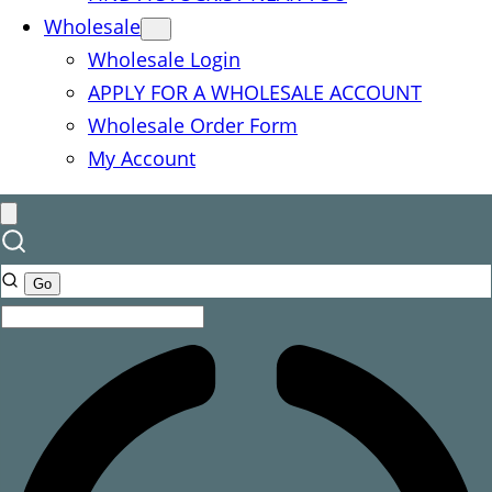
Wholesale
Wholesale Login
APPLY FOR A WHOLESALE ACCOUNT
Wholesale Order Form
My Account