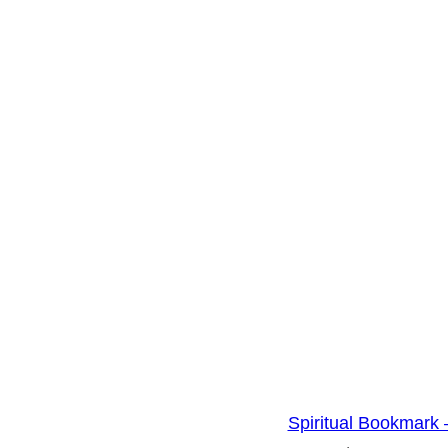
i
t
y
Spiritual Bookmark 