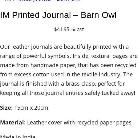
IM Printed Journal – Barn Owl
$
41.95
inc GST
Our leather journals are beautifully printed with a
range of powerful symbols. Inside, textural pages are
made from handmade paper, that has been recycled
from excess cotton used in the textile industry. The
journal is finished with a brass clasp, perfect for
keeping all those journal entries safely tucked away!
Size:
15cm x 20cm
Material:
Leather cover with recycled paper pages
Made in India