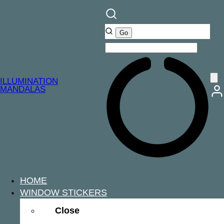
ILLUMINATION
MANDALAS
HOME
WINDOW STICKERS
Close