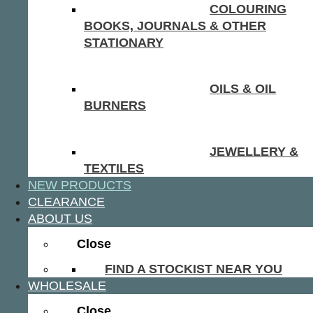
COLOURING
BOOKS, JOURNALS & OTHER
STATIONARY
OILS & OIL
BURNERS
JEWELLERY &
TEXTILES
NEW PRODUCTS
CLEARANCE
ABOUT US
Close
FIND A STOCKIST NEAR YOU
WHOLESALE
Close