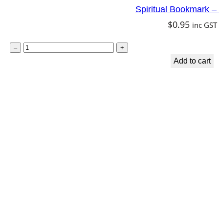
Spiritual Bookmark –
t
$
0.95
inc GST
y
S
–
+
p
Add to cart
i
r
i
t
u
a
l
B
o
o