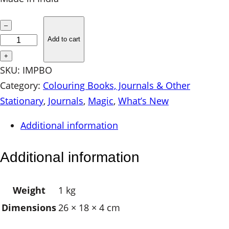
I
–
M
Add to cart
P
+
r
SKU:
IMPBO
i
Category:
Colouring Books, Journals & Other
n
Stationary
, 
Journals
, 
Magic
, 
What’s New
t
Additional information
e
d
Additional information
J
o
Weight
1 kg
u
Dimensions
26 × 18 × 4 cm
r
n