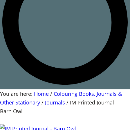
You are here:
Home
/
Colouring Books, Journals &
Other Stationary
/
Journals
/
IM Printed Journal –
Barn Owl