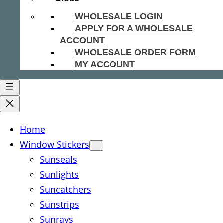
WHOLESALE LOGIN
APPLY FOR A WHOLESALE
ACCOUNT
WHOLESALE ORDER FORM
MY ACCOUNT
Home
Window Stickers
Sunseals
Sunlights
Suncatchers
Sunstrips
Sunrays