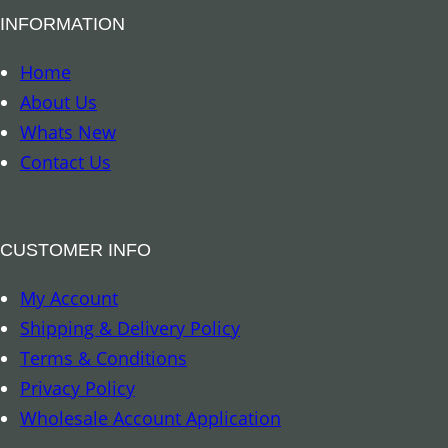
B
INFORMATION
o
o
Home
k
About Us
m
Whats New
a
Contact Us
r
k
–
CUSTOMER INFO
A
My Account
r
Shipping & Delivery Policy
c
Terms & Conditions
h
Privacy Policy
a
Wholesale Account Application
n