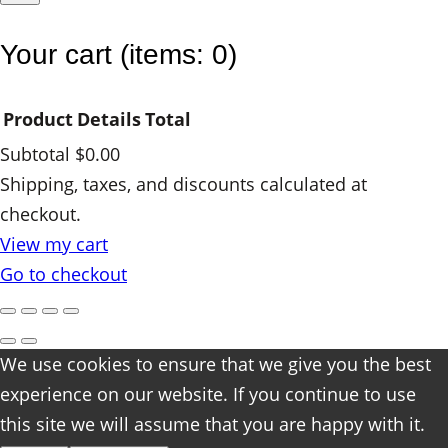
y
Your cart
(items: 0)
Product
Details
Total
Subtotal
$0.00
Products
Shipping, taxes, and discounts calculated at
checkout.
in
View my cart
cart
Go to checkout
We use cookies to ensure that we give you the best
experience on our website. If you continue to use
this site we will assume that you are happy with it.