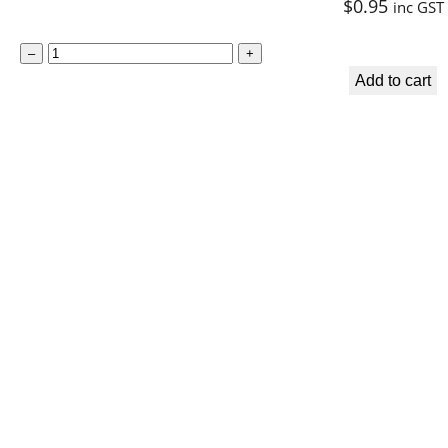
$
0.95
inc GST
S
–
+
p
Add to cart
i
r
i
t
u
a
l
B
o
o
k
m