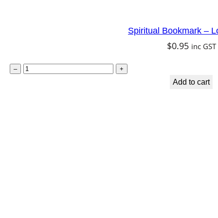
a
n
Spiritual Bookmark – L
t
$
0.95
inc GST
i
t
S
–
+
y
p
Add to cart
i
r
i
t
u
a
l
B
o