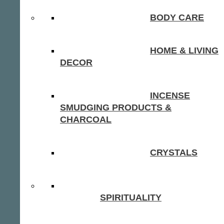
BODY CARE
HOME & LIVING
DECOR
INCENSE
SMUDGING PRODUCTS &
CHARCOAL
CRYSTALS
SPIRITUALITY