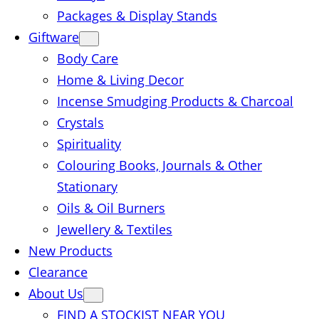
Packages & Display Stands
Giftware
Body Care
Home & Living Decor
Incense Smudging Products & Charcoal
Crystals
Spirituality
Colouring Books, Journals & Other
Stationary
Oils & Oil Burners
Jewellery & Textiles
New Products
Clearance
About Us
FIND A STOCKIST NEAR YOU