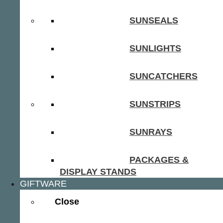
SUNSEALS
SUNLIGHTS
SUNCATCHERS
SUNSTRIPS
SUNRAYS
PACKAGES &
DISPLAY STANDS
GIFTWARE
Close