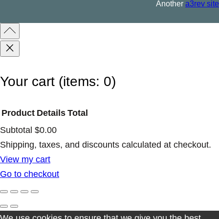
Another
a3rev site
q
u
a
n
t
Your cart
(items: 0)
i
t
Product
Details
Total
y
Subtotal
$0.00
Products
Shipping, taxes, and discounts calculated at checkout.
View my cart
in
Go to checkout
cart
We use cookies to ensure that we give you the best