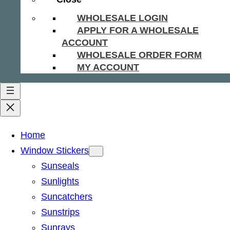
WHOLESALE LOGIN
APPLY FOR A WHOLESALE
ACCOUNT
WHOLESALE ORDER FORM
MY ACCOUNT
Home
Window Stickers
Sunseals
Sunlights
Suncatchers
Sunstrips
Sunrays