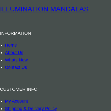
u
B
ILLUMINATION MANDALAS
r
o
i
o
n
k
e
INFORMATION
m
8
a
Home
c
r
About Us
m
k
Whats New
q
–
Contact Us
u
A
a
u
n
s
CUSTOMER INFO
t
t
i
My Account
r
t
Shipping & Delivery Policy
a