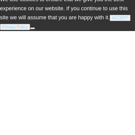
experience on our website. If you continue to use this
site we will assume that you are happy with it.
ACCEPT
Privacy Policy