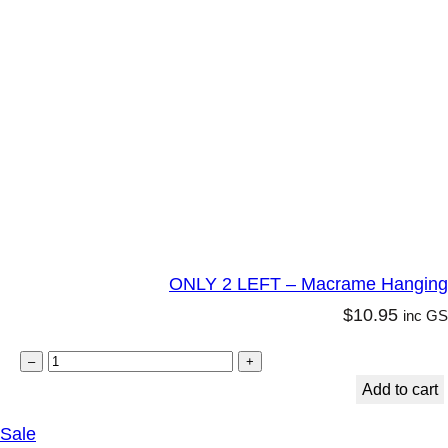
t
y
ONLY 2 LEFT – Macrame Hanging C
$
10.95
inc G
O
–
+
N
Add to cart
L
P
Sale