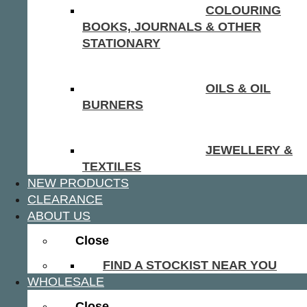
COLOURING
BOOKS, JOURNALS & OTHER
STATIONARY
OILS & OIL
BURNERS
JEWELLERY &
TEXTILES
NEW PRODUCTS
CLEARANCE
ABOUT US
Close
FIND A STOCKIST NEAR YOU
WHOLESALE
Close