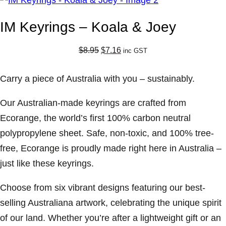
IM Keyrings – Koala & Joey
O
C
$
8.95
$
7.16
inc GST
r
u
i
r
Carry a piece of Australia with you – sustainably.
g
r
i
e
Our Australian-made keyrings are crafted from
n
n
Ecorange, the world’s first 100% carbon neutral
a
t
polypropylene sheet. Safe, non-toxic, and 100% tree-
l
p
free, Ecorange is proudly made right here in Australia –
p
r
just like these keyrings.
r
i
i
c
Choose from six vibrant designs featuring our best-
c
e
selling Australiana artwork, celebrating the unique spirit
e
i
of our land. Whether you’re after a lightweight gift or an
w
s