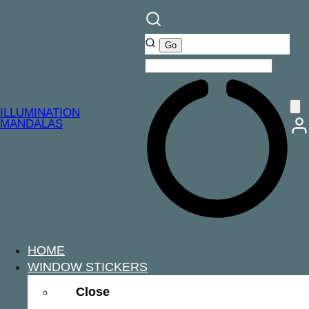
ILLUMINATION
MANDALAS
HOME
WINDOW STICKERS
Close