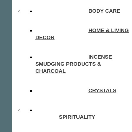
BODY CARE
HOME & LIVING
DECOR
INCENSE
SMUDGING PRODUCTS &
CHARCOAL
CRYSTALS
SPIRITUALITY