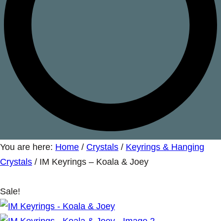
You are here:
Home
/
Crystals
/
Keyrings & Hanging
Crystals
/
IM Keyrings – Koala & Joey
Sale!