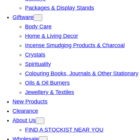
Packages & Display Stands
Giftware
Body Care
Home & Living Decor
Incense Smudging Products & Charcoal
Crystals
Spirituality
Colouring Books, Journals & Other Stationary
Oils & Oil Burners
Jewellery & Textiles
New Products
Clearance
About Us
FIND A STOCKIST NEAR YOU
Wholesale