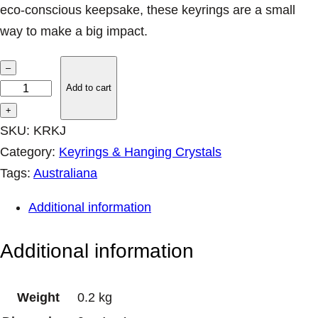
eco-conscious keepsake, these keyrings are a small
a
:
s
$
way to make a big impact.
:
7
I
$
.
–
8
1
M
Add to cart
.
6
K
+
9
.
e
SKU:
KRKJ
5
y
Category:
Keyrings & Hanging Crystals
.
r
Tags:
Australiana
i
Additional information
n
g
Additional information
s
–
Weight
0.2 kg
K