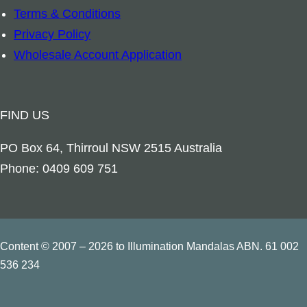
y
Terms & Conditions
l
Privacy Policy
i
Wholesale Account Application
a
n
W
FIND US
i
l
PO Box 64, Thirroul NSW 2515 Australia
d
Phone: 0409 609 751
f
l
o
w
Content © 2007 – 2026 to Illumination Mandalas ABN. 61 002
e
536 234
r
s