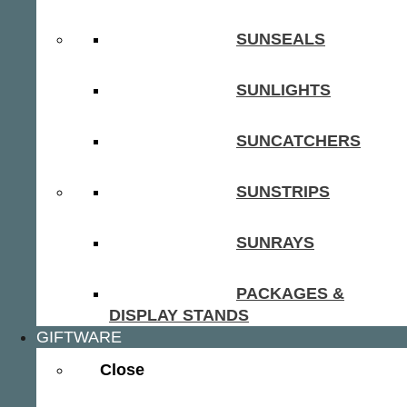
SUNSEALS
SUNLIGHTS
SUNCATCHERS
SUNSTRIPS
SUNRAYS
PACKAGES &
DISPLAY STANDS
GIFTWARE
Close