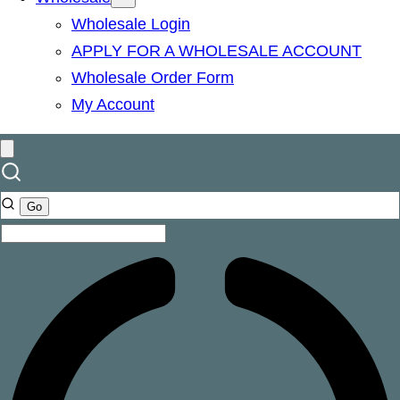
Wholesale Login
APPLY FOR A WHOLESALE ACCOUNT
Wholesale Order Form
My Account