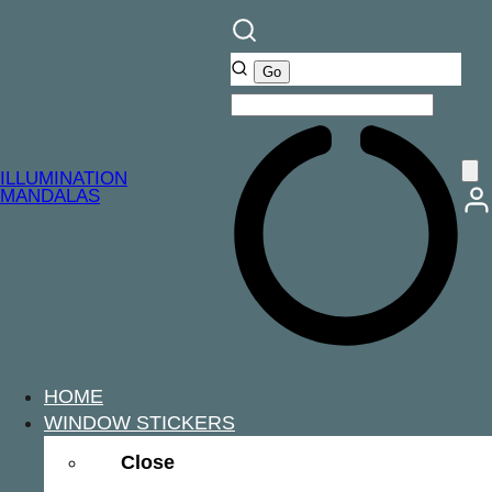
ILLUMINATION
MANDALAS
HOME
WINDOW STICKERS
Close