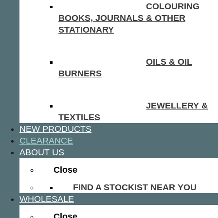
COLOURING
BOOKS, JOURNALS & OTHER
STATIONARY
OILS & OIL
BURNERS
JEWELLERY &
TEXTILES
NEW PRODUCTS
CLEARANCE
ABOUT US
Close
FIND A STOCKIST NEAR YOU
WHOLESALE
Close