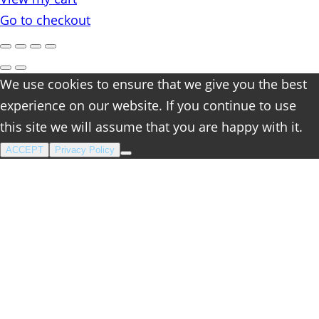
cart
Go to checkout
We use cookies to ensure that we give you the best
experience on our website. If you continue to use
this site we will assume that you are happy with it.
ACCEPT
Privacy Policy