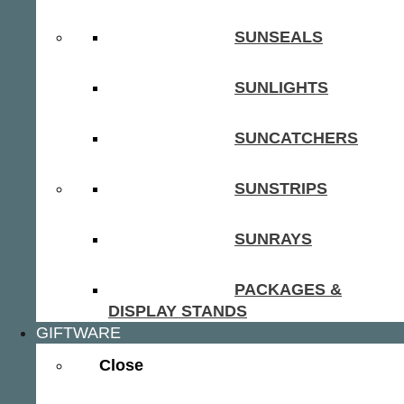
SUNSEALS
SUNLIGHTS
SUNCATCHERS
SUNSTRIPS
SUNRAYS
PACKAGES &
DISPLAY STANDS
GIFTWARE
Close