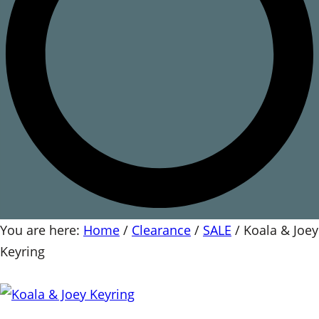
You are here:
Home
/
Clearance
/
SALE
/
Koala & Joey
Keyring