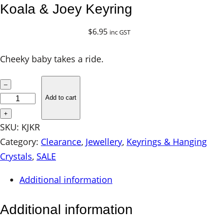
Koala & Joey Keyring
$
6.95
inc GST
Cheeky baby takes a ride.
K
–
o
Add to cart
a
+
l
SKU:
KJKR
a
Category:
Clearance
, 
Jewellery
, 
Keyrings & Hanging
&
Crystals
, 
SALE
J
Additional information
o
e
Additional information
y