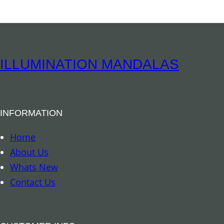
i
a
I
n
ILLUMINATION MANDALAS
c
e
n
INFORMATION
s
e
Home
–
About Us
D
Whats New
a
Contact Us
y
/
F