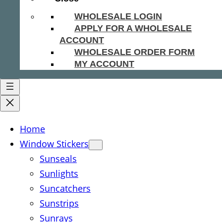
WHOLESALE LOGIN
APPLY FOR A WHOLESALE
ACCOUNT
WHOLESALE ORDER FORM
MY ACCOUNT
Home
Window Stickers
Sunseals
Sunlights
Suncatchers
Sunstrips
Sunrays