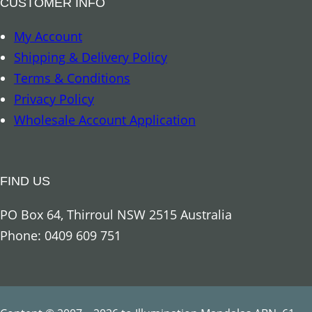
CUSTOMER INFO
o
My Account
c
Shipping & Delivery Policy
u
Terms & Conditions
s
Privacy Policy
&
Wholesale Account Application
C
l
a
FIND US
r
i
PO Box 64, Thirroul NSW 2515 Australia
t
Phone: 0409 609 751
y
q
u