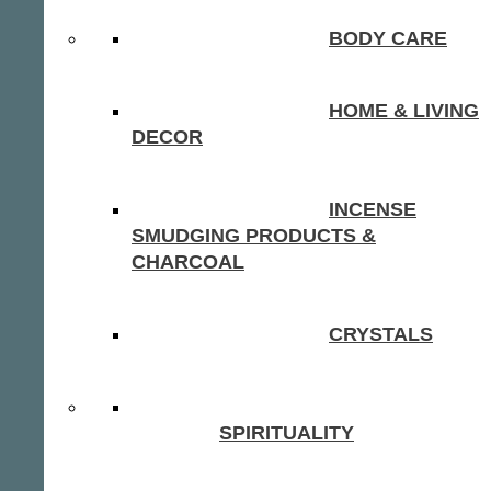
BODY CARE
HOME & LIVING
DECOR
INCENSE
SMUDGING PRODUCTS &
CHARCOAL
CRYSTALS
SPIRITUALITY