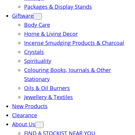
Packages & Display Stands
Giftware
Body Care
Home & Living Decor
Incense Smudging Products & Charcoal
Crystals
Spirituality
Colouring Books, Journals & Other
Stationary
Oils & Oil Burners
Jewellery & Textiles
New Products
Clearance
About Us
FIND A STOCKIST NEAR YOU