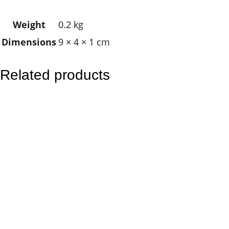
K
Weight
0.2 kg
e
Dimensions
9 × 4 × 1 cm
y
r
i
Related products
n
g
q
u
a
n
t
i
t
y