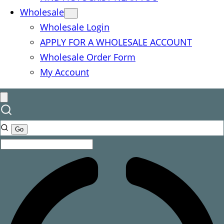
Wholesale
Wholesale Login
APPLY FOR A WHOLESALE ACCOUNT
Wholesale Order Form
My Account