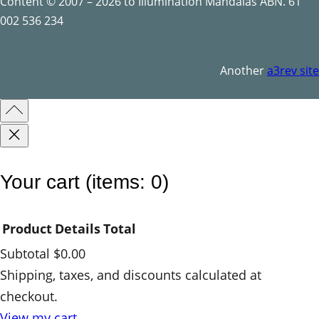
a
Content © 2007 – 2026 to Illumination Mandalas ABN. 61
n
002 536 234
t
i
Another
a3rev site
t
y
Your cart
(items: 0)
Product
Details
Total
Subtotal
$0.00
Products
Shipping, taxes, and discounts calculated at
checkout.
in
View my cart