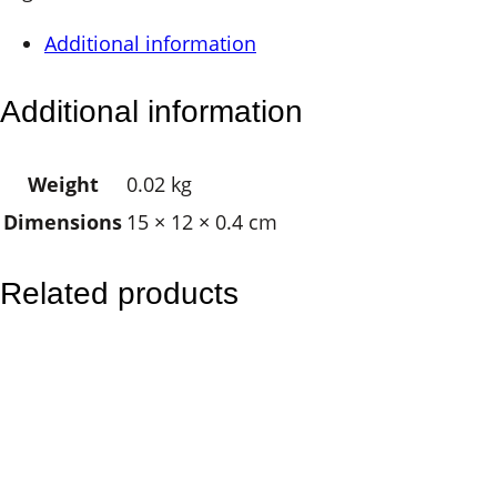
a
Additional information
g
n
Additional information
e
t
Weight
0.02 kg
–
Dimensions
15 × 12 × 0.4 cm
T
r
i
Related products
p
l
e
M
o
o