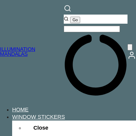
ILLUMINATION
MANDALAS
HOME
WINDOW STICKERS
Close