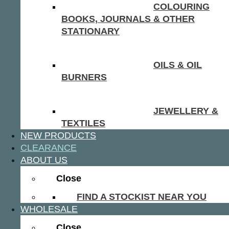
COLOURING
BOOKS, JOURNALS & OTHER
STATIONARY
OILS & OIL
BURNERS
JEWELLERY &
TEXTILES
NEW PRODUCTS
CLEARANCE
ABOUT US
Close
FIND A STOCKIST NEAR YOU
WHOLESALE
Close