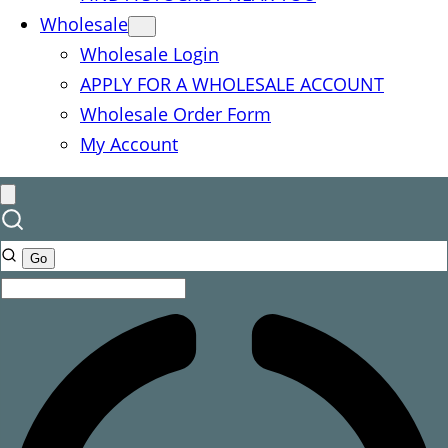
Wholesale
Wholesale Login
APPLY FOR A WHOLESALE ACCOUNT
Wholesale Order Form
My Account