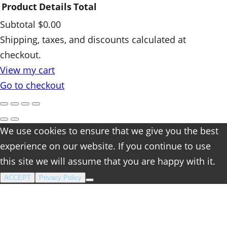
Product
Details
Total
Subtotal
$0.00
Products
Shipping, taxes, and discounts calculated at
checkout.
in
View my cart
cart
Go to checkout
We use cookies to ensure that we give you the best
experience on our website. If you continue to use
this site we will assume that you are happy with it.
ACCEPT
Privacy Policy