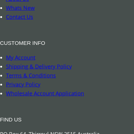
a
Whats New
g
Contact Us
r
a
m
CUSTOMER INFO
q
My Account
u
Shipping & Delivery Policy
a
Terms & Conditions
n
Privacy Policy
t
Wholesale Account Application
i
t
y
FIND US