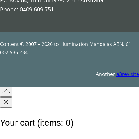
PO Box 64, Thirroul NSW 2515 Australia
Phone: 0409 609 751
Content © 2007 – 2026 to Illumination Mandalas ABN. 61
002 536 234
Another
a3rev site
Your cart
(items: 0)