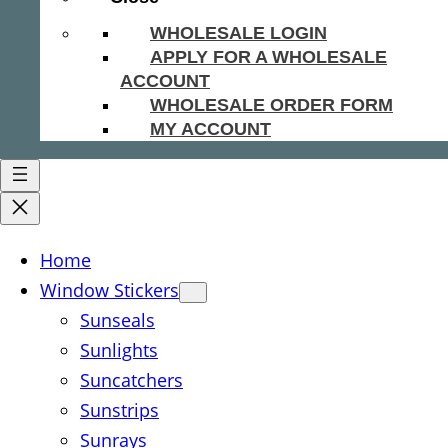
WHOLESALE LOGIN
APPLY FOR A WHOLESALE
ACCOUNT
WHOLESALE ORDER FORM
MY ACCOUNT
Home
Window Stickers
Sunseals
Sunlights
Suncatchers
Sunstrips
Sunrays