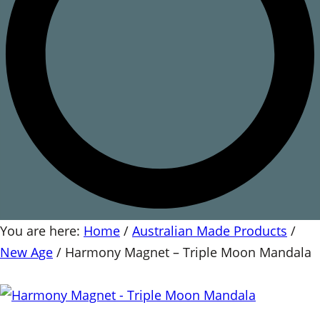
You are here:
Home
/
Australian Made Products
/
New Age
/
Harmony Magnet – Triple Moon Mandala