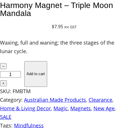
Harmony Magnet – Triple Moon
Mandala
$
7.95
inc GST
Waxing, full and waning; the three stages of the
lunar cycle.
H
–
a
Add to cart
r
+
m
SKU:
FMBTM
o
Category:
Australian Made Products
, 
Clearance
, 
n
Home & Living Decor
, 
Magic
, 
Magnets
, 
New Age
, 
y
SALE
M
Tags:
Mindfulness