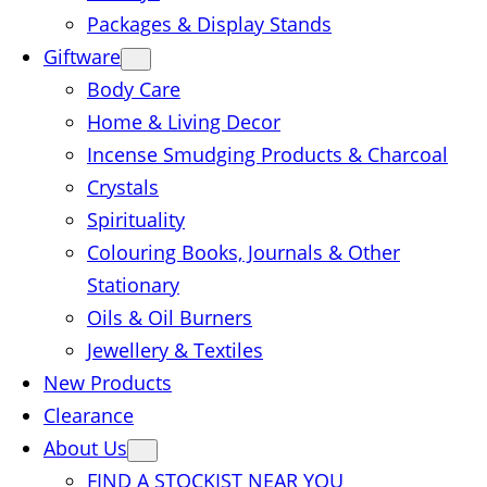
Packages & Display Stands
Giftware
Body Care
Home & Living Decor
Incense Smudging Products & Charcoal
Crystals
Spirituality
Colouring Books, Journals & Other
Stationary
Oils & Oil Burners
Jewellery & Textiles
New Products
Clearance
About Us
FIND A STOCKIST NEAR YOU