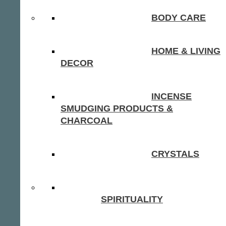
BODY CARE
HOME & LIVING
DECOR
INCENSE
SMUDGING PRODUCTS &
CHARCOAL
CRYSTALS
SPIRITUALITY