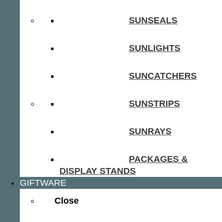
SUNSEALS
SUNLIGHTS
SUNCATCHERS
SUNSTRIPS
SUNRAYS
PACKAGES &
DISPLAY STANDS
GIFTWARE
Close