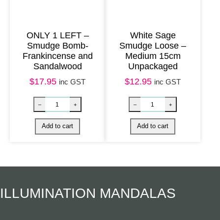
n
t
ONLY 1 LEFT –
White Sage
i
Smudge Bomb-
Smudge Loose –
Frankincense and
Medium 15cm
t
Sandalwood
Unpackaged
y
$
17.95
$
12.95
inc GST
inc GST
Herbal Incense – Eucalyptus, Bay Leaf & Ceda
Natural Incens
–
+
–
+
Add to cart
Add to cart
ILLUMINATION MANDALAS