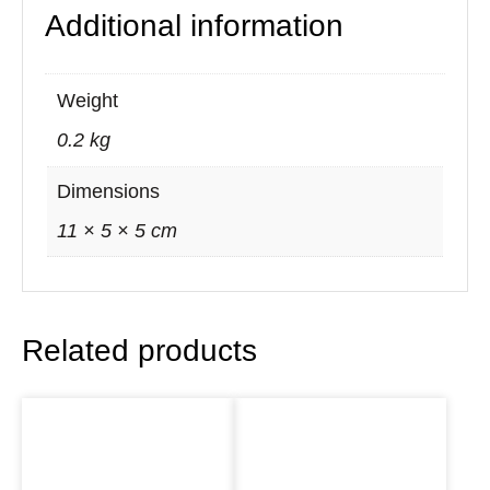
Additional information
e
a
n
Weight
s
0.2 kg
i
n
Dimensions
g
11 × 5 × 5 cm
S
m
u
Related products
d
g
e
K
i