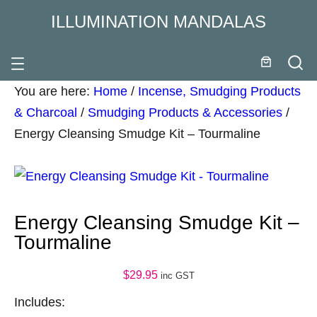
ILLUMINATION MANDALAS
You are here:
Home
/
Incense, Smudging Products
& Charcoal
/
Smudging Products & Accessories
/
Energy Cleansing Smudge Kit – Tourmaline
Energy Cleansing Smudge Kit –
Tourmaline
$
29.95
inc GST
Includes: