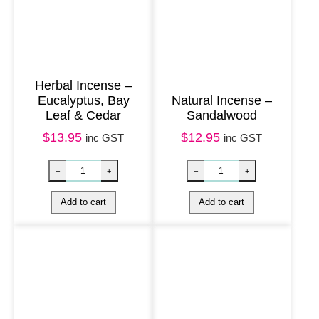
t
–
T
o
Herbal Incense –
Eucalyptus, Bay
Natural Incense –
u
Leaf & Cedar
Sandalwood
r
$
13.95
$
12.95
inc GST
inc GST
m
a
l
i
n
e
q
u
a