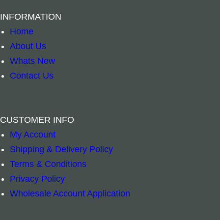
INFORMATION
Home
About Us
Whats New
Contact Us
CUSTOMER INFO
ONLY 1 LEFT – Smudge Bomb- Frankincense 
White Sage Sm
–
+
–
+
My Account
Shipping & Delivery Policy
Add to cart
Add to cart
Terms & Conditions
Privacy Policy
Wholesale Account Application