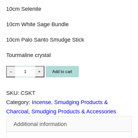
10cm Selenite
10cm White Sage Bundle
10cm Palo Santo Smudge Stick
Tourmaline crystal
E
Add to cart
–
+
n
e
SKU:
CSKT
r
Category:
Incense, Smudging Products &
g
Charcoal
, 
Smudging Products & Accessories
y
Additional information
C
l