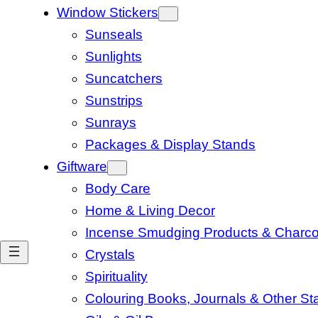
Window Stickers
Sunseals
Sunlights
Suncatchers
Sunstrips
Sunrays
Packages & Display Stands
Giftware
Body Care
Home & Living Decor
Incense Smudging Products & Charco
Crystals
Spirituality
Colouring Books, Journals & Other Sta