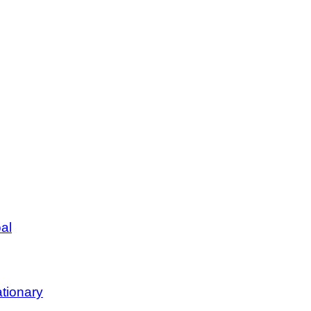
al
tionary