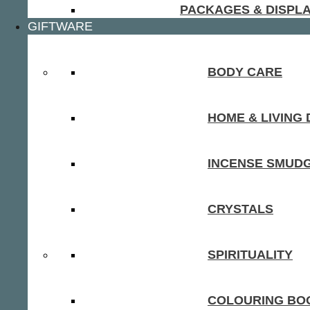
PACKAGES & DISPL
GIFTWARE
BODY CARE
HOME & LIVING
INCENSE SMUD
CRYSTALS
SPIRITUALITY
COLOURING BOO