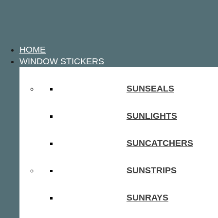
HOME
WINDOW STICKERS
SUNSEALS
SUNLIGHTS
SUNCATCHERS
SUNSTRIPS
SUNRAYS