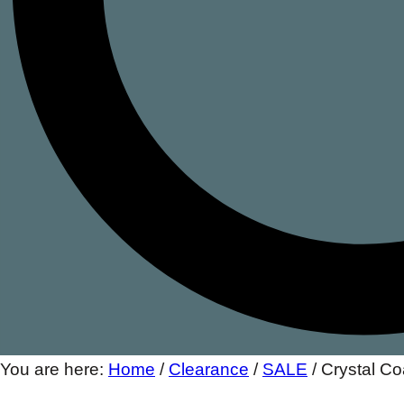
You are here:
Home
/
Clearance
/
SALE
/
Crystal C