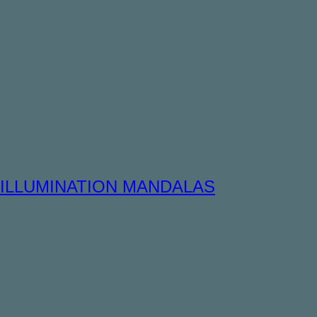
ILLUMINATION MANDALAS