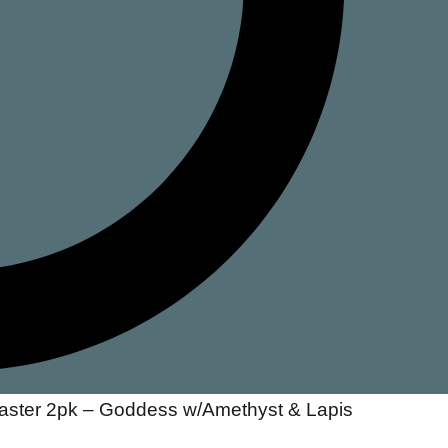
oaster 2pk – Goddess w/Amethyst & Lapis