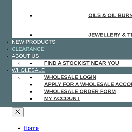
OILS & OIL BUR
JEWELLERY & T
NEW PRODUCTS
CLEARANCE
ABOUT US
FIND A STOCKIST NEAR YOU
WHOLESALE
WHOLESALE LOGIN
APPLY FOR A WHOLESALE ACCO
WHOLESALE ORDER FORM
MY ACCOUNT
Home