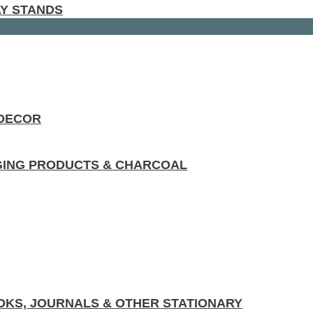
AY STANDS
 DECOR
GING PRODUCTS & CHARCOAL
KS, JOURNALS & OTHER STATIONARY