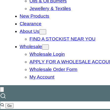
Oils & Oil Burners
Jewellery & Textiles
New Products
Clearance
About Us
FIND A STOCKIST NEAR YOU
Wholesale
Wholesale Login
APPLY FOR A WHOLESALE ACCOU
Wholesale Order Form
My Account