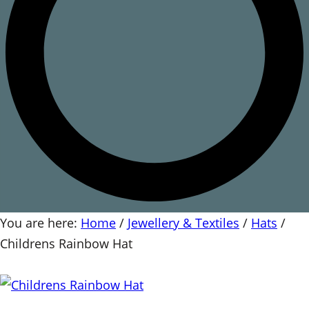
You are here:
Home
/
Jewellery & Textiles
/
Hats
/
Childrens Rainbow Hat