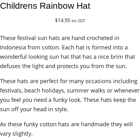
Childrens Rainbow Hat
$
14.95
inc GST
These festival sun hats are hand crocheted in
Indonesia from cotton. Each hat is formed into a
wonderful looking sun hat that has a nice brim that
defuses the light and protects you from the sun.
These hats are perfect for many occasions including
festivals, beach holidays, summer walks or whenever
you feel you need a funky look. These hats keep the
sun off your head in style.
As these funky cotton hats are handmade they will
vary slightly.