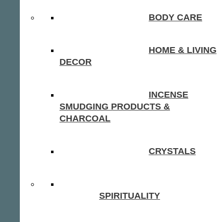
BODY CARE
HOME & LIVING
DECOR
INCENSE
SMUDGING PRODUCTS &
CHARCOAL
CRYSTALS
SPIRITUALITY