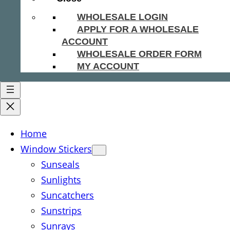
WHOLESALE LOGIN
APPLY FOR A WHOLESALE
ACCOUNT
WHOLESALE ORDER FORM
MY ACCOUNT
Home
Window Stickers
Sunseals
Sunlights
Suncatchers
Sunstrips
Sunrays