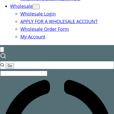
Wholesale
Wholesale Login
APPLY FOR A WHOLESALE ACCOUNT
Wholesale Order Form
My Account