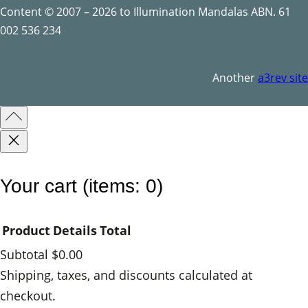
Content © 2007 – 2026 to Illumination Mandalas ABN. 61
002 536 234
Another
a3rev site
Your cart
(items: 0)
Product
Details
Total
Subtotal
$0.00
Products
Shipping, taxes, and discounts calculated at
checkout.
in