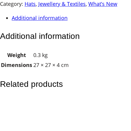
d
Category:
Hats
, 
Jewellery & Textiles
, 
What’s New
r
Additional information
e
n
Additional information
s
R
Weight
0.3 kg
a
Dimensions
27 × 27 × 4 cm
i
n
b
Related products
o
w
H
a
t