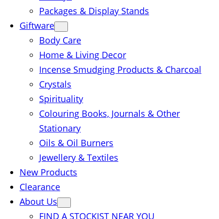
Packages & Display Stands
Giftware
Body Care
Home & Living Decor
Incense Smudging Products & Charcoal
Crystals
Spirituality
Colouring Books, Journals & Other
Stationary
Oils & Oil Burners
Jewellery & Textiles
New Products
Clearance
About Us
FIND A STOCKIST NEAR YOU