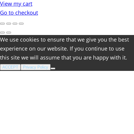
View my cart
cart
Go to checkout
We use cookies to ensure that we give you the best
experience on our website. If you continue to use
this site we will assume that you are happy with it.
ACCEPT
Privacy Policy