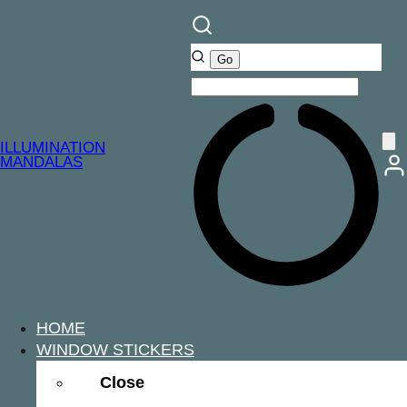
ILLUMINATION
MANDALAS
HOME
WINDOW STICKERS
Close