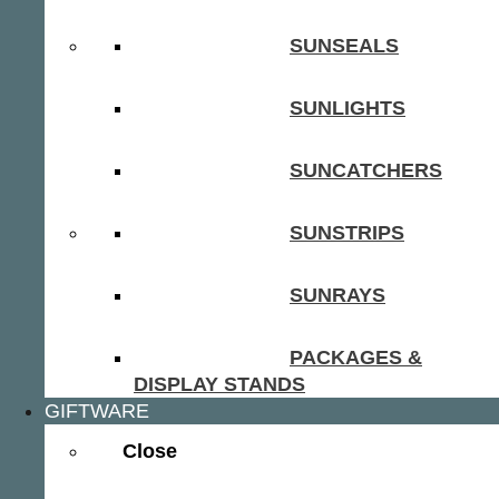
SUNSEALS
SUNLIGHTS
SUNCATCHERS
SUNSTRIPS
SUNRAYS
PACKAGES &
DISPLAY STANDS
GIFTWARE
Close