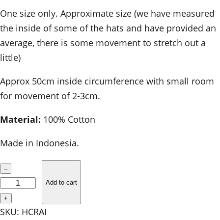
One size only. Approximate size (we have measured
the inside of some of the hats and have provided an
average, there is some movement to stretch out a
little)
Approx 50cm inside circumference with small room
for movement of 2-3cm.
Material:
100% Cotton
Made in Indonesia.
C
–
h
Add to cart
i
+
l
SKU:
HCRAI