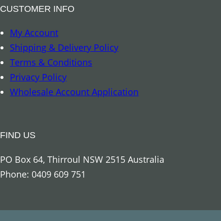
o
CUSTOMER INFO
u
My Account
r
Shipping & Delivery Policy
e
Terms & Conditions
d
Privacy Policy
q
Wholesale Account Application
u
a
n
FIND US
t
i
PO Box 64, Thirroul NSW 2515 Australia
t
Phone: 0409 609 751
y