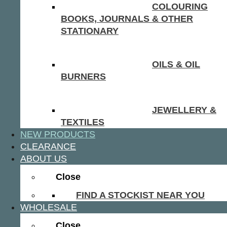
COLOURING
BOOKS, JOURNALS & OTHER
STATIONARY
OILS & OIL
BURNERS
JEWELLERY &
TEXTILES
NEW PRODUCTS
CLEARANCE
ABOUT US
Close
FIND A STOCKIST NEAR YOU
WHOLESALE
Close