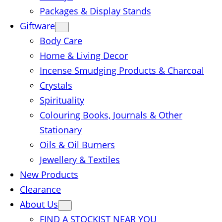
Packages & Display Stands
Giftware
Body Care
Home & Living Decor
Incense Smudging Products & Charcoal
Crystals
Spirituality
Colouring Books, Journals & Other
Stationary
Oils & Oil Burners
Jewellery & Textiles
New Products
Clearance
About Us
FIND A STOCKIST NEAR YOU