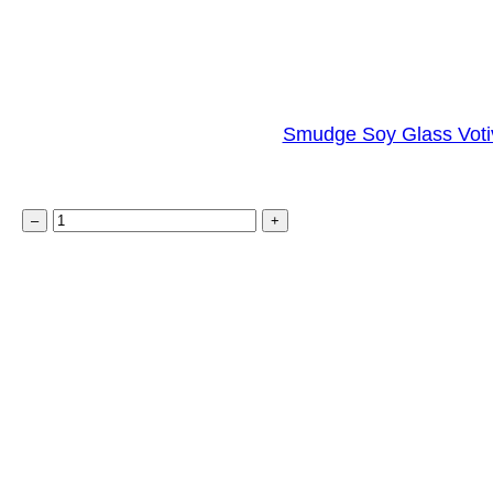
Smudge Soy Glass Voti
S
–
+
m
u
d
g
e
S
o
y