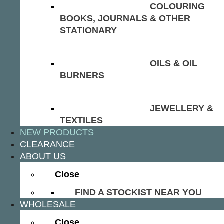
COLOURING
BOOKS, JOURNALS & OTHER
STATIONARY
OILS & OIL
BURNERS
JEWELLERY &
TEXTILES
NEW PRODUCTS
CLEARANCE
ABOUT US
Close
FIND A STOCKIST NEAR YOU
WHOLESALE
Close