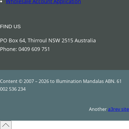
Wholesale Account Application
t
t
o
y
o
FIND US
q
u
PO Box 64, Thirroul NSW 2515 Australia
a
Phone: 0409 609 751
n
t
i
t
Content © 2007 – 2026 to Illumination Mandalas ABN. 61
y
002 536 234
Another
a3rev site