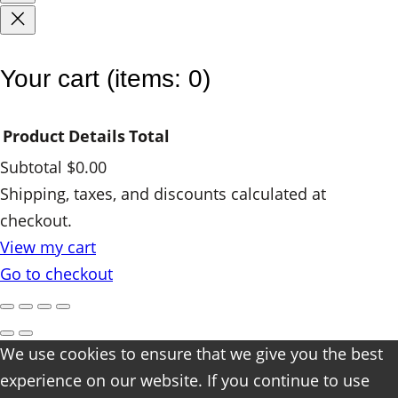
Your cart
(items: 0)
Product
Details
Total
Subtotal
$0.00
Products
Shipping, taxes, and discounts calculated at
checkout.
in
View my cart
cart
Go to checkout
We use cookies to ensure that we give you the best
experience on our website. If you continue to use