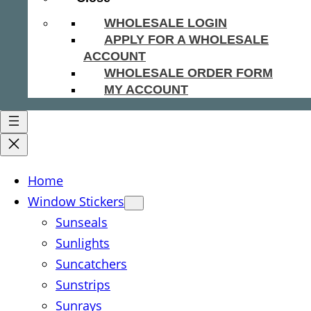
WHOLESALE LOGIN
APPLY FOR A WHOLESALE
ACCOUNT
WHOLESALE ORDER FORM
MY ACCOUNT
Home
Window Stickers
Sunseals
Sunlights
Suncatchers
Sunstrips
Sunrays