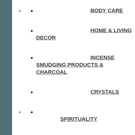
BODY CARE
HOME & LIVING
DECOR
INCENSE
SMUDGING PRODUCTS &
CHARCOAL
CRYSTALS
SPIRITUALITY