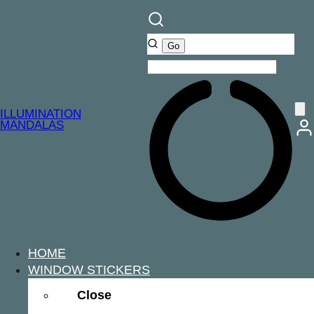
ILLUMINATION
MANDALAS
HOME
WINDOW STICKERS
Close