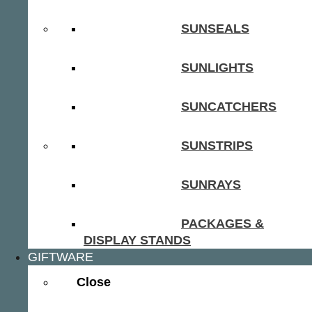
SUNSEALS
SUNLIGHTS
SUNCATCHERS
SUNSTRIPS
SUNRAYS
PACKAGES &
DISPLAY STANDS
GIFTWARE
Close