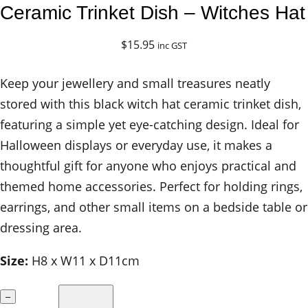
Ceramic Trinket Dish – Witches Hat
$
15.95
inc GST
Keep your jewellery and small treasures neatly
stored with this black witch hat ceramic trinket dish,
featuring a simple yet eye-catching design. Ideal for
Halloween displays or everyday use, it makes a
thoughtful gift for anyone who enjoys practical and
themed home accessories. Perfect for holding rings,
earrings, and other small items on a bedside table or
dressing area.
Size:
H8 x W11 x D11cm
C
–