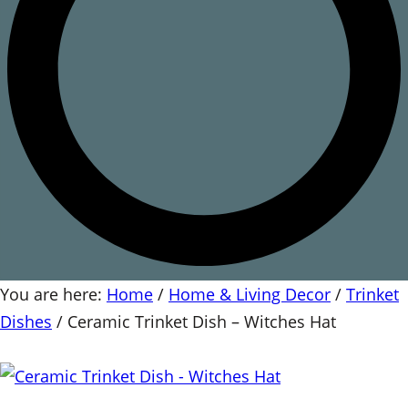
You are here:
Home
/
Home & Living Decor
/
Trinket
Dishes
/
Ceramic Trinket Dish – Witches Hat