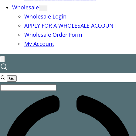
Wholesale
Wholesale Login
APPLY FOR A WHOLESALE ACCOUNT
Wholesale Order Form
My Account