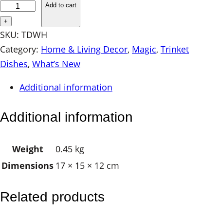
e
Add to cart
r
+
a
SKU:
TDWH
m
Category:
Home & Living Decor
, 
Magic
, 
Trinket
i
Dishes
, 
What’s New
c
Additional information
T
r
Additional information
i
n
Weight
0.45 kg
k
Dimensions
17 × 15 × 12 cm
e
t
D
Related products
i