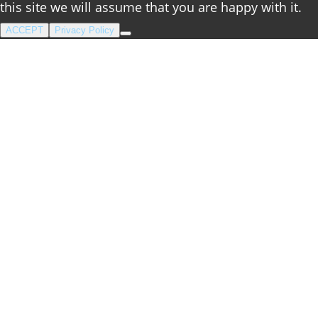
this site we will assume that you are happy with it.
ACCEPT
Privacy Policy