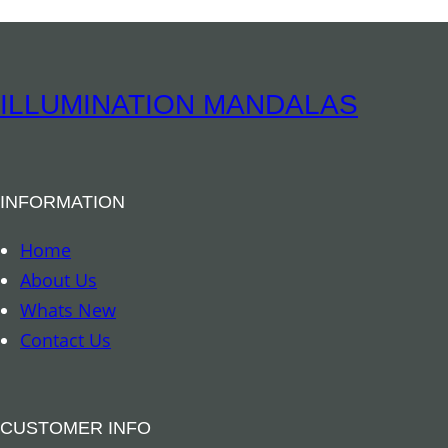
s
s
B
e
ILLUMINATION MANDALAS
l
l
F
INFORMATION
l
o
Home
w
About Us
e
Whats New
r
Contact Us
o
f
L
CUSTOMER INFO