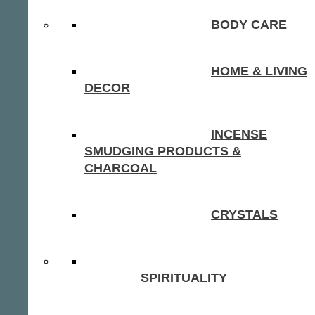
BODY CARE
HOME & LIVING
DECOR
INCENSE
SMUDGING PRODUCTS &
CHARCOAL
CRYSTALS
SPIRITUALITY