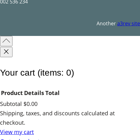
q
002 536 234
u
a
Another
a3rev site
n
t
i
t
y
Your cart
(items: 0)
Product
Details
Total
Subtotal
$0.00
Products
Shipping, taxes, and discounts calculated at
checkout.
in
View my cart