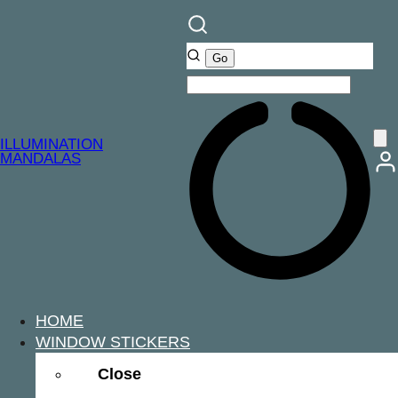
ILLUMINATION
MANDALAS
HOME
WINDOW STICKERS
Close