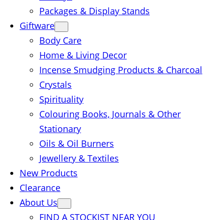
Packages & Display Stands
Giftware
Body Care
Home & Living Decor
Incense Smudging Products & Charcoal
Crystals
Spirituality
Colouring Books, Journals & Other
Stationary
Oils & Oil Burners
Jewellery & Textiles
New Products
Clearance
About Us
FIND A STOCKIST NEAR YOU