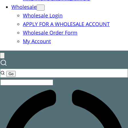
Wholesale
Wholesale Login
APPLY FOR A WHOLESALE ACCOUNT
Wholesale Order Form
My Account