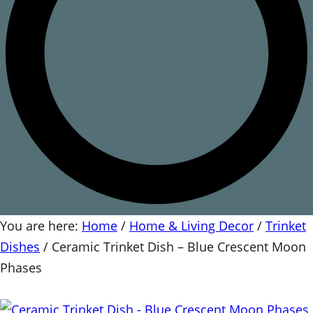
You are here:
Home
/
Home & Living Decor
/
Trinket
Dishes
/
Ceramic Trinket Dish – Blue Crescent Moon
Phases