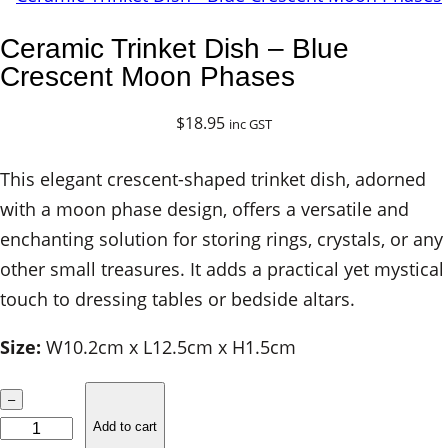
Ceramic Trinket Dish – Blue
Crescent Moon Phases
$
18.95
inc GST
This elegant crescent-shaped trinket dish, adorned
with a moon phase design, offers a versatile and
enchanting solution for storing rings, crystals, or any
other small treasures. It adds a practical yet mystical
touch to dressing tables or bedside altars.
Size:
W10.2cm x L12.5cm x H1.5cm
C
–
e
Add to cart