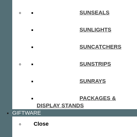
SUNSEALS
SUNLIGHTS
SUNCATCHERS
SUNSTRIPS
SUNRAYS
PACKAGES &
DISPLAY STANDS
GIFTWARE
Close