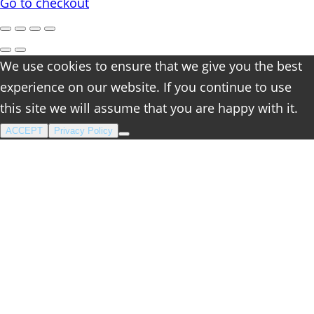
cart
Go to checkout
We use cookies to ensure that we give you the best
experience on our website. If you continue to use
this site we will assume that you are happy with it.
ACCEPT
Privacy Policy