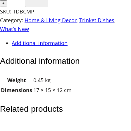
r
+
a
SKU:
TDBCMP
m
Category:
Home & Living Decor
, 
Trinket Dishes
, 
i
What’s New
c
Additional information
T
r
Additional information
i
n
Weight
0.45 kg
k
Dimensions
17 × 15 × 12 cm
e
t
D
Related products
i
s