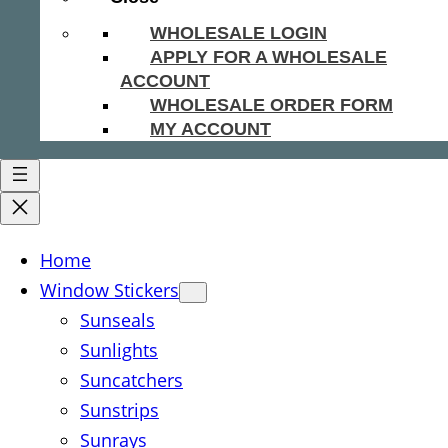
WHOLESALE LOGIN
APPLY FOR A WHOLESALE
ACCOUNT
WHOLESALE ORDER FORM
MY ACCOUNT
Home
Window Stickers
Sunseals
Sunlights
Suncatchers
Sunstrips
Sunrays