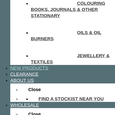
COLOURING
BOOKS, JOURNALS & OTHER
STATIONARY
OILS & OIL
BURNERS
JEWELLERY &
TEXTILES
NEW PRODUCTS
CLEARANCE
ABOUT US
Close
FIND A STOCKIST NEAR YOU
WHOLESALE
Close