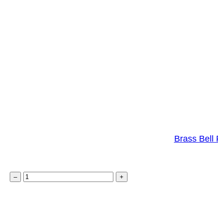
Brass Bell 
B
–
+
r
a