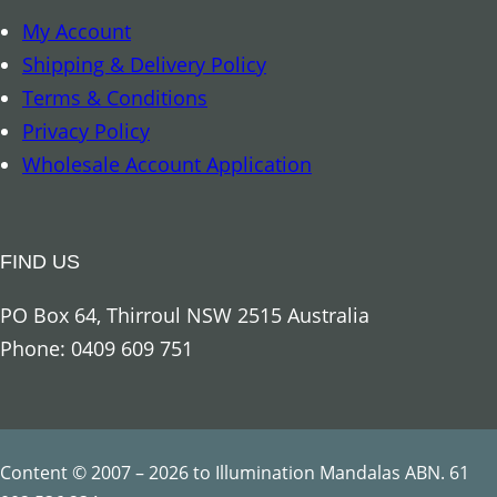
i
My Account
f
Shipping & Delivery Policy
e
Terms & Conditions
C
Privacy Policy
h
Wholesale Account Application
a
k
r
FIND US
a
S
PO Box 64, Thirroul NSW 2515 Australia
t
Phone: 0409 609 751
r
i
n
g
Content © 2007 – 2026 to Illumination Mandalas ABN. 61