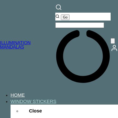
ILLUMINATION
MANDALAS
HOME
WINDOW STICKERS
Close