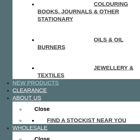
COLOURING
BOOKS, JOURNALS & OTHER
STATIONARY
OILS & OIL
BURNERS
JEWELLERY &
TEXTILES
NEW PRODUCTS
CLEARANCE
ABOUT US
Close
FIND A STOCKIST NEAR YOU
WHOLESALE
Close