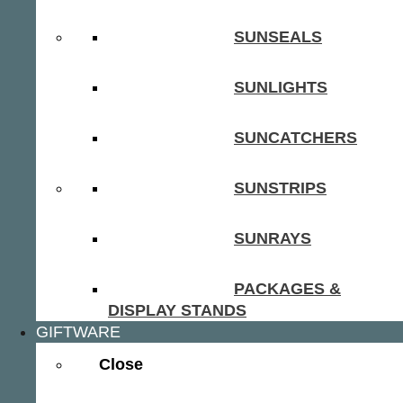
SUNSEALS
SUNLIGHTS
SUNCATCHERS
SUNSTRIPS
SUNRAYS
PACKAGES &
DISPLAY STANDS
GIFTWARE
Close