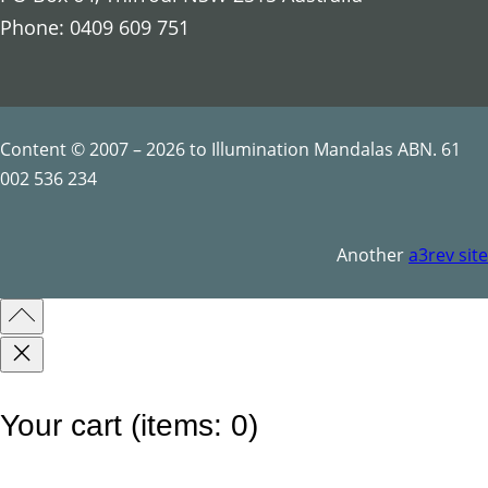
s
Phone: 0409 609 751
S
y
m
b
Content © 2007 – 2026 to Illumination Mandalas ABN. 61
o
002 536 234
l
s
Another
a3rev site
q
u
a
n
t
Your cart
(items: 0)
i
t