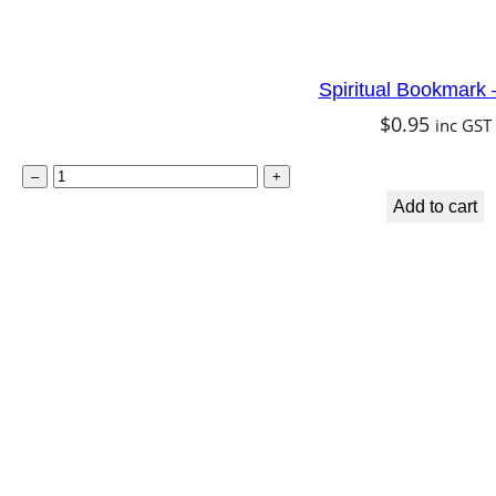
Spiritual Bookmark 
$
0.95
inc GST
S
–
+
p
Add to cart
i
r
i
t
u
a
l
B