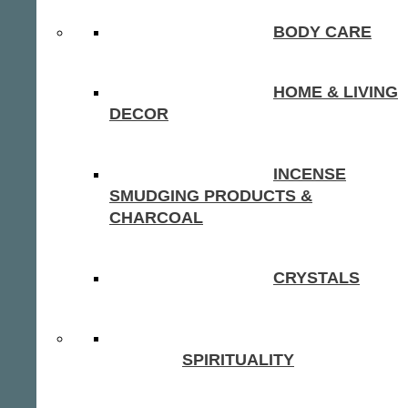
BODY CARE
HOME & LIVING
DECOR
INCENSE
SMUDGING PRODUCTS &
CHARCOAL
CRYSTALS
SPIRITUALITY