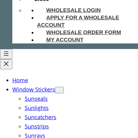
WHOLESALE LOGIN
APPLY FOR A WHOLESALE
ACCOUNT
WHOLESALE ORDER FORM
MY ACCOUNT
Home
Window Stickers
Sunseals
Sunlights
Suncatchers
Sunstrips
Sunrays