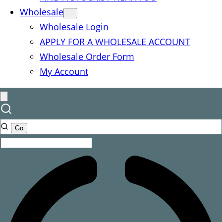
Wholesale
Wholesale Login
APPLY FOR A WHOLESALE ACCOUNT
Wholesale Order Form
My Account