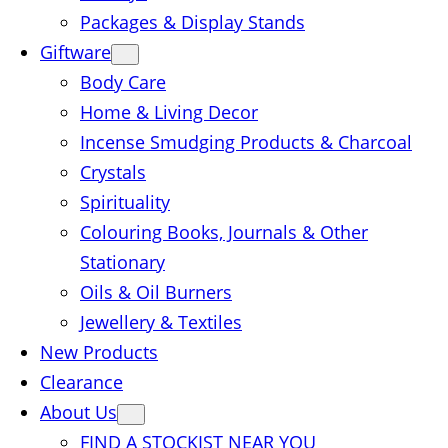
Packages & Display Stands
Giftware
Body Care
Home & Living Decor
Incense Smudging Products & Charcoal
Crystals
Spirituality
Colouring Books, Journals & Other
Stationary
Oils & Oil Burners
Jewellery & Textiles
New Products
Clearance
About Us
FIND A STOCKIST NEAR YOU