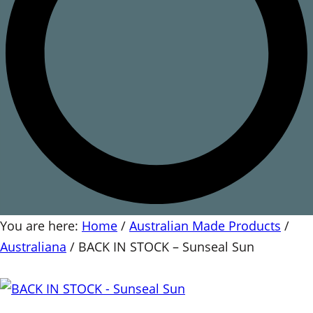
You are here:
Home
/
Australian Made Products
/
Australiana
/
BACK IN STOCK – Sunseal Sun