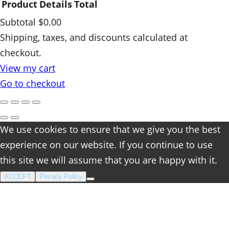
Product
Details
Total
y
Subtotal
$0.00
Products
Shipping, taxes, and discounts calculated at
checkout.
in
View my cart
cart
Go to checkout
We use cookies to ensure that we give you the best
experience on our website. If you continue to use
this site we will assume that you are happy with it.
ACCEPT
Privacy Policy