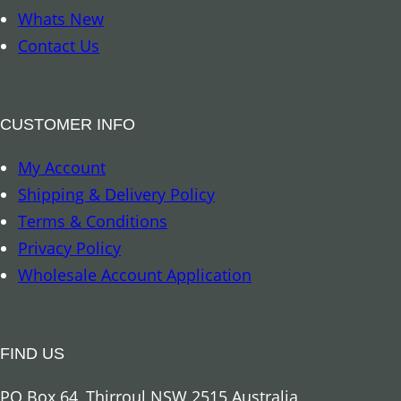
m
Whats New
a
Contact Us
r
k
–
CUSTOMER INFO
8
My Account
A
Shipping & Delivery Policy
u
Terms & Conditions
s
Privacy Policy
p
Wholesale Account Application
i
c
i
FIND US
o
u
PO Box 64, Thirroul NSW 2515 Australia