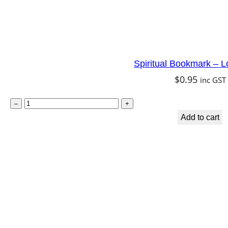
a
n
t
i
Spiritual Bookmark – L
t
$
0.95
inc GST
y
S
–
+
p
Add to cart
i
r
i
t
u
a
l