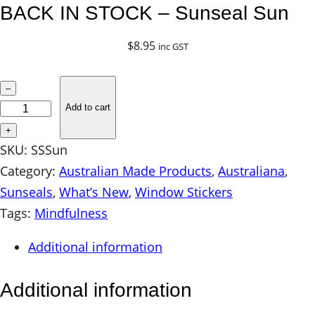
BACK IN STOCK – Sunseal Sun
$
8.95
inc GST
B
–
A
Add to cart
C
+
K
SKU:
SSSun
I
Category:
Australian Made Products
, 
Australiana
, 
N
Sunseals
, 
What’s New
, 
Window Stickers
S
Tags:
Mindfulness
T
Additional information
O
C
Additional information
K