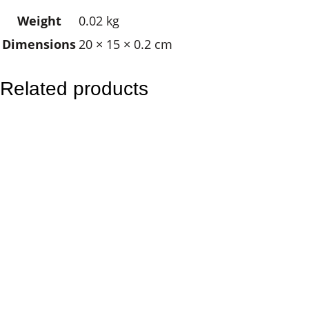
–
Weight
0.02 kg
S
Dimensions
20 × 15 × 0.2 cm
u
n
s
Related products
e
a
l
S
u
n
q
u
a
n