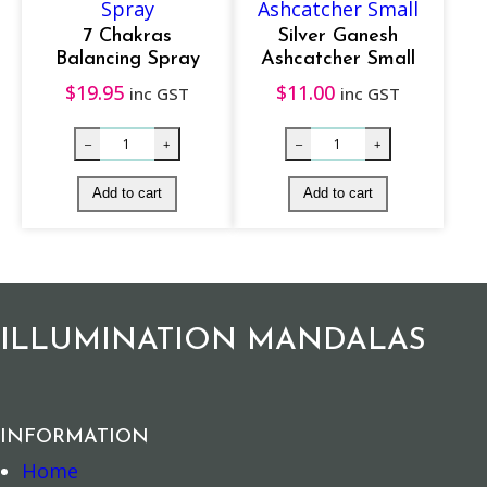
i
t
7 Chakras
Silver Ganesh
Balancing Spray
Ashcatcher Small
y
$
19.95
$
11.00
inc GST
inc GST
Natural Incense – Sandalwood quantity
Soapstone Inc
–
+
–
+
Add to cart
Add to cart
ILLUMINATION MANDALAS
INFORMATION
Home