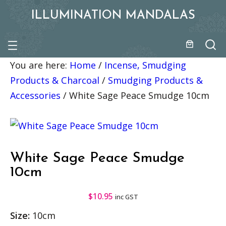
ILLUMINATION MANDALAS
You are here:
Home
/
Incense, Smudging
Products & Charcoal
/
Smudging Products &
Accessories
/
White Sage Peace Smudge 10cm
White Sage Peace Smudge
10cm
$
10.95
inc GST
Size:
10cm