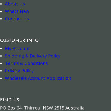
About Us
Whats New
7 Chakras Balancing Spray quantity
Silver Ganesh 
–
+
–
+
Contact Us
Add to cart
Add to cart
CUSTOMER INFO
My Account
Shipping & Delivery Policy
Terms & Conditions
Privacy Policy
Wholesale Account Application
FIND US
PO Box 64, Thirroul NSW 2515 Australia