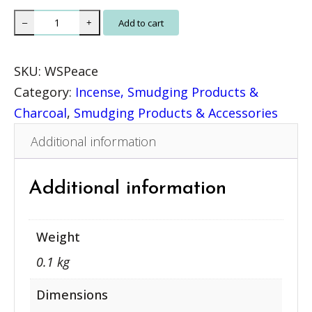
W
Add to cart
–
+
h
i
SKU:
WSPeace
t
Category:
Incense, Smudging Products &
e
Charcoal
, 
Smudging Products & Accessories
S
Additional information
a
g
e
Additional information
P
e
Weight
a
0.1 kg
c
e
Dimensions