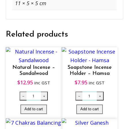
S
11 × 5 × 5 cm
m
u
d
Related products
g
e
1
0
Natural Incense –
Soapstone Incense
c
Sandalwood
Holder – Hamsa
m
$
12.95
$
7.95
inc GST
inc GST
q
u
a
n
t