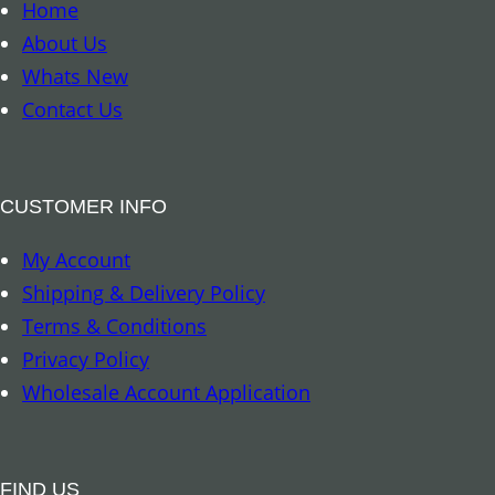
o
Home
a
k
About Us
n
m
Whats New
t
a
Contact Us
i
r
t
k
y
–
CUSTOMER INFO
8
My Account
A
Shipping & Delivery Policy
u
Terms & Conditions
s
Privacy Policy
p
Wholesale Account Application
i
c
i
FIND US