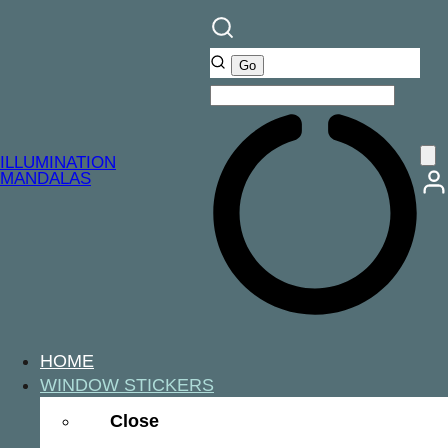
ILLUMINATION
MANDALAS
HOME
WINDOW STICKERS
Close