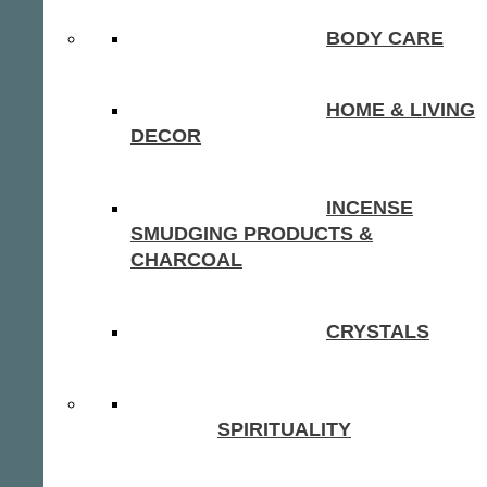
BODY CARE
HOME & LIVING
DECOR
INCENSE
SMUDGING PRODUCTS &
CHARCOAL
CRYSTALS
SPIRITUALITY