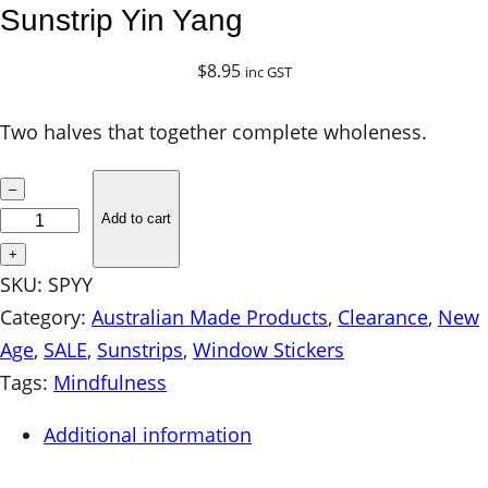
Sunstrip Yin Yang
$
8.95
inc GST
Two halves that together complete wholeness.
S
–
u
Add to cart
n
+
s
SKU:
SPYY
t
Category:
Australian Made Products
, 
Clearance
, 
New
r
Age
, 
SALE
, 
Sunstrips
, 
Window Stickers
i
Tags:
Mindfulness
p
Additional information
Y
i