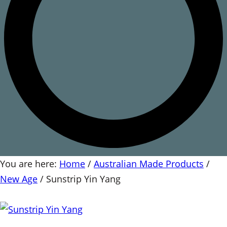
You are here:
Home
/
Australian Made Products
/
New Age
/
Sunstrip Yin Yang