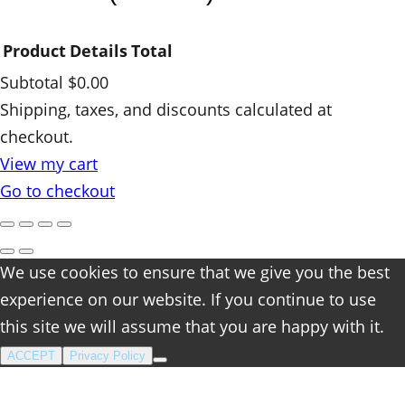
i
t
Product
Details
Total
y
Subtotal
$0.00
Products
Shipping, taxes, and discounts calculated at
checkout.
in
View my cart
cart
Go to checkout
We use cookies to ensure that we give you the best
experience on our website. If you continue to use
this site we will assume that you are happy with it.
ACCEPT
Privacy Policy