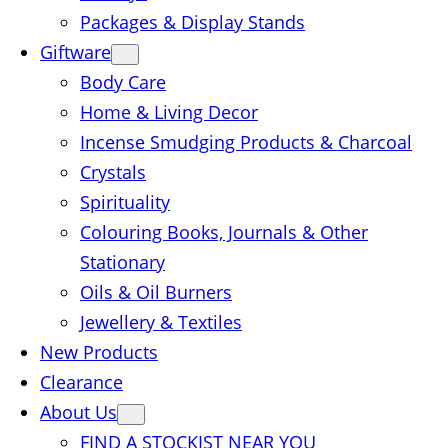
Packages & Display Stands
Giftware
Body Care
Home & Living Decor
Incense Smudging Products & Charcoal
Crystals
Spirituality
Colouring Books, Journals & Other
Stationary
Oils & Oil Burners
Jewellery & Textiles
New Products
Clearance
About Us
FIND A STOCKIST NEAR YOU