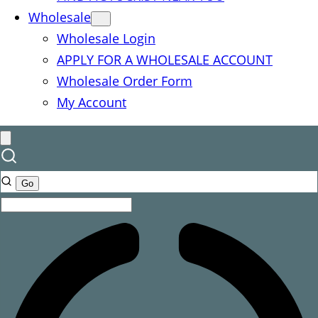
Wholesale
Wholesale Login
APPLY FOR A WHOLESALE ACCOUNT
Wholesale Order Form
My Account