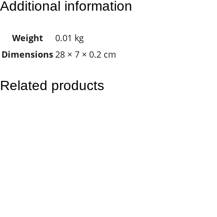
Additional information
n
Y
Weight
0.01 kg
a
Dimensions
28 × 7 × 0.2 cm
n
g
q
Related products
u
a
n
t
i
t
y