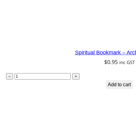
a
r
a
q
u
Spiritual Bookmark – Arc
a
$
0.95
inc GST
n
t
S
–
+
i
p
Add to cart
t
i
y
r
i
t
u