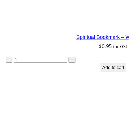
Spiritual Bookmark – W
$
0.95
inc GST
S
–
+
p
Add to cart
i
r
i
t
u
a
l