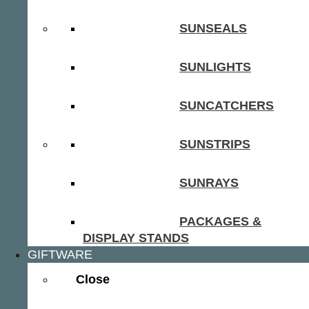
SUNSEALS
SUNLIGHTS
SUNCATCHERS
SUNSTRIPS
SUNRAYS
PACKAGES &
DISPLAY STANDS
GIFTWARE
Close