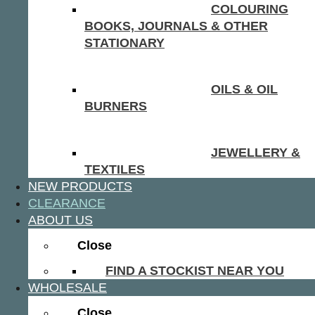
COLOURING
BOOKS, JOURNALS & OTHER
STATIONARY
OILS & OIL
BURNERS
JEWELLERY &
TEXTILES
NEW PRODUCTS
CLEARANCE
ABOUT US
Close
FIND A STOCKIST NEAR YOU
WHOLESALE
Close