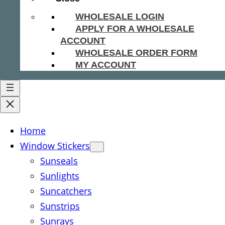
WHOLESALE LOGIN
APPLY FOR A WHOLESALE
ACCOUNT
WHOLESALE ORDER FORM
MY ACCOUNT
Home
Window Stickers
Sunseals
Sunlights
Suncatchers
Sunstrips
Sunrays