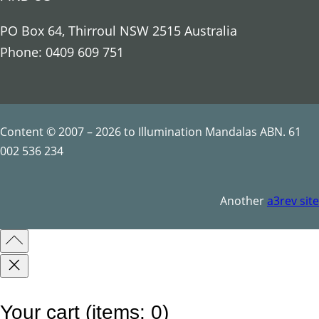
o
u
PO Box 64, Thirroul NSW 2515 Australia
s
Phone: 0409 609 751
S
y
m
b
Content © 2007 – 2026 to Illumination Mandalas ABN. 61
o
002 536 234
l
s
Another
a3rev site
q
u
a
n
t
Your cart
(items: 0)