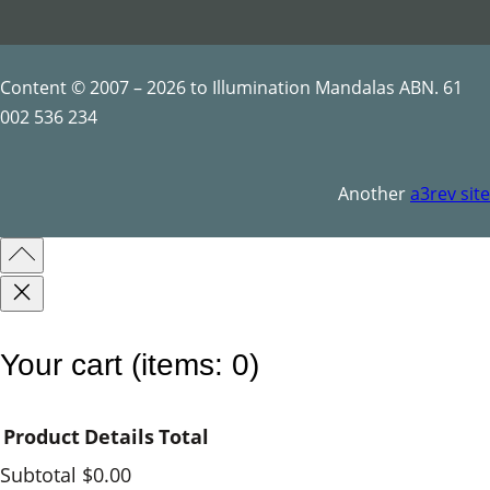
q
u
a
Content © 2007 – 2026 to Illumination Mandalas ABN. 61
n
002 536 234
t
i
Another
a3rev site
t
y
Your cart
(items: 0)
Product
Details
Total
Subtotal
$0.00