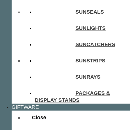
SUNSEALS
SUNLIGHTS
SUNCATCHERS
SUNSTRIPS
SUNRAYS
PACKAGES &
DISPLAY STANDS
GIFTWARE
Close