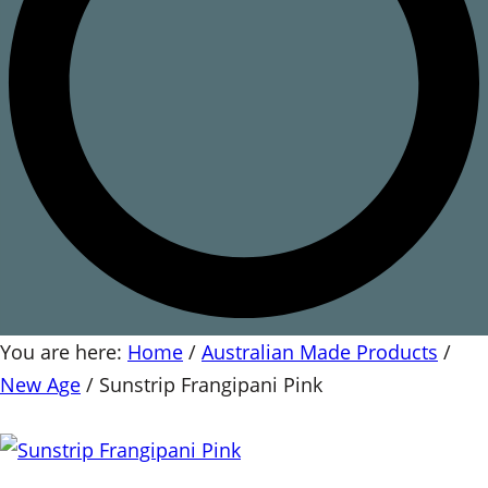
You are here:
Home
/
Australian Made Products
/
New Age
/
Sunstrip Frangipani Pink