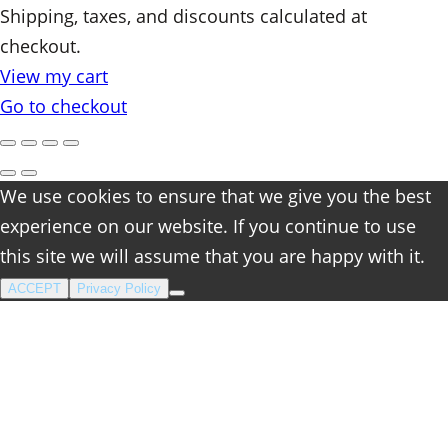
Products
Shipping, taxes, and discounts calculated at
checkout.
in
View my cart
cart
Go to checkout
We use cookies to ensure that we give you the best
experience on our website. If you continue to use
this site we will assume that you are happy with it.
ACCEPT
Privacy Policy