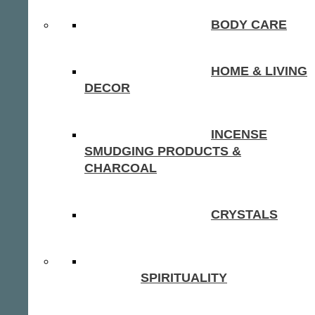
BODY CARE
HOME & LIVING
DECOR
INCENSE
SMUDGING PRODUCTS &
CHARCOAL
CRYSTALS
SPIRITUALITY