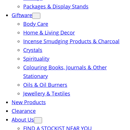
Packages & Display Stands
Giftware
Body Care
Home & Living Decor
Incense Smudging Products & Charcoal
Crystals
Spirituality
Colouring Books, Journals & Other
Stationary
Oils & Oil Burners
Jewellery & Textiles
New Products
Clearance
About Us
FIND A STOCKIST NEAR YOU