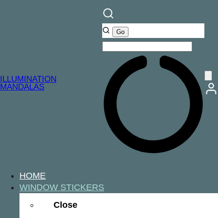
ILLUMINATION
MANDALAS
HOME
WINDOW STICKERS
Close