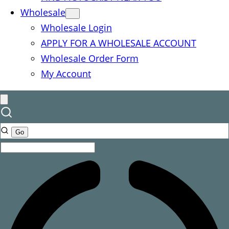
Wholesale
Wholesale Login
APPLY FOR A WHOLESALE ACCOUNT
Wholesale Order Form
My Account