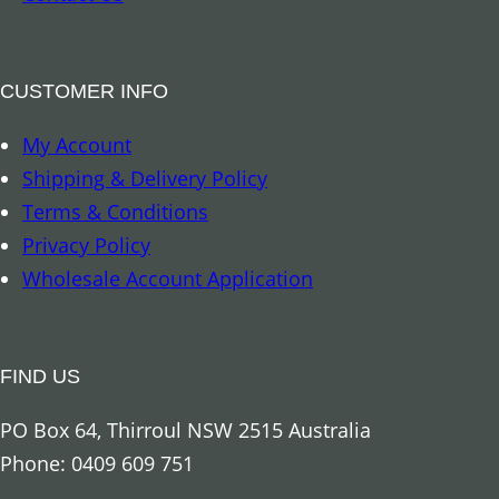
I
u
n
a
s
n
CUSTOMER INFO
e
t
My Account
c
i
Shipping & Delivery Policy
t
t
Terms & Conditions
s
y
Privacy Policy
&
Wholesale Account Application
S
p
i
FIND US
d
e
PO Box 64, Thirroul NSW 2515 Australia
r
Phone: 0409 609 751
s