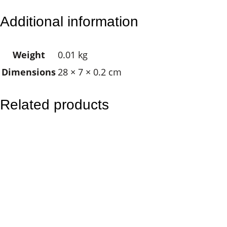
r
Additional information
a
n
Weight
0.01 kg
g
Dimensions
28 × 7 × 0.2 cm
i
p
a
Related products
n
i
P
i
n
k
q
u