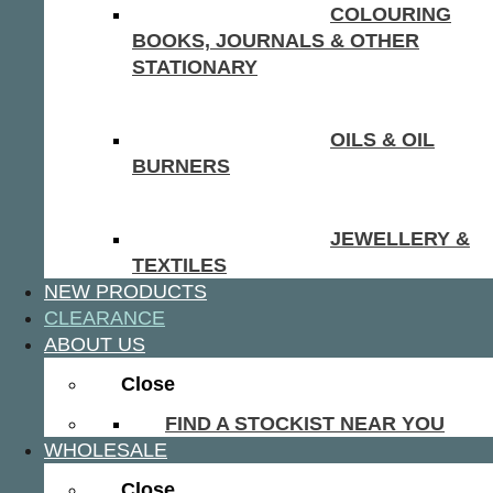
COLOURING
BOOKS, JOURNALS & OTHER
STATIONARY
OILS & OIL
BURNERS
JEWELLERY &
TEXTILES
NEW PRODUCTS
CLEARANCE
ABOUT US
Close
FIND A STOCKIST NEAR YOU
WHOLESALE
Close