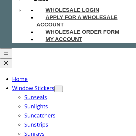
WHOLESALE LOGIN
APPLY FOR A WHOLESALE
ACCOUNT
WHOLESALE ORDER FORM
MY ACCOUNT
Home
Window Stickers
Sunseals
Sunlights
Suncatchers
Sunstrips
Sunrays