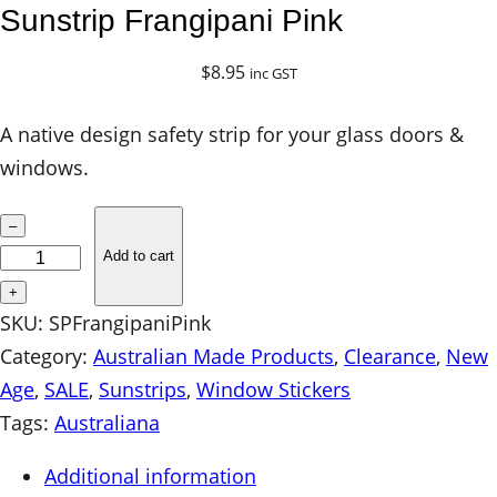
Sunstrip Frangipani Pink
$
8.95
inc GST
A native design safety strip for your glass doors &
windows.
S
–
u
Add to cart
n
+
s
SKU:
SPFrangipaniPink
t
Category:
Australian Made Products
, 
Clearance
, 
New
r
Age
, 
SALE
, 
Sunstrips
, 
Window Stickers
i
Tags:
Australiana
p
Additional information
F